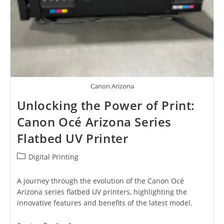
Canon Arizona
Unlocking the Power of Print:
Canon Océ Arizona Series
Flatbed UV Printer
Post
Digital Printing
category:
A journey through the evolution of the Canon Océ
Arizona series flatbed UV printers, highlighting the
innovative features and benefits of the latest model.