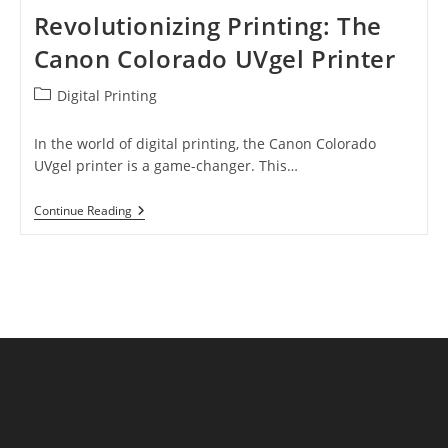
Revolutionizing Printing: The
Canon Colorado UVgel Printer
Post
Digital Printing
category:
In the world of digital printing, the Canon Colorado
UVgel printer is a game-changer. This…
Revolutionizing
Continue Reading
Printing:
The
Canon
Colorado
UVgel
Printer