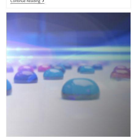
Unlocking
Continue Reading
The
Power
Of
Print:
Canon
Océ
Arizona
Series
Flatbed
UV
Printer