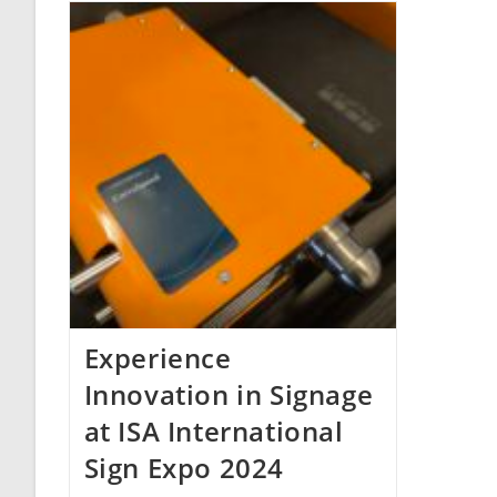
Experience
Innovation in Signage
at ISA International
Sign Expo 2024