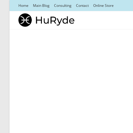
Skip
Home
Main Blog
Consulting
Contact
Online Store
to
content