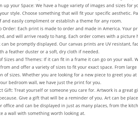
n up your Space: We have a huge variety of images and sizes for y
your style. Choose something that will fit your specific aesthetic. 
f and easily compliment or establish a theme for any room.
 Order: Each print is made to order and made in America. Your prin
ed, and will arrive ready to hang. Each order comes with a picture
 can be promptly displayed. Our canvas prints are UV resistant, fad
th a feather duster or a soft, dry cloth if needed.
f Sizes and Themes: If it can fit in a frame it can go on your wall.
from and offer a variety of sizes to fit your exact space. From larg
on of sizes. Whether you are looking for a new piece to greet you at 
our bedroom wall, we have just the print for you.
ct Gift: Treat yourself or someone you care for. Artwork is a great gi
 because. Give a gift that will be a reminder of you. Art can be pl
r office and can be displayed in just as many places, from the kitc
e a wall with something worth looking at.