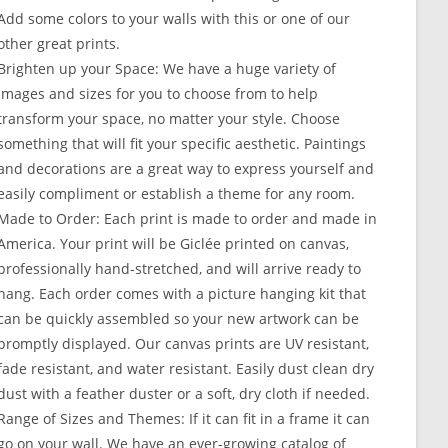
Add some colors to your walls with this or one of our
other great prints.
Brighten up your Space: We have a huge variety of
images and sizes for you to choose from to help
transform your space, no matter your style. Choose
something that will fit your specific aesthetic. Paintings
and decorations are a great way to express yourself and
easily compliment or establish a theme for any room.
Made to Order: Each print is made to order and made in
America. Your print will be Giclée printed on canvas,
professionally hand-stretched, and will arrive ready to
hang. Each order comes with a picture hanging kit that
can be quickly assembled so your new artwork can be
promptly displayed. Our canvas prints are UV resistant,
fade resistant, and water resistant. Easily dust clean dry
dust with a feather duster or a soft, dry cloth if needed.
Range of Sizes and Themes: If it can fit in a frame it can
go on your wall. We have an ever-growing catalog of