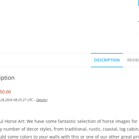
DESCRIPTION
REVIE
iption
50.00
v 28,2024 08:25:27 UTC –
Details
)
ul Horse Art: We have some fantastic selection of horse images for s
y number of decor styles, from traditional, rustic, coastal, log ca
dd some colors to your walls with this or one of our other great pri