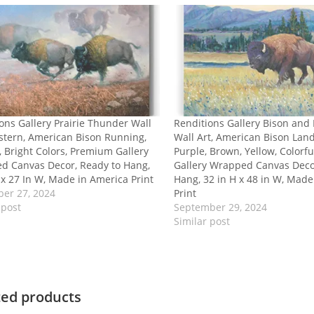
ons Gallery Prairie Thunder Wall
Renditions Gallery Bison and
stern, American Bison Running,
Wall Art, American Bison Lan
, Bright Colors, Premium Gallery
Purple, Brown, Yellow, Color
d Canvas Decor, Ready to Hang,
Gallery Wrapped Canvas Deco
 x 27 In W, Made in America Print
Hang, 32 in H x 48 in W, Made
er 27, 2024
Print
 post
September 29, 2024
Similar post
ted products