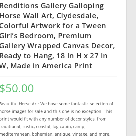
Renditions Gallery Galloping
Horse Wall Art, Clydesdale,
Colorful Artwork for a Tween
Girl’s Bedroom, Premium
Gallery Wrapped Canvas Decor,
Ready to Hang, 18 In H x 27 In
W, Made in America Print
$
50.00
Beautiful Horse Art: We have some fantastic selection of
horse images for sale and this one is no exception. This
print would fit with any number of decor styles, from
traditional, rustic, coastal, log cabin, camp,
mediterranean, bohemian, antique, vintage, and more.