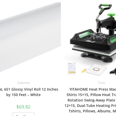
Substrate
Tools
 651 Glossy Vinyl Roll 12 Inches
YITAHOME Heat Press Mac
by 150 Feet – White
Shirts 15×15, Pillow Heat Tr
Rotation Swing-Away Plate
12×15, Dual-Tube Heating Pri
$
69.82
Tshirts, Pillows, Albums,