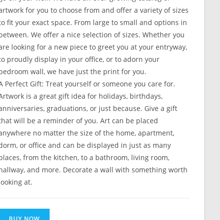
artwork for you to choose from and offer a variety of sizes
to fit your exact space. From large to small and options in
between. We offer a nice selection of sizes. Whether you
are looking for a new piece to greet you at your entryway,
to proudly display in your office, or to adorn your
bedroom wall, we have just the print for you.
A Perfect Gift: Treat yourself or someone you care for.
Artwork is a great gift idea for holidays, birthdays,
anniversaries, graduations, or just because. Give a gift
that will be a reminder of you. Art can be placed
anywhere no matter the size of the home, apartment,
dorm, or office and can be displayed in just as many
places, from the kitchen, to a bathroom, living room,
hallway, and more. Decorate a wall with something worth
looking at.
BUY NOW