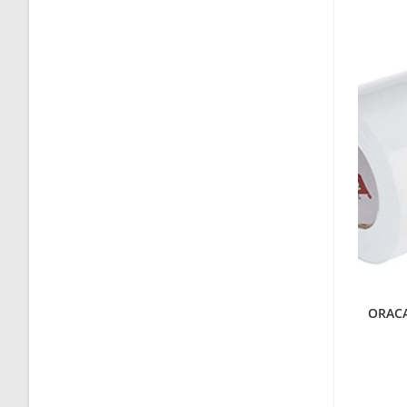
ORACAL