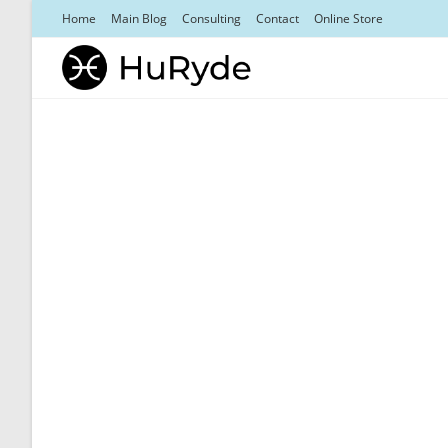
Skip
Home
Main Blog
Consulting
Contact
Online Store
to
content