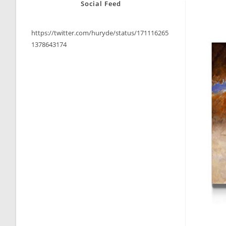
Social Feed
https://twitter.com/huryde/status/171116265
1378643174