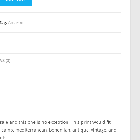
Tag:
Amazon
WS (0)
ale and this one is no exception. This print would fit
bin, camp, mediterranean, bohemian, antique, vintage, and
nts.