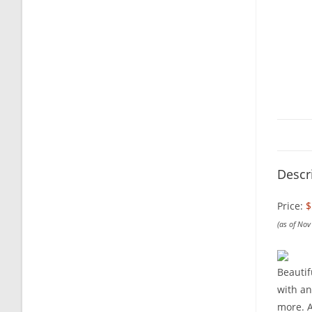
Descr
Price:
$
(as of No
Beautif
with an
more. A