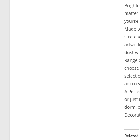
Brighte
matter 
yoursel
Made to
stretch
artwork
dust wi
Range o
choose 
selecti
adorn y
A Perfe
or just
dorm, o
Decorat
Related