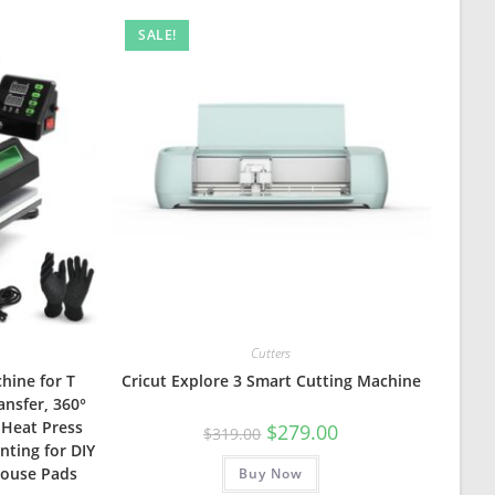
SALE!
Cutters
hine for T
Cricut Explore 3 Smart Cutting Machine
ansfer, 360°
 Heat Press
Original
Current
$
279.00
$
319.00
price
price
nting for DIY
was:
is:
 Mouse Pads
Buy Now
$319.00.
$279.00.