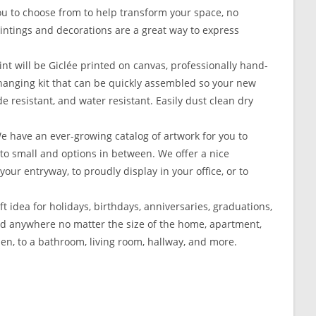
ou to choose from to help transform your space, no
Paintings and decorations are a great way to express
t will be Giclée printed on canvas, professionally hand-
 hanging kit that can be quickly assembled so your new
e resistant, and water resistant. Easily dust clean dry
 We have an ever-growing catalog of artwork for you to
e to small and options in between. We offer a nice
your entryway, to proudly display in your office, or to
ft idea for holidays, birthdays, anniversaries, graduations,
aced anywhere no matter the size of the home, apartment,
hen, to a bathroom, living room, hallway, and more.