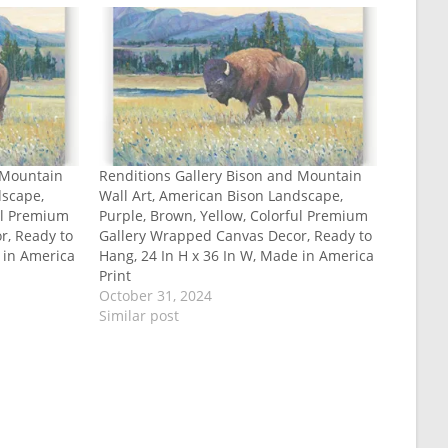
 Mountain
Renditions Gallery Bison and Mountain
dscape,
Wall Art, American Bison Landscape,
ful Premium
Purple, Brown, Yellow, Colorful Premium
r, Ready to
Gallery Wrapped Canvas Decor, Ready to
 in America
Hang, 24 In H x 36 In W, Made in America
Print
October 31, 2024
Similar post