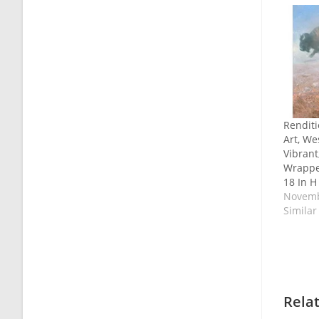
Renditi
Art, We
Vibrant
Wrappe
18 In H
Novemb
Similar
Rela