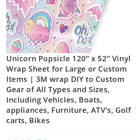
Unicorn Popsicle 120” x 52” Vinyl
Wrap Sheet for Large or Custom
Items | 3M wrap DIY to Custom
Gear of All Types and Sizes,
Including Vehicles, Boats,
appliances, Furniture, ATV’s, Golf
carts, Bikes