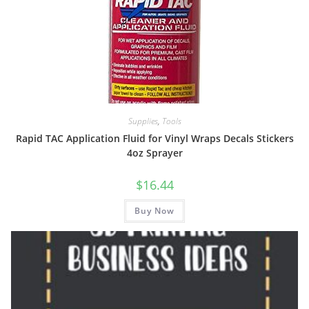
Supplies
,
Tools
Rapid TAC Application Fluid for Vinyl Wraps Decals Stickers
4oz Sprayer
$
16.44
Buy Now