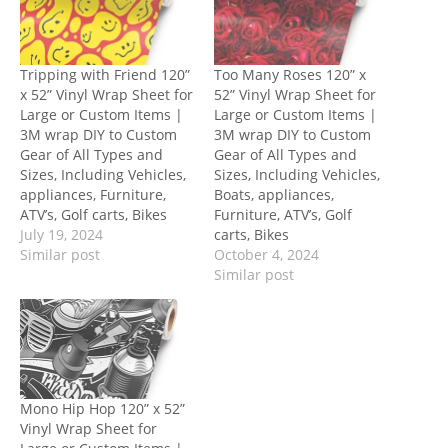
Tripping with Friend 120”
Too Many Roses 120” x
x 52” Vinyl Wrap Sheet for
52” Vinyl Wrap Sheet for
Large or Custom Items |
Large or Custom Items |
3M wrap DIY to Custom
3M wrap DIY to Custom
Gear of All Types and
Gear of All Types and
Sizes, Including Vehicles,
Sizes, Including Vehicles,
appliances, Furniture,
Boats, appliances,
ATV’s, Golf carts, Bikes
Furniture, ATV’s, Golf
July 19, 2024
carts, Bikes
Similar post
October 4, 2024
Similar post
Mono Hip Hop 120” x 52”
Vinyl Wrap Sheet for