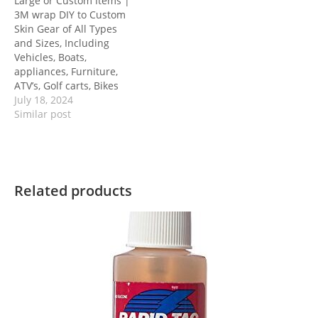
Large or Custom Items |
3M wrap DIY to Custom
Skin Gear of All Types
and Sizes, Including
Vehicles, Boats,
appliances, Furniture,
ATV’s, Golf carts, Bikes
July 18, 2024
Similar post
Related products