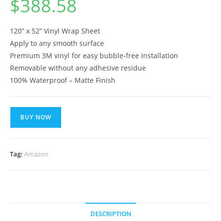
$
388.58
120” x 52” Vinyl Wrap Sheet
Apply to any smooth surface
Premium 3M vinyl for easy bubble-free installation
Removable without any adhesive residue
100% Waterproof – Matte Finish
BUY NOW
Tag:
Amazon
DESCRIPTION