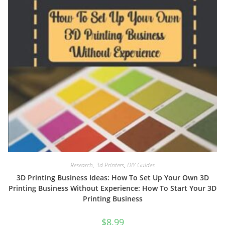
Research
,
3d Printers
,
DIY Guides
3D Printing Business Ideas: How To Set Up Your Own 3D
Printing Business Without Experience: How To Start Your 3D
Printing Business
$
8.99