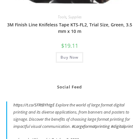
Tools
,
Supplies
3M Finish Line Knifeless Tape KTS-FL2, Trial Size, Green, 3.5
mm x 10 m
$
19.11
Buy Now
Social Feed
https://t.co/SFRtBYhtgE
Explore the world of large format digital
printing and its diverse applications, from banners and posters to
signage. Discover the benefits of choosing large format printing for
impactful visual communication.
#Largeformatprinting
#digitalprint