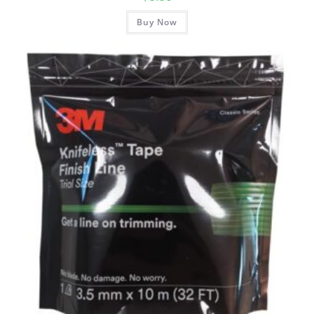
Buy Now