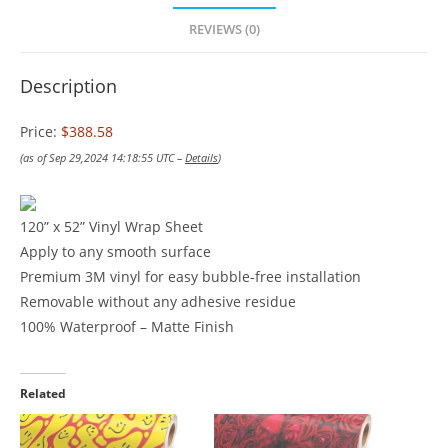
REVIEWS (0)
Description
Price:
$388.58
(as of Sep 29,2024 14:18:55 UTC –
Details
)
120” x 52” Vinyl Wrap Sheet
Apply to any smooth surface
Premium 3M vinyl for easy bubble-free installation
Removable without any adhesive residue
100% Waterproof – Matte Finish
Related