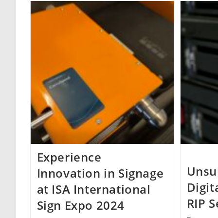
Experience
Unsu
Innovation in Signage
Digit
at ISA International
RIP S
Sign Expo 2024