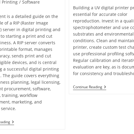
l Printing
/
Software
Building a UV digital printer pr
essential for accurate color
ent is a detailed guide on the
reproduction. Invest in a quali
le of a RIP (Raster Image
spectrophotometer and use co
) server in digital printing and
substrates and environmental
 to starting a print and cut
conditions. Clean and maintai
iness. A RIP server converts
printer, create custom test ch
a printable format, manages
use professional profiling soft
uracy, sends print and cut
Regular calibration and iterati
igible devices, and is central
evaluation are key, as is docu
g a successful digital printing
for consistency and troublesh
. The guide covers everything
ness planning, legal licensing,
Tips
Continue Reading
t procurement, software,
And
, training, workflow
Tricks
For
ment, marketing, and
Profiling
service.
A
UV
Digital
Unsung
eading
Printer
Hero
Of