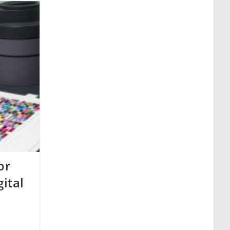
or
gital