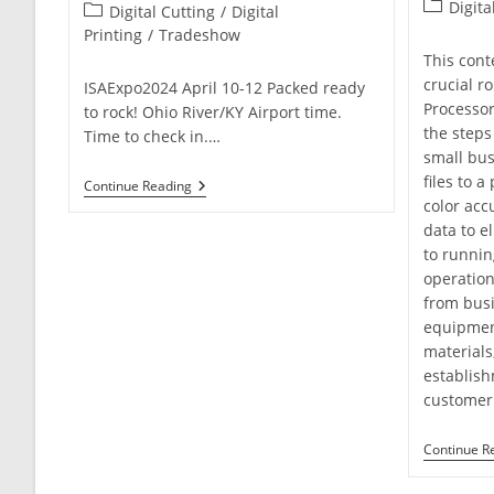
Post
Digita
Post
Digital Cutting
/
Digital
category:
category:
Printing
/
Tradeshow
This cont
crucial ro
ISAExpo2024 April 10-12 Packed ready
Processor
to rock! Ohio River/KY Airport time.
the steps
Time to check in.…
small bus
files to 
Experience
Continue Reading
Innovation
color acc
In
data to el
Signage
to runnin
At
ISA
operation
International
from busi
Sign
Expo
equipmen
2024
materials
establish
customer 
Continue R