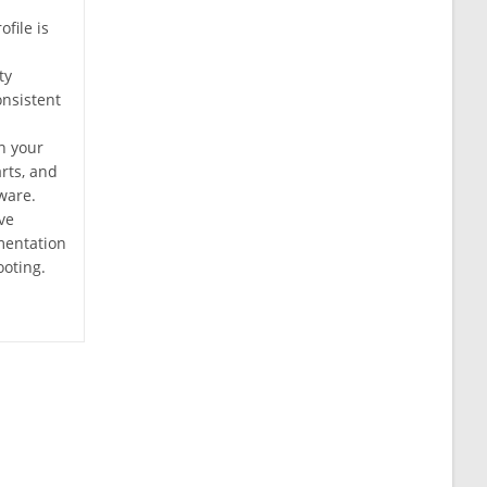
ofile is
ty
nsistent
n your
arts, and
ware.
ve
mentation
ooting.