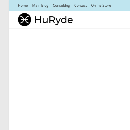
Skip
Home
Main Blog
Consulting
Contact
Online Store
to
content