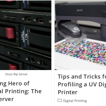
Onyx Rip Server
Tips and Tricks f
ng Hero of
Profiling a UV Di
al Printing: The
Printer
erver
Post
Digital Printing
category: