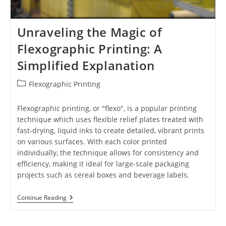
Unraveling the Magic of
Flexographic Printing: A
Simplified Explanation
Post
Flexographic Printing
category:
Flexographic printing, or "flexo", is a popular printing
technique which uses flexible relief plates treated with
fast-drying, liquid inks to create detailed, vibrant prints
on various surfaces. With each color printed
individually, the technique allows for consistency and
efficiency, making it ideal for large-scale packaging
projects such as cereal boxes and beverage labels.
Unraveling
Continue Reading
The
Magic
Of