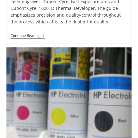
laser engraver, Dupont Cyrel Fast Exposure unit, and
Dupont Cyrel 1000TD Thermal Developer. The guide
emphasizes precision and quality-control throughout
the process which affects the final print quality.
Guide
Continue Reading
To
Flexographic
Plate
Production
With
Esko
CDI
Laser
Engraver
And
Dupont
Cyrel
Fast
Exposure
Unit