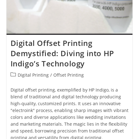
Digital Offset Printing
Demystified: Diving into HP
Indigo’s Technology
Post
Digital Printing
/
Offset Printing
category:
Digital offset printing, exemplified by HP Indigo, is a
blend of traditional and digital technology producing
high-quality, customized prints. It uses an innovative
"electroink" process, enabling sharp images with vibrant
colors and diverse applications like wedding invitations
and marketing materials. The magic lies in the flexibility
and speed, borrowing precision from traditional offset
printing and versatility from digital printing.