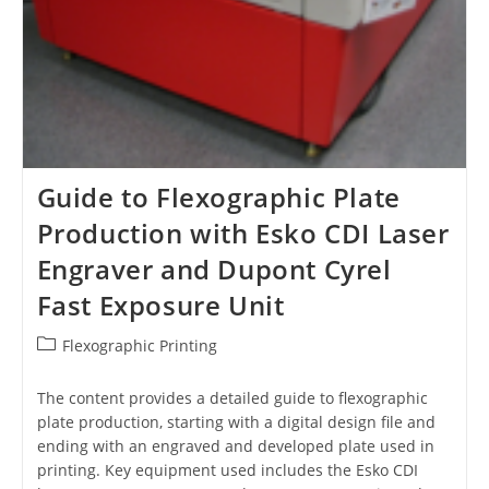
Guide to Flexographic Plate
Production with Esko CDI Laser
Engraver and Dupont Cyrel
Fast Exposure Unit
Post
Flexographic Printing
category:
The content provides a detailed guide to flexographic
plate production, starting with a digital design file and
ending with an engraved and developed plate used in
printing. Key equipment used includes the Esko CDI