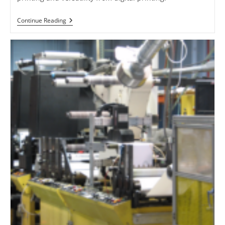
Digital
Continue Reading
Offset
Printing
Demystified:
Diving
Into
HP
Indigo’s
Technology