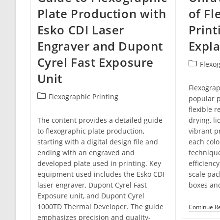
Plate Production with
of Fl
Esko CDI Laser
Print
Engraver and Dupont
Expl
Cyrel Fast Exposure
Post
Flexog
category:
Unit
Flexograph
Post
Flexographic Printing
popular p
category:
flexible r
The content provides a detailed guide
drying, li
to flexographic plate production,
vibrant p
starting with a digital design file and
each colo
ending with an engraved and
technique
developed plate used in printing. Key
efficiency
equipment used includes the Esko CDI
scale pac
laser engraver, Dupont Cyrel Fast
boxes and
Exposure unit, and Dupont Cyrel
1000TD Thermal Developer. The guide
Continue R
emphasizes precision and quality-