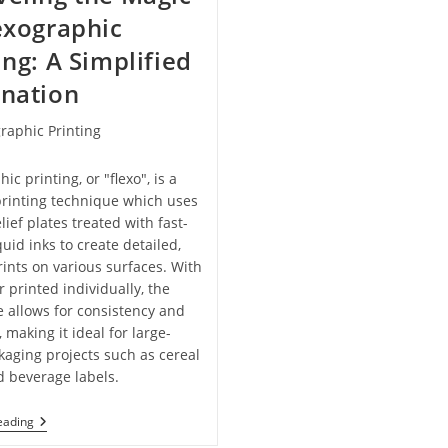
exographic
ing: A Simplified
anation
raphic Printing
ic printing, or "flexo", is a
rinting technique which uses
elief plates treated with fast-
quid inks to create detailed,
rints on various surfaces. With
r printed individually, the
 allows for consistency and
, making it ideal for large-
kaging projects such as cereal
 beverage labels.
Unraveling
eading
The