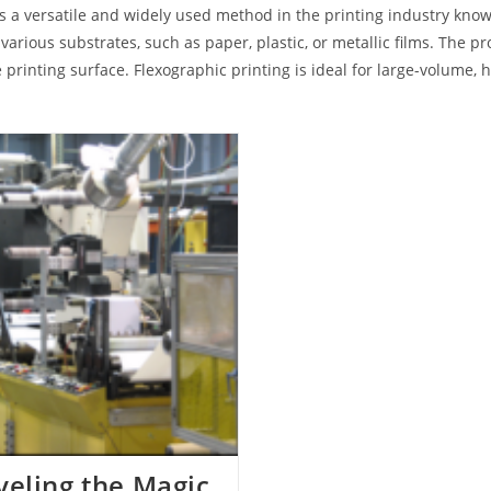
 is a versatile and widely used method in the printing industry known
 various substrates, such as paper, plastic, or metallic films. The pr
 printing surface. Flexographic printing is ideal for large-volume,
eling the Magic