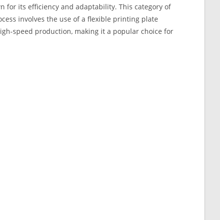
 for its efficiency and adaptability. This category of
ocess involves the use of a flexible printing plate
 high-speed production, making it a popular choice for