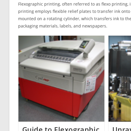
Flexographic printing, often referred to as flexo printing,
printing employs flexible relief plates to transfer ink onto
mounted on a rotating cylinder, which transfers ink to the
packaging materials, labels, and newspapers.
Guide to Flexographic
Unrav