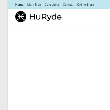
Skip
Home
Main Blog
Consulting
Contact
Online Store
to
content