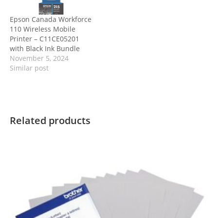
Epson Canada Workforce
110 Wireless Mobile
Printer – C11CE05201
with Black Ink Bundle
November 5, 2024
Similar post
Related products