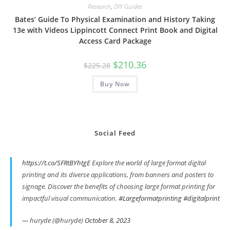
Research
,
DIY Guides
Bates’ Guide To Physical Examination and History Taking
13e with Videos Lippincott Connect Print Book and Digital
Access Card Package
Original
Current
$
210.36
$
225.28
price
price
was:
is:
Buy Now
$225.28.
$210.36.
Social Feed
https://t.co/SFRtBYhtgE
Explore the world of large format digital
printing and its diverse applications, from banners and posters to
signage. Discover the benefits of choosing large format printing for
impactful visual communication.
#Largeformatprinting
#digitalprint
— huryde (@huryde)
October 8, 2023