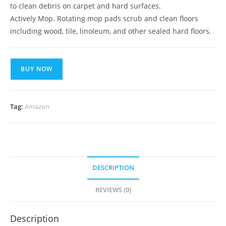
to clean debris on carpet and hard surfaces.
Actively Mop. Rotating mop pads scrub and clean floors
including wood, tile, linoleum, and other sealed hard floors.
BUY NOW
Tag:
Amazon
DESCRIPTION
REVIEWS (0)
Description