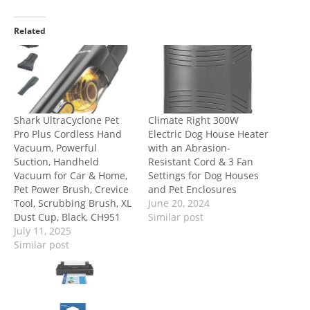
Related
Shark UltraCyclone Pet
Climate Right 300W
Pro Plus Cordless Hand
Electric Dog House Heater
Vacuum, Powerful
with an Abrasion-
Suction, Handheld
Resistant Cord & 3 Fan
Vacuum for Car & Home,
Settings for Dog Houses
Pet Power Brush, Crevice
and Pet Enclosures
Tool, Scrubbing Brush, XL
June 20, 2024
Dust Cup, Black, CH951
Similar post
July 11, 2025
Similar post