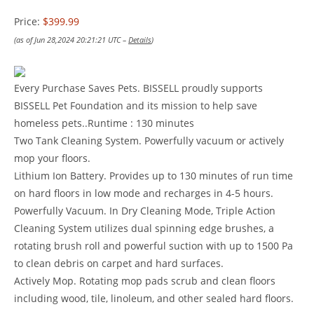
Price:
$399.99
(as of Jun 28,2024 20:21:21 UTC –
Details
)
Every Purchase Saves Pets. BISSELL proudly supports
BISSELL Pet Foundation and its mission to help save
homeless pets..Runtime : 130 minutes
Two Tank Cleaning System. Powerfully vacuum or actively
mop your floors.
Lithium Ion Battery. Provides up to 130 minutes of run time
on hard floors in low mode and recharges in 4-5 hours.
Powerfully Vacuum. In Dry Cleaning Mode, Triple Action
Cleaning System utilizes dual spinning edge brushes, a
rotating brush roll and powerful suction with up to 1500 Pa
to clean debris on carpet and hard surfaces.
Actively Mop. Rotating mop pads scrub and clean floors
including wood, tile, linoleum, and other sealed hard floors.