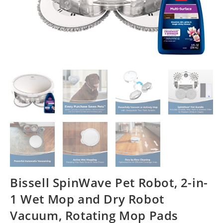
Bissell SpinWave Pet Robot, 2-in-
1 Wet Mop and Dry Robot
Vacuum, Rotating Mop Pads