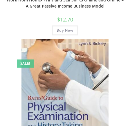
A Great Passive Income Business Model
$
12.70
Buy Now
SALE!