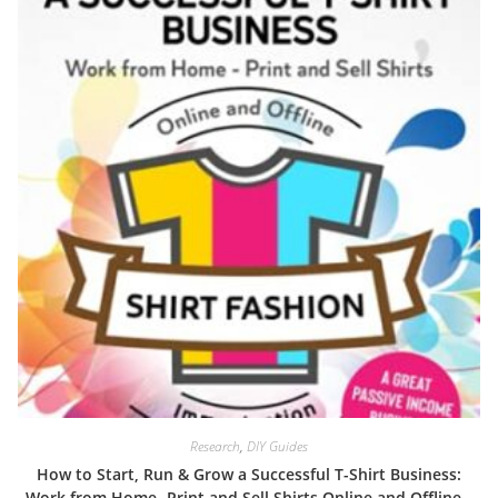
Research
,
DIY Guides
How to Start, Run & Grow a Successful T-Shirt Business:
Work from Home- Print and Sell Shirts Online and Offline –