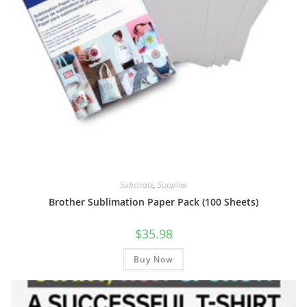
Substrate
,
Supplies
Brother Sublimation Paper Pack (100 Sheets)
$
35.98
Buy Now