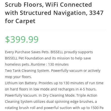
Scrub Floors, WiFi Connected
with Structured Navigation, 3347
for Carpet
$
399.99
Every Purchase Saves Pets. BISSELL proudly supports
BISSELL Pet Foundation and its mission to help save
homeless pets..Runtime : 130 minutes
Two Tank Cleaning System. Powerfully vacuum or actively
mop your floors.
Lithium Ion Battery. Provides up to 130 minutes of run time
on hard floors in low mode and recharges in 4-5 hours.
Powerfully Vacuum. In Dry Cleaning Mode, Triple Action
Cleaning System utilizes dual spinning edge brushes, a
rotating brush roll and powerful suction with up to 1500 Pa