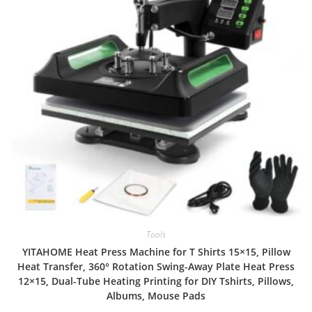
Tools
YITAHOME Heat Press Machine for T Shirts 15×15, Pillow
Heat Transfer, 360° Rotation Swing-Away Plate Heat Press
12×15, Dual-Tube Heating Printing for DIY Tshirts, Pillows,
Albums, Mouse Pads