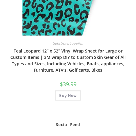
Substrate
,
Supplies
Teal Leopard 12” x 52” Vinyl Wrap Sheet for Large or
Custom Items | 3M wrap DIY to Custom Skin Gear of All
Types and Sizes, Including Vehicles, Boats, appliances,
Furniture, ATV’s, Golf carts, Bikes
$
39.99
Buy Now
Social Feed