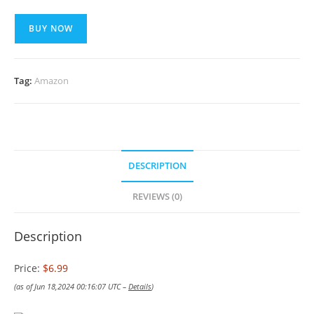
BUY NOW
Tag:
Amazon
DESCRIPTION
REVIEWS (0)
Description
Price:
$6.99
(as of Jun 18,2024 00:16:07 UTC –
Details
)