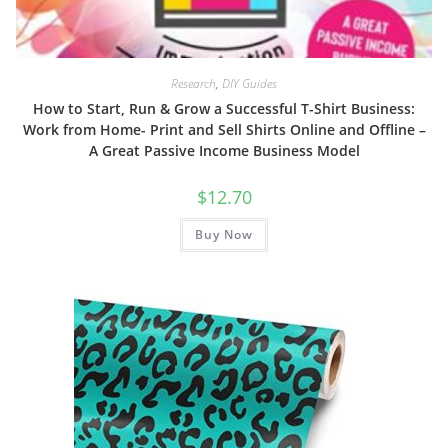
Research
,
DIY Guides
How to Start, Run & Grow a Successful T-Shirt Business:
Work from Home- Print and Sell Shirts Online and Offline –
A Great Passive Income Business Model
$
12.70
Buy Now