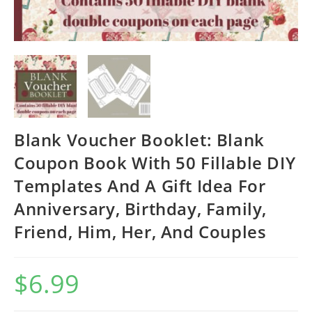
Blank Voucher Booklet: Blank
Coupon Book With 50 Fillable DIY
Templates And A Gift Idea For
Anniversary, Birthday, Family,
Friend, Him, Her, And Couples
$
6.99