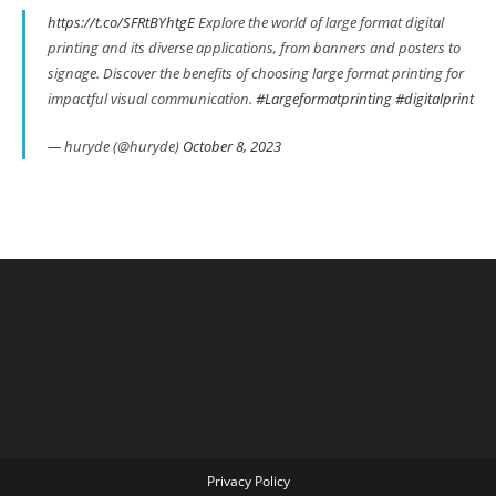
https://t.co/SFRtBYhtgE
Explore the world of large format digital
printing and its diverse applications, from banners and posters to
signage. Discover the benefits of choosing large format printing for
impactful visual communication.
#Largeformatprinting
#digitalprint
— huryde (@huryde)
October 8, 2023
Privacy Policy