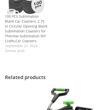
100 PCS Sublimation
Blank Car Coasters, 2.75
in Circular Opening Blank
Sublimation Coasters for
Thermal Sublimation DIY
Crafts,Car Coasters.
September 21, 2024
Similar post
Related products