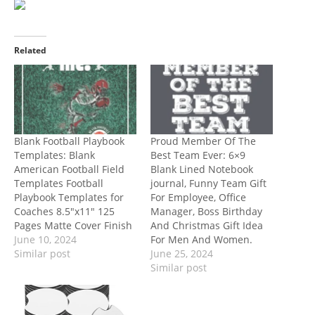
Related
Blank Football Playbook
Proud Member Of The
Templates: Blank
Best Team Ever: 6×9
American Football Field
Blank Lined Notebook
Templates Football
journal, Funny Team Gift
Playbook Templates for
For Employee, Office
Coaches 8.5″x11″ 125
Manager, Boss Birthday
Pages Matte Cover Finish
And Christmas Gift Idea
June 10, 2024
For Men And Women.
Similar post
June 25, 2024
Similar post