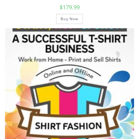
$
179.99
Buy Now