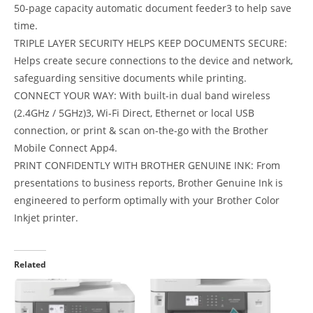
50-page capacity automatic document feeder3 to help save
time.
TRIPLE LAYER SECURITY HELPS KEEP DOCUMENTS SECURE:
Helps create secure connections to the device and network,
safeguarding sensitive documents while printing.
CONNECT YOUR WAY: With built-in dual band wireless
(2.4GHz / 5GHz)3, Wi-Fi Direct, Ethernet or local USB
connection, or print & scan on-the-go with the Brother
Mobile Connect App4.
PRINT CONFIDENTLY WITH BROTHER GENUINE INK: From
presentations to business reports, Brother Genuine Ink is
engineered to perform optimally with your Brother Color
Inkjet printer.
Related