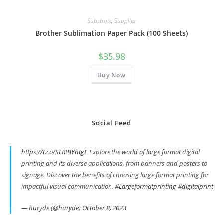
Substrate
,
Supplies
Brother Sublimation Paper Pack (100 Sheets)
$
35.98
Buy Now
Social Feed
https://t.co/SFRtBYhtgE
Explore the world of large format digital
printing and its diverse applications, from banners and posters to
signage. Discover the benefits of choosing large format printing for
impactful visual communication.
#Largeformatprinting
#digitalprint
— huryde (@huryde)
October 8, 2023