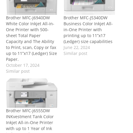
Brother MFC-J6940DW
Brother MFC-J5340DW
White Color Inkjet All-in-
Business Color Inkjet All-
One Printer with 500-
in-One Printer with
sheet Total Paper
printing up to 11”x17
Capacity and The Ability
(Ledger) size capabilities
to Print, scan, Copy or fax
June 22, 2024
up to 11”x17 (Ledger) Size
Similar post
Paper.
October 17, 2024
Similar post
Brother MFC-J6555DW
INKvestment Tank Color
Inkjet All-in-One Printer
with up to 1 Year of Ink