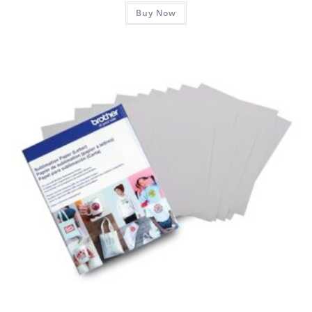
Buy Now