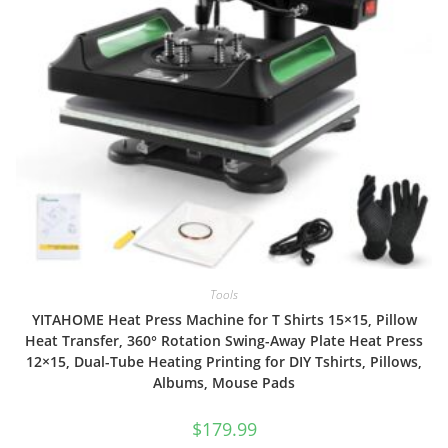
Tools
YITAHOME Heat Press Machine for T Shirts 15×15, Pillow
Heat Transfer, 360° Rotation Swing-Away Plate Heat Press
12×15, Dual-Tube Heating Printing for DIY Tshirts, Pillows,
Albums, Mouse Pads
$
179.99