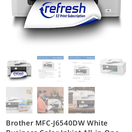
Brother MFC-J6540DW White