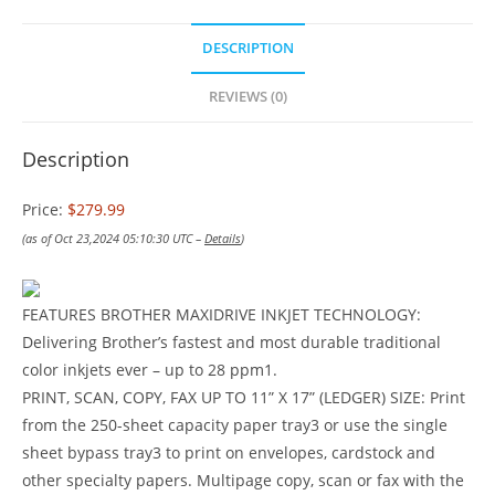
DESCRIPTION
REVIEWS (0)
Description
Price:
$279.99
(as of Oct 23,2024 05:10:30 UTC –
Details
)
FEATURES BROTHER MAXIDRIVE INKJET TECHNOLOGY:
Delivering Brother’s fastest and most durable traditional
color inkjets ever – up to 28 ppm1.
PRINT, SCAN, COPY, FAX UP TO 11” X 17” (LEDGER) SIZE: Print
from the 250-sheet capacity paper tray3 or use the single
sheet bypass tray3 to print on envelopes, cardstock and
other specialty papers. Multipage copy, scan or fax with the