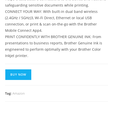
safeguarding sensitive documents while printing.
CONNECT YOUR WAY: With built-in dual band wireless
(2.4GHz / 5GHz)3, Wi-Fi Direct, Ethernet or local USB
connection, or print & scan on-the-go with the Brother
Mobile Connect App4.
PRINT CONFIDENTLY WITH BROTHER GENUINE INK: From
presentations to business reports, Brother Genuine Ink is
engineered to perform optimally with your Brother Color
Inkjet printer.
BUY NOW
Tag:
Amazon