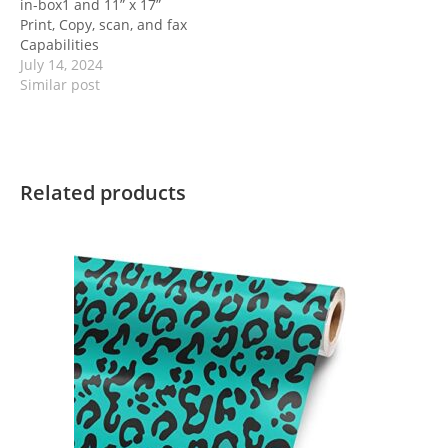
in-box1 and 11” x 17”
Print, Copy, scan, and fax
Capabilities
July 14, 2024
Similar post
Related products