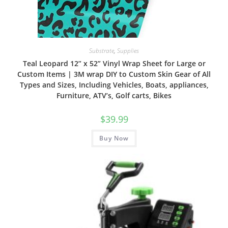
Substrate
,
Supplies
Teal Leopard 12” x 52” Vinyl Wrap Sheet for Large or
Custom Items | 3M wrap DIY to Custom Skin Gear of All
Types and Sizes, Including Vehicles, Boats, appliances,
Furniture, ATV’s, Golf carts, Bikes
$
39.99
Buy Now