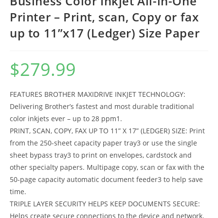
Business Color Inkjet All-in-One
Printer – Print, scan, Copy or fax
up to 11”x17 (Ledger) Size Paper
$
279.99
FEATURES BROTHER MAXIDRIVE INKJET TECHNOLOGY:
Delivering Brother’s fastest and most durable traditional
color inkjets ever – up to 28 ppm1.
PRINT, SCAN, COPY, FAX UP TO 11” X 17” (LEDGER) SIZE: Print
from the 250-sheet capacity paper tray3 or use the single
sheet bypass tray3 to print on envelopes, cardstock and
other specialty papers. Multipage copy, scan or fax with the
50-page capacity automatic document feeder3 to help save
time.
TRIPLE LAYER SECURITY HELPS KEEP DOCUMENTS SECURE:
Helps create secure connections to the device and network,