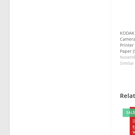
KODAK S
Camera
Printe
Paper (
Novemb
Similar
Rela
SALE