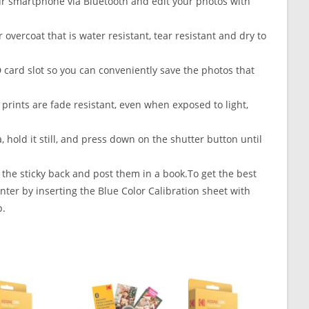
smartphone via Bluetooth and edit your photos with
overcoat that is water resistant, tear resistant and dry to
D card slot so you can conveniently save the photos that
rints are fade resistant, even when exposed to light,
 hold it still, and press down on the shutter button until
 the sticky back and post them in a book.To get the best
nter by inserting the Blue Color Calibration sheet with
p.