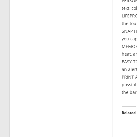
PERSON
text, c
LIFEPRO
the tou
SNAP IT
you cap
MEMORIE
heat, a
EASY TO
an aler
PRINT A
possibl
the bar
Related