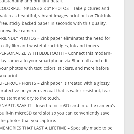
outstanding and brilliant detail.
COLORFUL, INKLESS 2 x 3” PHOTOS – Take pictures and
watch as beautiful, vibrant images print out on Zink ink-
free, sticky-backed paper in seconds with this quality,
innovative camera.
FRIENDLY PHOTOS – Zink paper eliminates the need for
costly film and wasteful cartridges, Ink and toners.
PERSONALIZE WITH BLUETOOTH – Connect this modern-
day camera to your smartphone via Bluetooth and edit
your photos with text, colors, stickers, and more before
you print.
LIFEPROOF PRINTS – Zink paper is treated with a glossy,
protective polymer overcoat that is water resistant, tear
resistant and dry to the touch.
SNAP IT, SAVE IT – Insert a microSD card into the camera’s
built-in microSD card slot so you can conveniently save
the photos that you capture.
MEMORIES THAT LAST A LIFETIME – Specially made to be