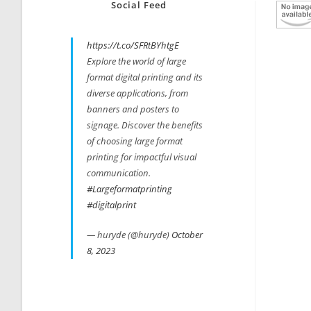
Social Feed
https://t.co/SFRtBYhtgE
Explore the world of large
format digital printing and its
diverse applications, from
banners and posters to
signage. Discover the benefits
of choosing large format
printing for impactful visual
communication.
#Largeformatprinting
#digitalprint
— huryde (@huryde)
October
8, 2023