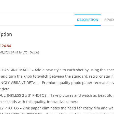
DESCRIPTION
REVIE
iption
124.84
v 09,2024 07:48:29 UTC –
Details
)
CHANGING MAGIC – Add a new style to each shot by using the special
and turn the knob to switch between the standard, retro, or star fi
NGLY VIBRANT DETAIL – Premium quality photo paper recreates e
t detail.
L, INKLESS 2 x 3” PHOTOS – Take pictures and watch as beautiful, v
n seconds with this quality, innovative camera.
Y PHOTOS – Zink paper eliminates the need for costly film and wast