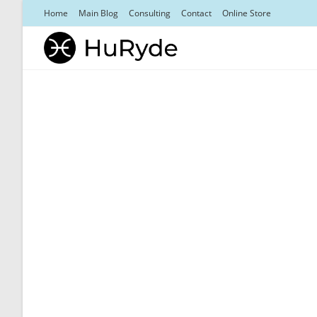
Skip
Home
Main Blog
Consulting
Contact
Online Store
to
content