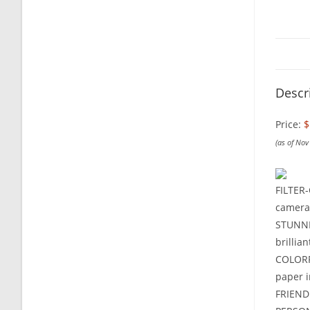
Descr
Price:
$
(as of No
FILTER-
camera 
STUNNI
brillian
COLORFU
paper i
FRIENDL