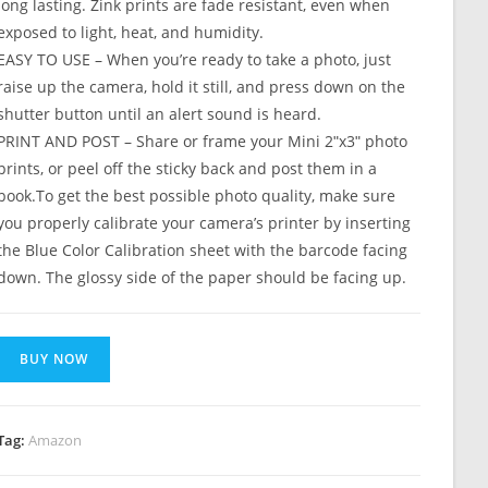
long lasting. Zink prints are fade resistant, even when
exposed to light, heat, and humidity.
EASY TO USE – When you’re ready to take a photo, just
raise up the camera, hold it still, and press down on the
shutter button until an alert sound is heard.
PRINT AND POST – Share or frame your Mini 2ʺx3ʺ photo
prints, or peel off the sticky back and post them in a
book.To get the best possible photo quality, make sure
you properly calibrate your camera’s printer by inserting
the Blue Color Calibration sheet with the barcode facing
down. The glossy side of the paper should be facing up.
BUY NOW
Tag:
Amazon