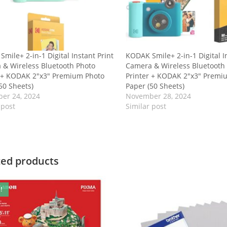
mile+ 2-in-1 Digital Instant Print
KODAK Smile+ 2-in-1 Digital I
 & Wireless Bluetooth Photo
Camera & Wireless Bluetooth
r + KODAK 2″x3″ Premium Photo
Printer + KODAK 2″x3″ Premi
50 Sheets)
Paper (50 Sheets)
er 24, 2024
November 28, 2024
 post
Similar post
ted products
!