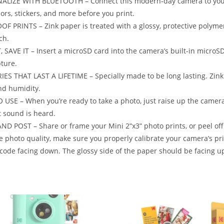
ALIZE WITH BLUETOOTH – Connect this modern-day camera to your 
olors, stickers, and more before you print.
OF PRINTS – Zink paper is treated with a glossy, protective polymer 
ch.
, SAVE IT – Insert a microSD card into the camera’s built-in microS
ture.
S THAT LAST A LIFETIME – Specially made to be long lasting. Zink p
nd humidity.
 USE – When you’re ready to take a photo, just raise up the camera,
t sound is heard.
ND POST – Share or frame your Mini 2ʺx3ʺ photo prints, or peel off
e photo quality, make sure you properly calibrate your camera’s pri
code facing down. The glossy side of the paper should be facing u