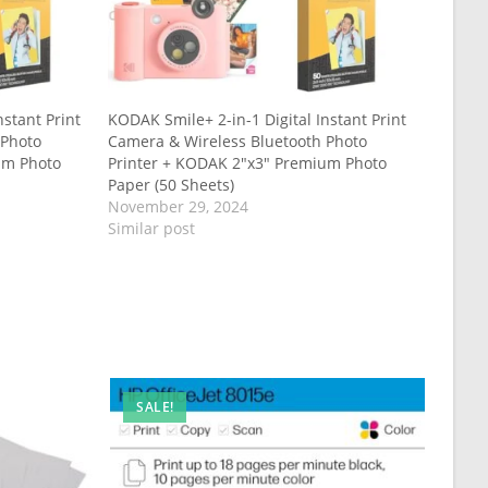
nstant Print
KODAK Smile+ 2-in-1 Digital Instant Print
 Photo
Camera & Wireless Bluetooth Photo
um Photo
Printer + KODAK 2″x3″ Premium Photo
Paper (50 Sheets)
November 29, 2024
Similar post
SALE!