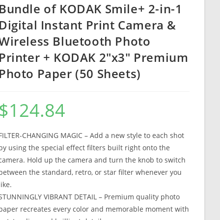
Bundle of KODAK Smile+ 2-in-1
Digital Instant Print Camera &
Wireless Bluetooth Photo
Printer + KODAK 2″x3″ Premium
Photo Paper (50 Sheets)
$
124.84
FILTER-CHANGING MAGIC – Add a new style to each shot
by using the special effect filters built right onto the
camera. Hold up the camera and turn the knob to switch
between the standard, retro, or star filter whenever you
like.
STUNNINGLY VIBRANT DETAIL – Premium quality photo
paper recreates every color and memorable moment with