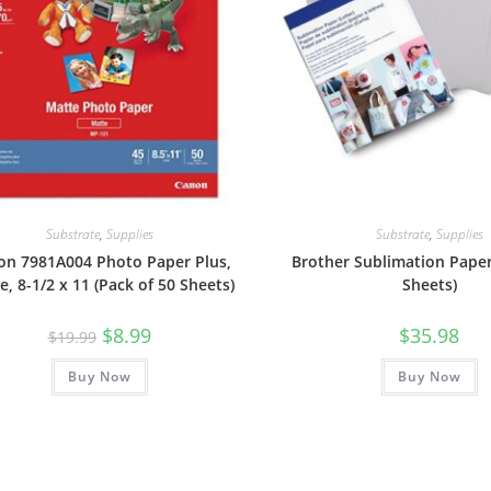
Substrate
,
Supplies
Substrate
,
Supplies
on 7981A004 Photo Paper Plus,
Brother Sublimation Paper
e, 8-1/2 x 11 (Pack of 50 Sheets)
Sheets)
Original
Current
$
8.99
$
35.98
$
19.99
price
price
was:
is:
Buy Now
$19.99.
$8.99.
Buy Now