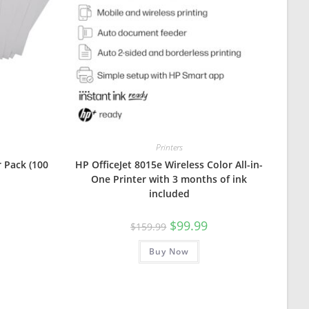
Printers
 Pack (100
HP OfficeJet 8015e Wireless Color All-in-
One Printer with 3 months of ink
included
Original
Current
$
99.99
$
159.99
price
price
was:
is:
Buy Now
$159.99.
$99.99.