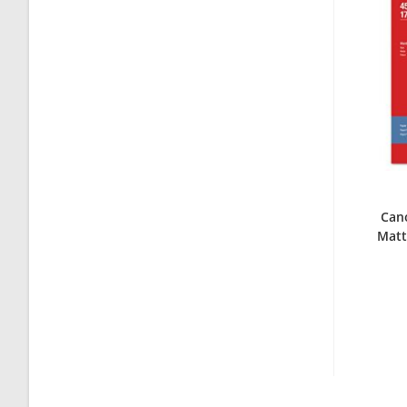
Can
Matt