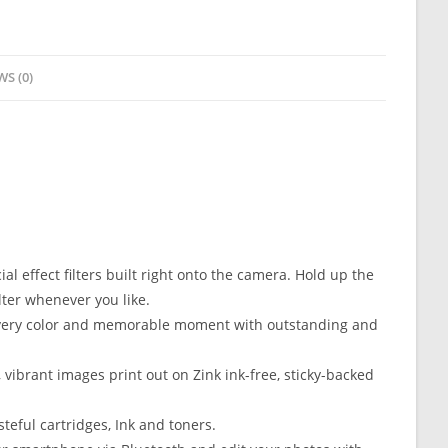
WS (0)
 effect filters built right onto the camera. Hold up the
lter whenever you like.
very color and memorable moment with outstanding and
ibrant images print out on Zink ink-free, sticky-backed
eful cartridges, Ink and toners.