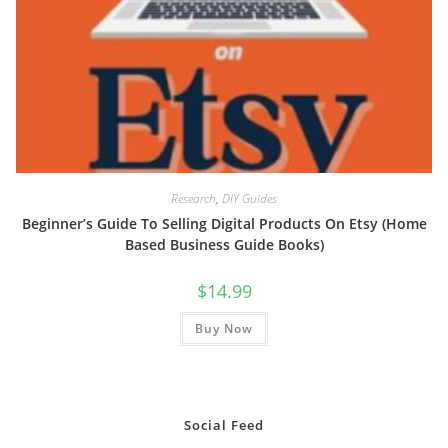
Research
,
DIY Guides
Beginner’s Guide To Selling Digital Products On Etsy (Home
Based Business Guide Books)
$
14.99
Buy Now
Social Feed