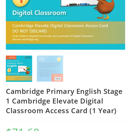
Cambridge Primary English Stage
1 Cambridge Elevate Digital
Classroom Access Card (1 Year)