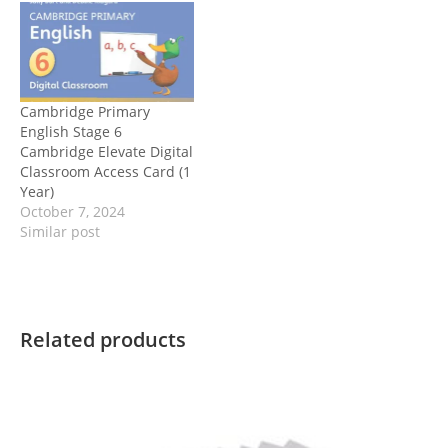
Cambridge Primary
English Stage 6
Cambridge Elevate Digital
Classroom Access Card (1
Year)
October 7, 2024
Similar post
Related products