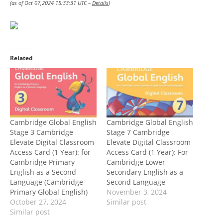
(as of Oct 07,2024 15:33:31 UTC –
Details
)
Related
Cambridge Global English
Cambridge Global English
Stage 3 Cambridge
Stage 7 Cambridge
Elevate Digital Classroom
Elevate Digital Classroom
Access Card (1 Year): for
Access Card (1 Year): For
Cambridge Primary
Cambridge Lower
English as a Second
Secondary English as a
Language (Cambridge
Second Language
Primary Global English)
November 3, 2024
October 27, 2024
Similar post
Similar post