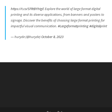
https://t.co/SFRtBYhtgE
Explore the world of large format digital
printing and its diverse applications, from banners and posters to
signage. Discover the benefits of choosing large format printing for
impactful visual communication.
#Largeformatprinting
#digitalprint
— huryde (@huryde)
October 8, 2023