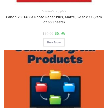
Substrate
,
Supplies
Canon 7981A004 Photo Paper Plus, Matte, 8-1/2 x 11 (Pack
of 50 Sheets)
Original
Current
$
8.99
$
19.99
price
price
was:
is:
Buy Now
$19.99.
$8.99.