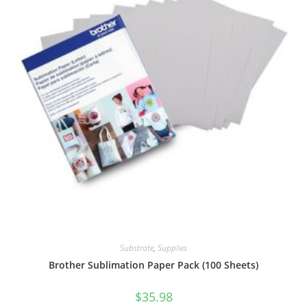
Substrate
,
Supplies
Brother Sublimation Paper Pack (100 Sheets)
$
35.98