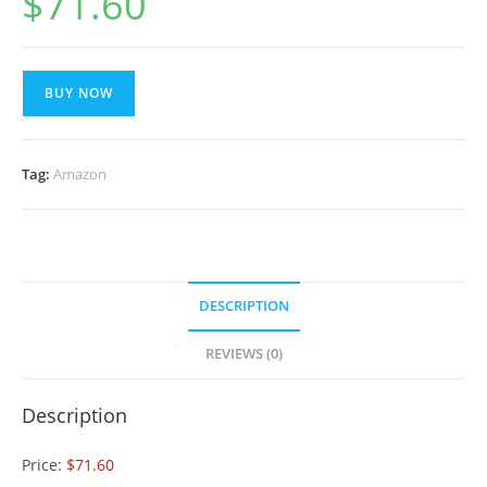
$
71.60
BUY NOW
Tag:
Amazon
DESCRIPTION
REVIEWS (0)
Description
Price:
$71.60