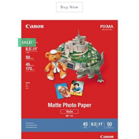
Buy Now
SALE!