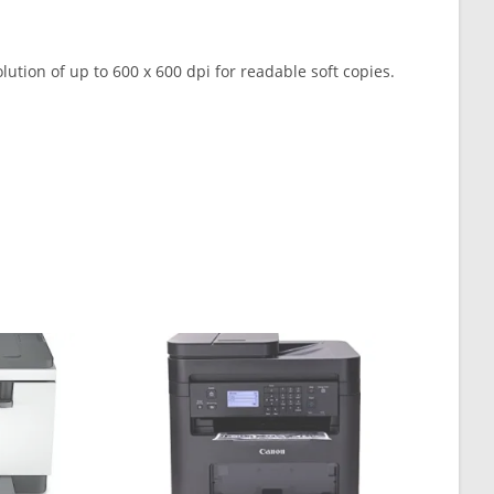
olution of up to 600 x 600 dpi for readable soft copies.