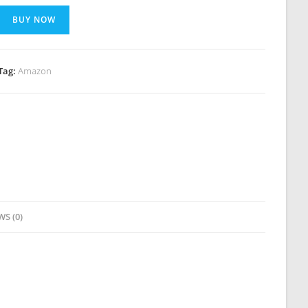
BUY NOW
Tag:
Amazon
WS (0)