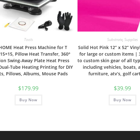
Tools
Substrate
,
Supplies
HOME Heat Press Machine for T
Solid Hot Pink 12” x 52” Vin
 15×15, Pillow Heat Transfer, 360°
for large or custom items |
ion Swing-Away Plate Heat Press
to custom skin gear of all ty
Dual-Tube Heating Printing for DIY
including vehicles, boats, 
ts, Pillows, Albums, Mouse Pads
furniture, atv’s, golf car
$
179.99
$
39.99
Buy Now
Buy Now