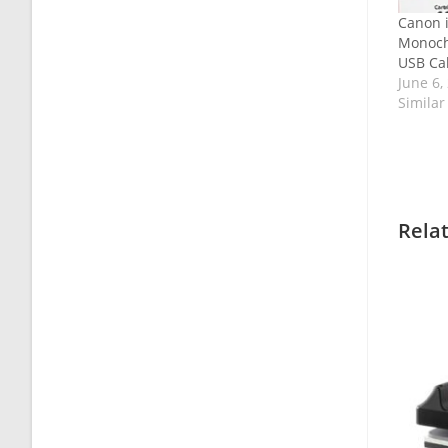
Canon 
Monoch
USB Cab
June 6,
Similar
Rela