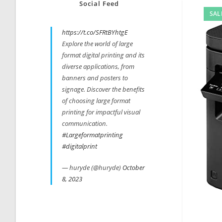
Social Feed
SAL
https://t.co/SFRtBYhtgE
Explore the world of large
format digital printing and its
diverse applications, from
banners and posters to
signage. Discover the benefits
of choosing large format
printing for impactful visual
communication.
#Largeformatprinting
#digitalprint
— huryde (@huryde)
October
8, 2023