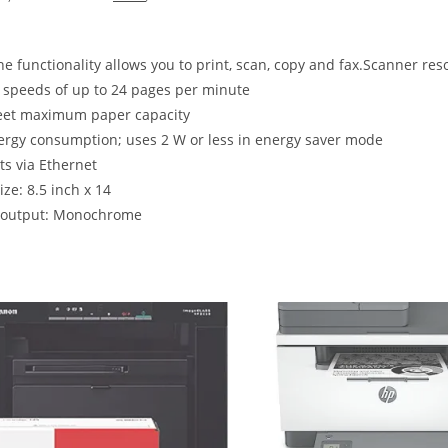
one functionality allows you to print, scan, copy and fax.Scanner res
t speeds of up to 24 pages per minute
eet maximum paper capacity
rgy consumption; uses 2 W or less in energy saver mode
s via Ethernet
ize: 8.5 inch x 14
r output: Monochrome