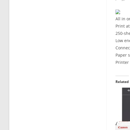
All in 
Print a
250-sh
Low ene
Connect
Paper s
Printe
Related