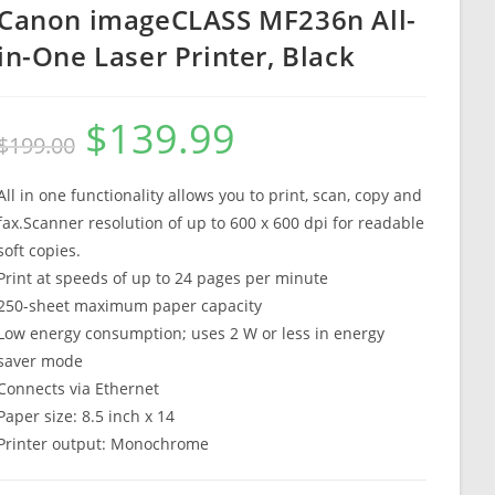
Canon imageCLASS MF236n All-
in-One Laser Printer, Black
$
139.99
Original
Current
$
199.00
price
price
was:
is:
$199.00.
$139.99.
All in one functionality allows you to print, scan, copy and
fax.Scanner resolution of up to 600 x 600 dpi for readable
soft copies.
Print at speeds of up to 24 pages per minute
250-sheet maximum paper capacity
Low energy consumption; uses 2 W or less in energy
saver mode
Connects via Ethernet
Paper size: 8.5 inch x 14
Printer output: Monochrome