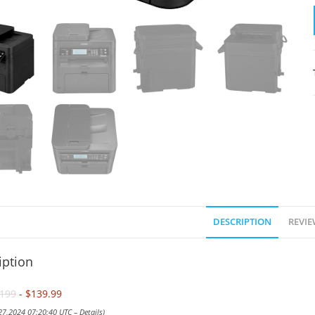
DESCRIPTION
REVIE
iption
199
- $139.99
 27,2024 07:20:40 UTC –
Details
)