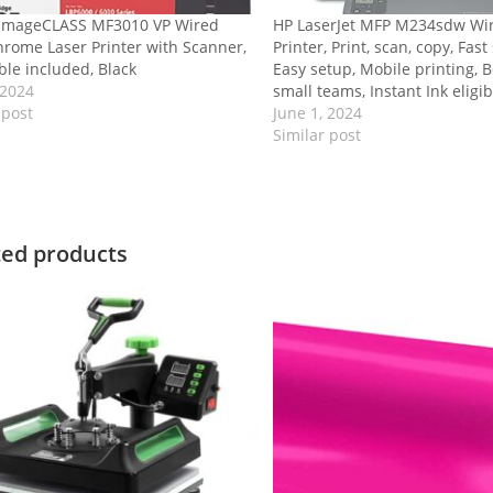
imageCLASS MF3010 VP Wired
HP LaserJet MFP M234sdw Wir
rome Laser Printer with Scanner,
Printer, Print, scan, copy, Fas
le included, Black
Easy setup, Mobile printing, B
 2024
small teams, Instant Ink eligib
 post
June 1, 2024
Similar post
ted products