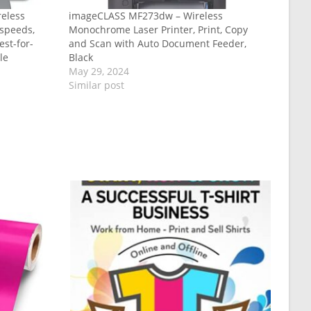
eless
imageCLASS MF273dw – Wireless
t speeds,
Monochrome Laser Printer, Print, Copy
est-for-
and Scan with Auto Document Feeder,
le
Black
May 29, 2024
Similar post