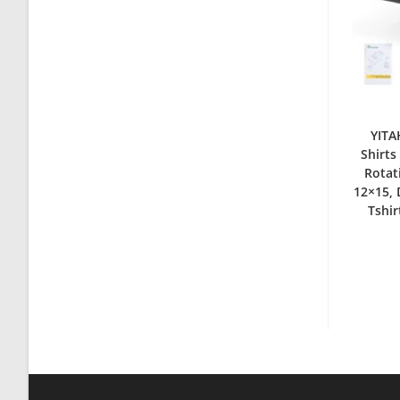
YITA
Shirts
Rotat
12×15, 
Tshir