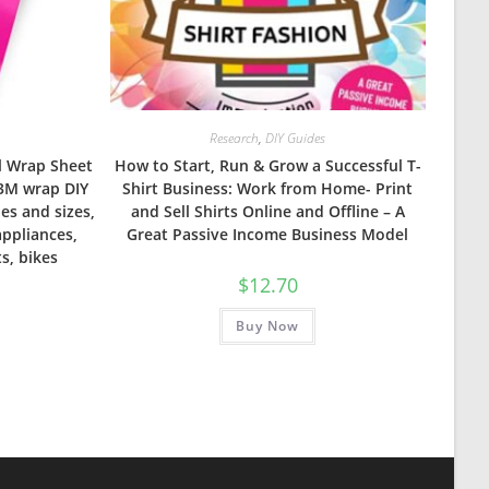
Research
,
DIY Guides
yl Wrap Sheet
How to Start, Run & Grow a Successful T-
 3M wrap DIY
Shirt Business: Work from Home- Print
pes and sizes,
and Sell Shirts Online and Offline – A
appliances,
Great Passive Income Business Model
ts, bikes
$
12.70
Buy Now