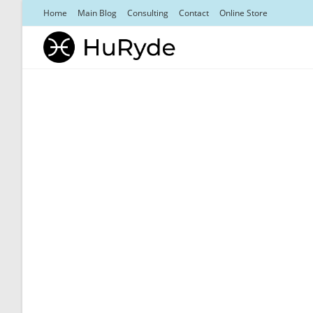
Skip
Home
Main Blog
Consulting
Contact
Online Store
to
content