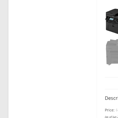
Descr
Price:
$
(as of Jun