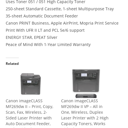
Uses Toner 051 / 051 High Capacity Toner
250-sheet Standard Cassette, 1-sheet Multipurpose Tray
35-sheet Automatic Document Feeder
Canon PRINT Business, Apple AirPrint, Mopria Print Service
Print With UFR II LT and PCL 5e/6 support
ENERGY STAR, EPEAT Silver
Peace of Mind With 1-Year Limited Warranty
Related
Canon imageCLASS
Canon imageCLASS
MF269dw II – Print, Copy,
MF269dw II VP – All in
Scan, Fax, Wireless, 2-
One, Wireless, Duplex
Sided Laser Printer with
Laser Printer with 2 High
Auto Document Feeder,
Capacity Toners, Works