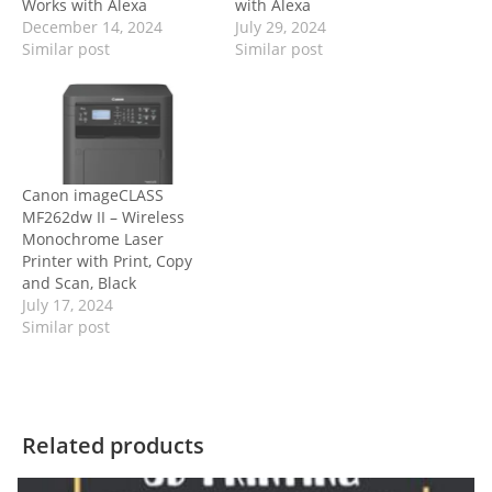
Works with Alexa
with Alexa
December 14, 2024
July 29, 2024
Similar post
Similar post
Canon imageCLASS
MF262dw II – Wireless
Monochrome Laser
Printer with Print, Copy
and Scan, Black
July 17, 2024
Similar post
Related products