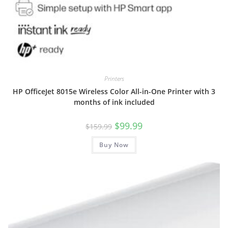
Printers
HP OfficeJet 8015e Wireless Color All-in-One Printer with 3
months of ink included
Original
Current
$
99.99
$
159.99
price
price
was:
is:
Buy Now
$159.99.
$99.99.