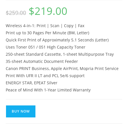
$
219.00
Original
Current
$
259.00
price
price
was:
is:
$259.00.
$219.00.
Wireless 4-in-1: Print | Scan | Copy | Fax
Print up to 30 Pages Per Minute (BW, Letter)
Quick First Print of Approximately 5.1 Seconds (Letter)
Uses Toner 051 / 051 High Capacity Toner
250-sheet Standard Cassette, 1-sheet Multipurpose Tray
35-sheet Automatic Document Feeder
Canon PRINT Business, Apple AirPrint, Mopria Print Service
Print With UFR II LT and PCL 5e/6 support
ENERGY STAR, EPEAT Silver
Peace of Mind With 1-Year Limited Warranty
BUY NOW