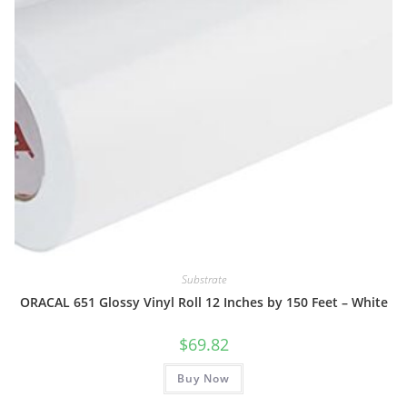
Substrate
ORACAL 651 Glossy Vinyl Roll 12 Inches by 150 Feet – White
$
69.82
Buy Now