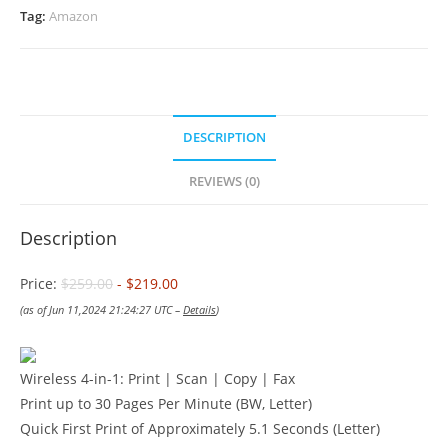
Tag:
Amazon
DESCRIPTION
REVIEWS (0)
Description
Price:
$259.00
- $219.00
(as of Jun 11,2024 21:24:27 UTC –
Details
)
Wireless 4-in-1: Print | Scan | Copy | Fax
Print up to 30 Pages Per Minute (BW, Letter)
Quick First Print of Approximately 5.1 Seconds (Letter)