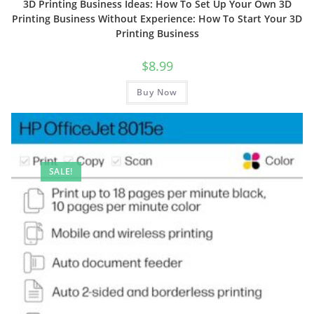
3D Printing Business Ideas: How To Set Up Your Own 3D
Printing Business Without Experience: How To Start Your 3D
Printing Business
$
8.99
Buy Now
SALE!