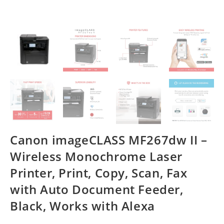
Canon imageCLASS MF267dw II –
Wireless Monochrome Laser
Printer, Print, Copy, Scan, Fax
with Auto Document Feeder,
Black, Works with Alexa