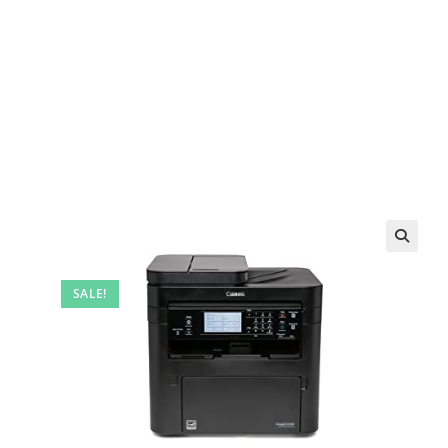
SALE!