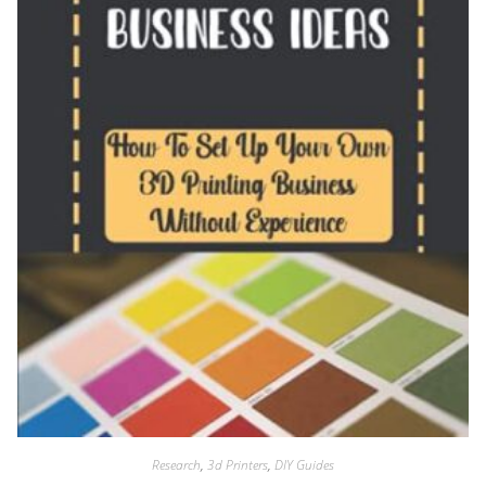
Research
,
3d Printers
,
DIY Guides