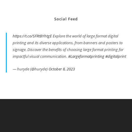
Social Feed
https://t.co/SFRtBYhtgE
Explore the world of large format digital
printing and its diverse applications, from banners and posters to
signage. Discover the benefits of choosing large format printing for
impactful visual communication.
#Largeformatprinting
#digitalprint
— huryde (@huryde)
October 8, 2023