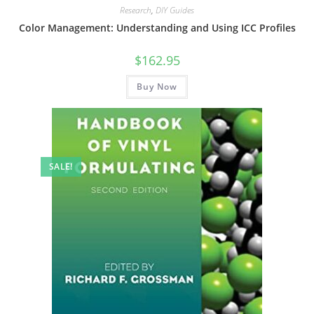
Research
,
DIY Guides
Color Management: Understanding and Using ICC Profiles
$
162.95
Buy Now
SALE!