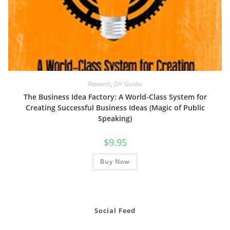
Research
,
DIY Guides
The Business Idea Factory: A World-Class System for
Creating Successful Business Ideas (Magic of Public
Speaking)
$
9.95
Buy Now
Social Feed