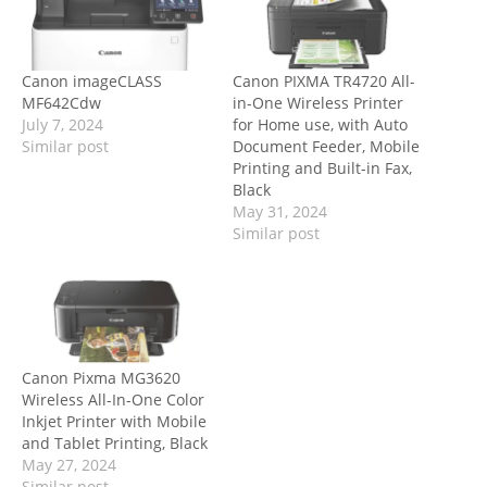
Canon imageCLASS
Canon PIXMA TR4720 All-
MF642Cdw
in-One Wireless Printer
July 7, 2024
for Home use, with Auto
Similar post
Document Feeder, Mobile
Printing and Built-in Fax,
Black
May 31, 2024
Similar post
Canon Pixma MG3620
Wireless All-In-One Color
Inkjet Printer with Mobile
and Tablet Printing, Black
May 27, 2024
Similar post