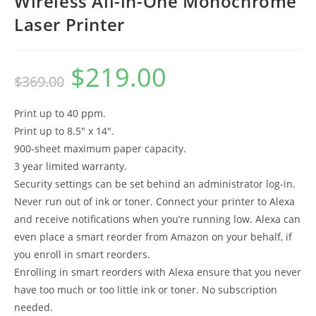
Wireless All-in-One Monochrome
Laser Printer
$
219.00
Original
Current
$
369.00
price
price
was:
is:
$369.00.
$219.00.
Print up to 40 ppm.
Print up to 8.5″ x 14″.
900-sheet maximum paper capacity.
3 year limited warranty.
Security settings can be set behind an administrator log-in.
Never run out of ink or toner. Connect your printer to Alexa
and receive notifications when you’re running low. Alexa can
even place a smart reorder from Amazon on your behalf, if
you enroll in smart reorders.
Enrolling in smart reorders with Alexa ensure that you never
have too much or too little ink or toner. No subscription
needed.