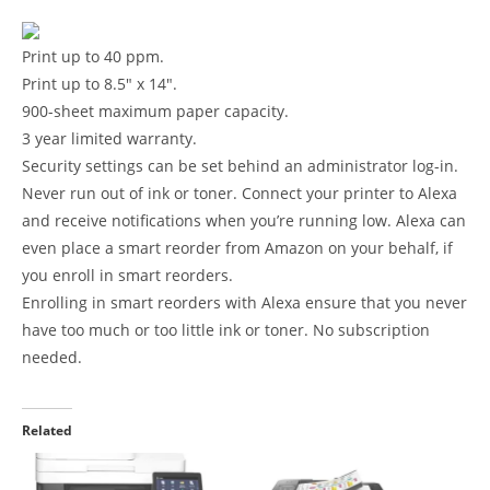
Print up to 40 ppm.
Print up to 8.5″ x 14″.
900-sheet maximum paper capacity.
3 year limited warranty.
Security settings can be set behind an administrator log-in.
Never run out of ink or toner. Connect your printer to Alexa
and receive notifications when you’re running low. Alexa can
even place a smart reorder from Amazon on your behalf, if
you enroll in smart reorders.
Enrolling in smart reorders with Alexa ensure that you never
have too much or too little ink or toner. No subscription
needed.
Related