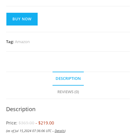
BUY NOW
Tag:
Amazon
DESCRIPTION
REVIEWS (0)
Description
Price:
$369.00
- $219.00
(as of Jul 15,2024 07:36:06 UTC –
Details
)