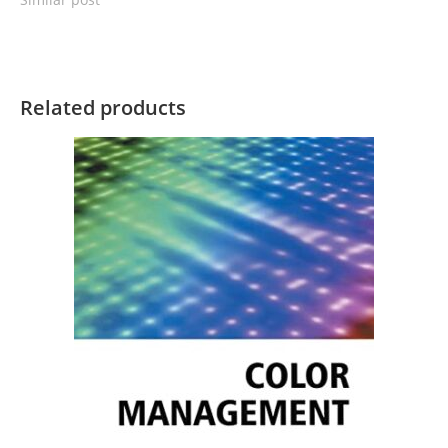
Related products