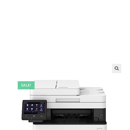
SALE!