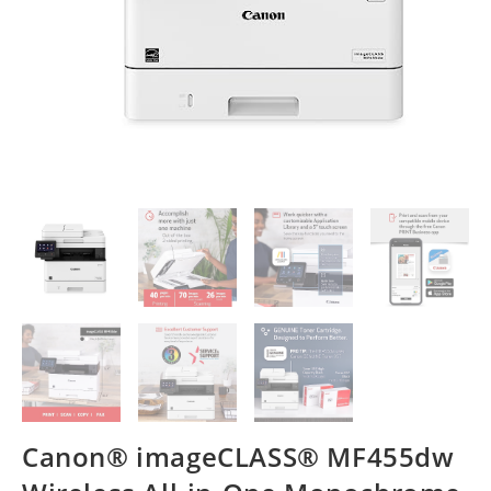
Canon® imageCLASS® MF455dw