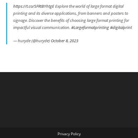
https://t.co/SFRtBYhtgE
Explore the world of large format digital
printing and its diverse applications, from banners and posters to
signage. Discover the benefits of choosing large format printing for
impactful visual communication.
#Largeformatprinting
#digitalprint
— huryde (@huryde)
October 8, 2023
Privacy Policy