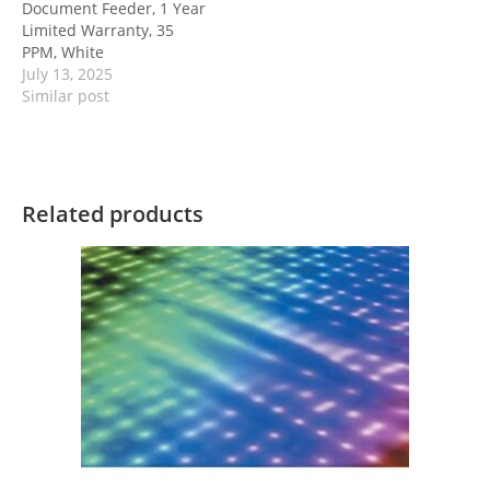
Document Feeder, 1 Year
Limited Warranty, 35
PPM, White
July 13, 2025
Similar post
Related products