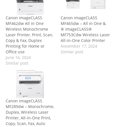
Canon imageCLASS
Canon imageCLASS
MF462dw All in One
MF465dw – All in One &
Wireless Monochrome
® imageCLASS®
Laser Printer, Print, Scan,
MF753Cdw Wireless Laser
Copy & Fax, Duplex
All-in-One Color Printer
Printing for Home or
November 17, 2024
Office use
Similar post
June 16, 2024
Similar post
Canon imageCLASS
MF289dw – Monochrome,
Duplex, Wireless Laser
Printer, All-in-One Print,
Copy, Scan, Fax, Auto