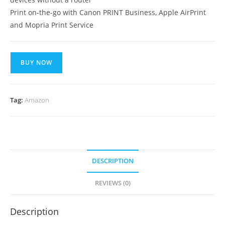
Print on-the-go with Canon PRINT Business, Apple AirPrint
and Mopria Print Service
BUY NOW
Tag:
Amazon
DESCRIPTION
REVIEWS (0)
Description