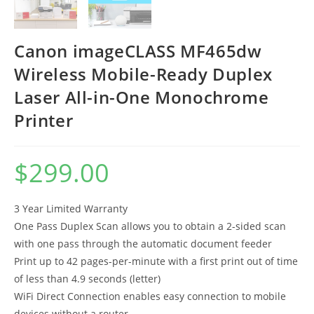
Canon imageCLASS MF465dw
Wireless Mobile-Ready Duplex
Laser All-in-One Monochrome
Printer
$
299.00
3 Year Limited Warranty
One Pass Duplex Scan allows you to obtain a 2-sided scan
with one pass through the automatic document feeder
Print up to 42 pages-per-minute with a first print out of time
of less than 4.9 seconds (letter)
WiFi Direct Connection enables easy connection to mobile
devices without a router