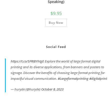
Speaking)
$
9.95
Buy Now
Social Feed
https://t.co/SFRtBYhtgE
Explore the world of large format digital
printing and its diverse applications, from banners and posters to
signage. Discover the benefits of choosing large format printing for
impactful visual communication.
#Largeformatprinting
#digitalprint
— huryde (@huryde)
October 8, 2023