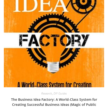
Research
,
DIY Guides
The Business Idea Factory: A World-Class System for
Creating Successful Business Ideas (Magic of Public