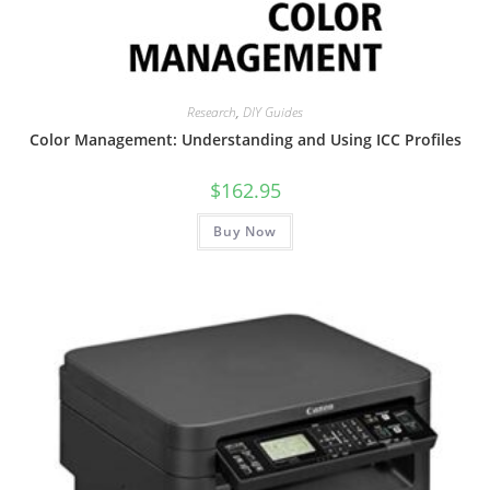
Research
,
DIY Guides
Color Management: Understanding and Using ICC Profiles
$
162.95
Buy Now