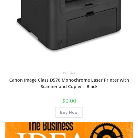
Printers
Canon Image Class D570 Monochrome Laser Printer with
Scanner and Copier – Black
$
0.00
Buy Now