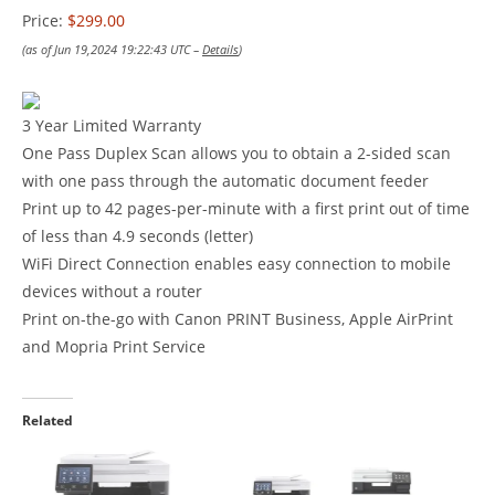
Price:
$299.00
(as of Jun 19,2024 19:22:43 UTC –
Details
)
3 Year Limited Warranty
One Pass Duplex Scan allows you to obtain a 2-sided scan
with one pass through the automatic document feeder
Print up to 42 pages-per-minute with a first print out of time
of less than 4.9 seconds (letter)
WiFi Direct Connection enables easy connection to mobile
devices without a router
Print on-the-go with Canon PRINT Business, Apple AirPrint
and Mopria Print Service
Related