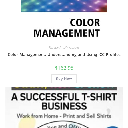
Research
,
DIY Guides
Color Management: Understanding and Using ICC Profiles
$
162.95
Buy Now