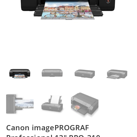
Canon imagePROGRAF