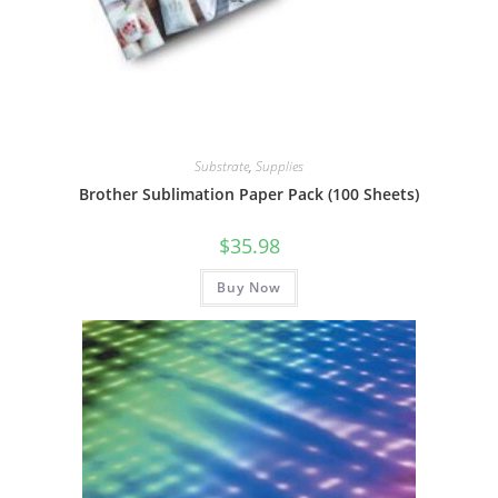
Substrate
,
Supplies
Brother Sublimation Paper Pack (100 Sheets)
$
35.98
Buy Now