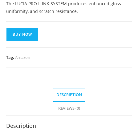
The LUCIA PRO II INK SYSTEM produces enhanced gloss
uniformity, and scratch resistance.
BUY NOW
Tag:
Amazon
DESCRIPTION
REVIEWS (0)
Description