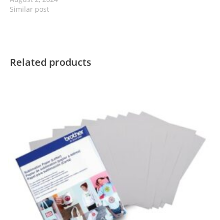
Similar post
Related products