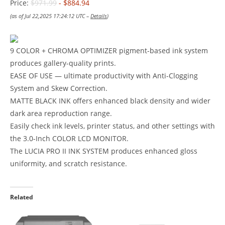
Price:
$971.99
- $884.94
(as of Jul 22,2025 17:24:12 UTC –
Details
)
9 COLOR + CHROMA OPTIMIZER pigment-based ink system
produces gallery-quality prints.
EASE OF USE — ultimate productivity with Anti-Clogging
System and Skew Correction.
MATTE BLACK INK offers enhanced black density and wider
dark area reproduction range.
Easily check ink levels, printer status, and other settings with
the 3.0-Inch COLOR LCD MONITOR.
The LUCIA PRO II INK SYSTEM produces enhanced gloss
uniformity, and scratch resistance.
Related