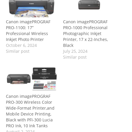
Canon imagePROGRAF
Canon imagePROGRAF
PRO-1100: 17”
PRO-1000 Professional
Professional Wireless
Photographic Inkjet
Inkjet Photo Printer
Printer, 17 x 22-Inches,
October 6, 2024
Black
Similar post
July 25, 2024
Similar post
Canon imagePROGRAF
PRO-300 Wireless Color
Wide-Format Printer,and
Mobile Device Printing,
Black with PFI-300 Lucia
PRO Ink, 10 Ink Tanks
August 2, 2024