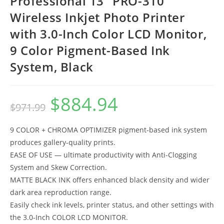
Professional 13″ PRO-310
Wireless Inkjet Photo Printer
with 3.0-Inch Color LCD Monitor,
9 Color Pigment-Based Ink
System, Black
$
884.94
Original
Current
$
971.99
price
price
was:
is:
$971.99.
$884.94.
9 COLOR + CHROMA OPTIMIZER pigment-based ink system
produces gallery-quality prints.
EASE OF USE — ultimate productivity with Anti-Clogging
System and Skew Correction.
MATTE BLACK INK offers enhanced black density and wider
dark area reproduction range.
Easily check ink levels, printer status, and other settings with
the 3.0-Inch COLOR LCD MONITOR.