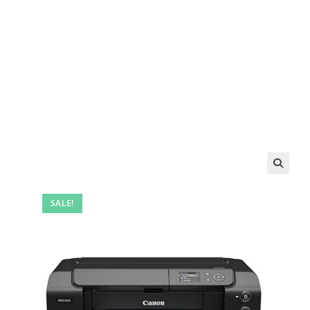
SALE!