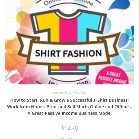
Research
,
DIY Guides
How to Start, Run & Grow a Successful T-Shirt Business:
Work from Home- Print and Sell Shirts Online and Offline –
A Great Passive Income Business Model
$
12.70