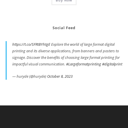
Buy Now
Social Feed
https://t.co/SFRtBYhtgE
Explore the world of large format digital
printing and its diverse applications, from banners and posters to
signage. Discover the benefits of choosing large format printing for
impactful visual communication.
#Largeformatprinting
#digitalprint
— huryde (@huryde)
October 8, 2023