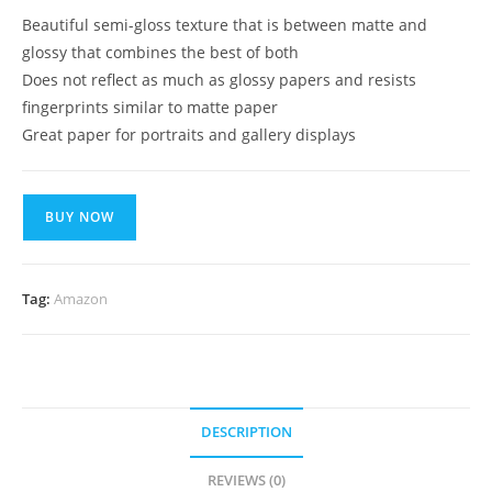
Beautiful semi-gloss texture that is between matte and
glossy that combines the best of both
Does not reflect as much as glossy papers and resists
fingerprints similar to matte paper
Great paper for portraits and gallery displays
BUY NOW
Tag:
Amazon
DESCRIPTION
REVIEWS (0)