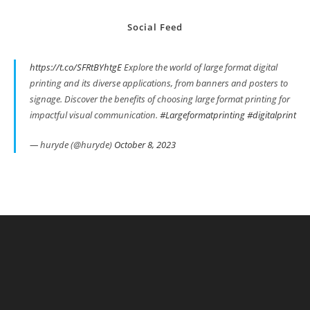
Social Feed
https://t.co/SFRtBYhtgE
Explore the world of large format digital
printing and its diverse applications, from banners and posters to
signage. Discover the benefits of choosing large format printing for
impactful visual communication.
#Largeformatprinting
#digitalprint
— huryde (@huryde)
October 8, 2023