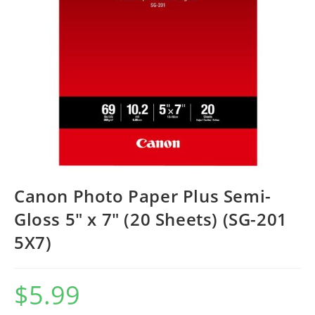
Canon Photo Paper Plus Semi-
Gloss 5″ x 7″ (20 Sheets) (SG-201
5X7)
$
5.99