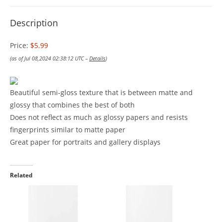
Description
Price:
$5.99
(as of Jul 08,2024 02:38:12 UTC –
Details
)
Beautiful semi-gloss texture that is between matte and
glossy that combines the best of both
Does not reflect as much as glossy papers and resists
fingerprints similar to matte paper
Great paper for portraits and gallery displays
Related