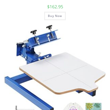
$
162.95
Buy Now