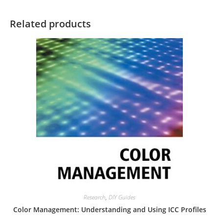
Related products
Research
,
DIY Guides
Color Management: Understanding and Using ICC Profiles