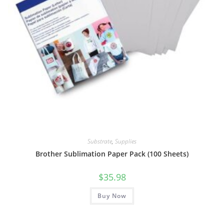
Substrate
,
Supplies
Brother Sublimation Paper Pack (100 Sheets)
$
35.98
Buy Now