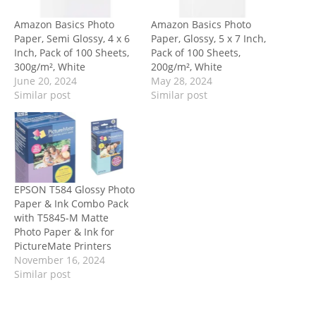
Amazon Basics Photo
Amazon Basics Photo
Paper, Semi Glossy, 4 x 6
Paper, Glossy, 5 x 7 Inch,
Inch, Pack of 100 Sheets,
Pack of 100 Sheets,
300g/m², White
200g/m², White
June 20, 2024
May 28, 2024
Similar post
Similar post
EPSON T584 Glossy Photo
Paper & Ink Combo Pack
with T5845-M Matte
Photo Paper & Ink for
PictureMate Printers
November 16, 2024
Similar post