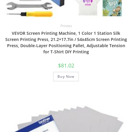
Printers
VEVOR Screen Printing Machine, 1 Color 1 Station Silk
Screen Printing Press, 21.2×17.7in / 54x45cm Screen Printing
Press, Double-Layer Positioning Pallet, Adjustable Tension
for T-Shirt DIY Printing
$
81.02
Buy Now