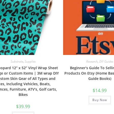
Substrate
,
Supplies
Research
,
DIY Guides
eopard 12” x 52” Vinyl Wrap Sheet
Beginner’s Guide To Selli
rge or Custom Items | 3M wrap DIY
Products On Etsy (Home Ba
stom Skin Gear of All Types and
Guide Books)
zes, Including Vehicles, Boats,
nces, Furniture, ATV’s, Golf carts,
$
14.99
Bikes
Buy Now
$
39.99