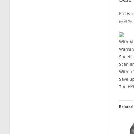
Price:
$
(as of Dec
With Ai
Warrant
Sheets 
Scan a
With a 
Save u
The HYB
Related