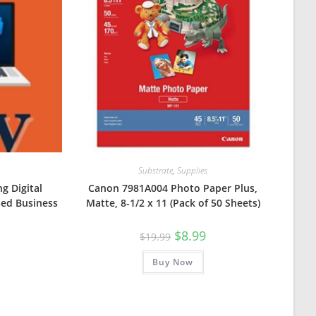
Substrate
,
Supplies
ng Digital
Canon 7981A004 Photo Paper Plus,
sed Business
Matte, 8-1/2 x 11 (Pack of 50 Sheets)
Original
Current
$
8.99
$
19.99
price
price
was:
is:
Buy Now
$19.99.
$8.99.