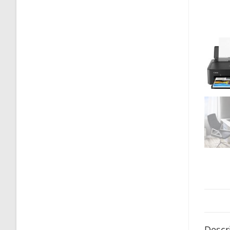
Descr