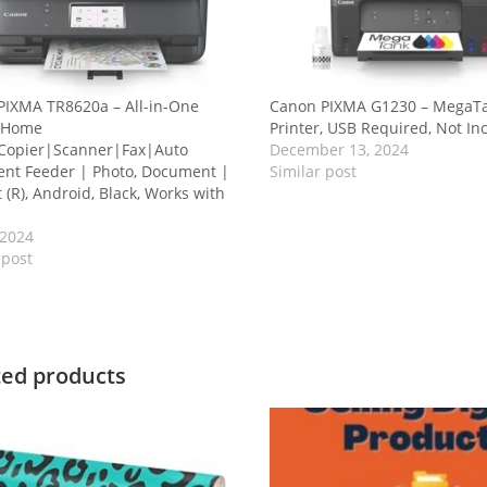
PIXMA TR8620a – All-in-One
Canon PIXMA G1230 – MegaTa
r Home
Printer, USB Required, Not In
|Copier|Scanner|Fax|Auto
December 13, 2024
nt Feeder | Photo, Document |
Similar post
t (R), Android, Black, Works with
 2024
 post
ted products