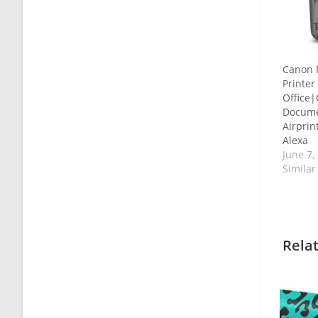
Canon 
Printe
Office
Docume
Airprin
Alexa
June 7,
Similar
Rela