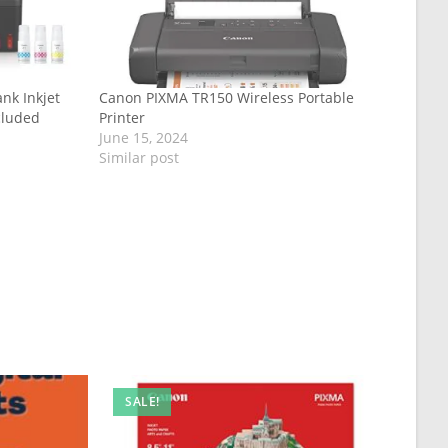
nk Inkjet
Canon PIXMA TR150 Wireless Portable
cluded
Printer
June 15, 2024
Similar post
SALE!