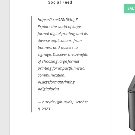
Social Feed
SAL
https://t.co/SFRtBYhtgE
Explore the world of large
format digital printing and its
diverse applications, from
banners and posters to
signage. Discover the benefits
of choosing large format
printing for impactful visual
communication.
#Largeformatprinting
#digitalprint
— huryde (@huryde)
October
8, 2023