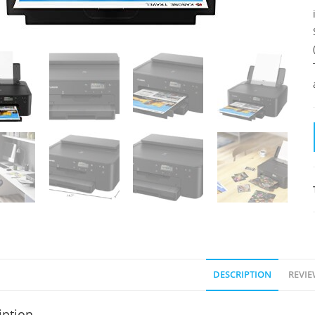
DESCRIPTION
REVIE
iption