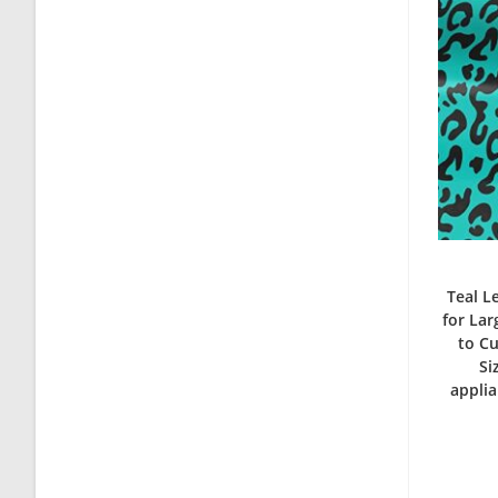
Teal L
for La
to Cu
Si
applia