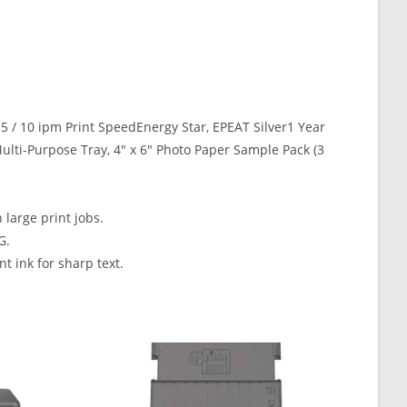
.15 / 10 ipm Print SpeedEnergy Star, EPEAT Silver1 Year
ulti-Purpose Tray, 4″ x 6″ Photo Paper Sample Pack (3
large print jobs.
G.
 ink for sharp text.