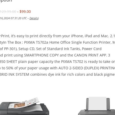
129.99.00
- $99.00
 16,2024 07:31:20 UTC –
Details
)
rPrint, it’s easy to print directly from your iPhone, iPad and Mac. 2
yIn The Box : PIXMA TS702a Home Office Single Function Printer, M
of PP-301), Setup CD, Set of Standard Ink Tanks, Power Cord
nd print using SMARTPHONE COPY and the CANON PRINT APP. 3
350 SHEET plain paper capacity the PIXMA TS702 is ready to take on 
p to 50% of your paper usage with AUTO 2-SIDED (DUPLEX) PRINTIN
RID INK SYSTEM combines dye ink for rich colors and black pigment