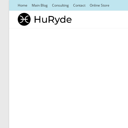
Skip
Home
Main Blog
Consulting
Contact
Online Store
to
content