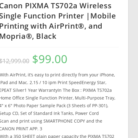
Canon PIXMA TS702a Wireless
Single Function Printer |Mobile
Printing with AirPrint®, and
Mopria®, Black
$
99.00
Original
Current
$
12,999.00
price
price
was:
is:
$12,999.00.
$99.00.
With AirPrint, it’s easy to print directly from your iPhone,
iPad and Mac. 2.15 / 10 ipm Print SpeedEnergy Star,
EPEAT Silver1 Year WarrantyIn The Box : PIXMA TS702a
Home Office Single Function Printer, Multi-Purpose Tray,
4″ x 6″ Photo Paper Sample Pack (3 Sheets of PP-301),
Setup CD, Set of Standard Ink Tanks, Power Cord
Scan and print using SMARTPHONE COPY and the
CANON PRINT APP. 3
With a 350 SHEET plain paper capacity the PIXMA TS702