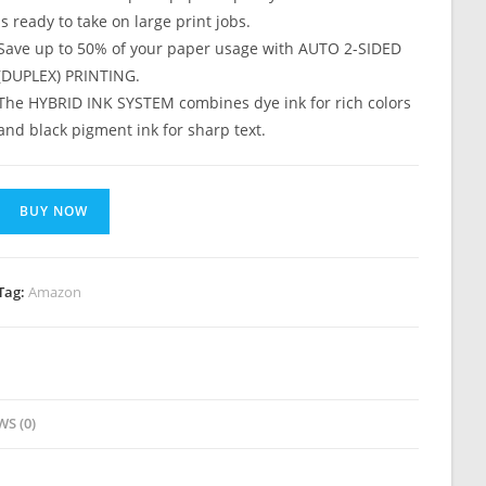
is ready to take on large print jobs.
Save up to 50% of your paper usage with AUTO 2-SIDED
(DUPLEX) PRINTING.
The HYBRID INK SYSTEM combines dye ink for rich colors
and black pigment ink for sharp text.
BUY NOW
Tag:
Amazon
WS (0)