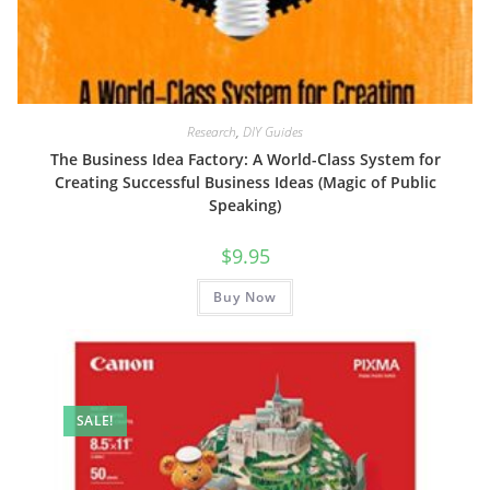
Research
,
DIY Guides
The Business Idea Factory: A World-Class System for
Creating Successful Business Ideas (Magic of Public
Speaking)
$
9.95
Buy Now
SALE!