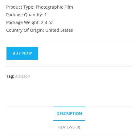
Product Type: Photographic Film
Package Quantity: 1
Package Weight: 2.4 oz
Country Of Origin: United States
BUY NOW
Tag:
Amazon
DESCRIPTION
REVIEWS (0)