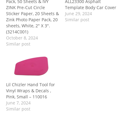
Pack, 50 Sheets & IVY
ALL23300 Asphalt
ZINK Pre-Cut Circle
Template Body Car Cover
Sticker Paper, 20 Sheets &
June 29, 2024
Zink Photo Paper Pack, 20
Similar post
sheets, White, 2″ X 3″.
(3214C001)
October 8, 2024
Similar post
Lil Chizler Hand Tool for
Vinyl Wraps & Decals ,
Pink, Small – 110016
June 7, 2024
Similar post