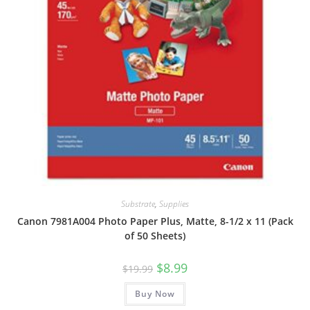
Substrate
,
Supplies
Canon 7981A004 Photo Paper Plus, Matte, 8-1/2 x 11 (Pack
of 50 Sheets)
Original
Current
$
8.99
$
19.99
price
price
was:
is:
Buy Now
$19.99.
$8.99.