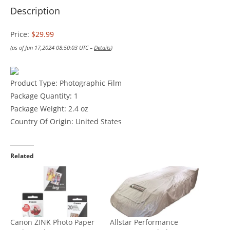
Description
Price:
$29.99
(as of Jun 17,2024 08:50:03 UTC –
Details
)
Product Type: Photographic Film
Package Quantity: 1
Package Weight: 2.4 oz
Country Of Origin: United States
Related
Canon ZINK Photo Paper
Allstar Performance