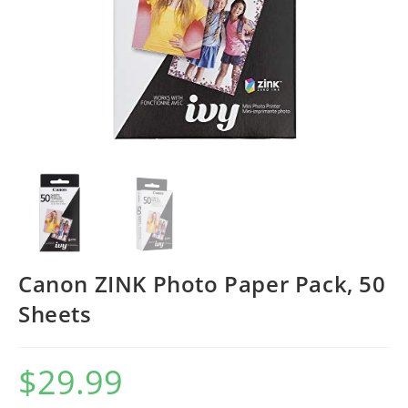
Canon ZINK Photo Paper Pack, 50
Sheets
$
29.99