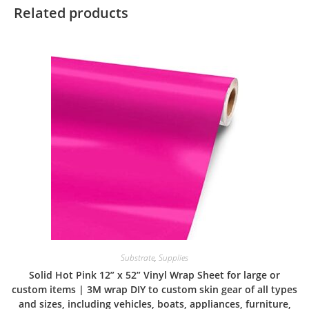
Related products
Substrate
,
Supplies
Solid Hot Pink 12” x 52” Vinyl Wrap Sheet for large or
custom items | 3M wrap DIY to custom skin gear of all types
and sizes, including vehicles, boats, appliances, furniture,