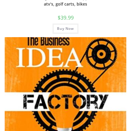
atv’s, golf carts, bikes
$
39.99
Buy Now