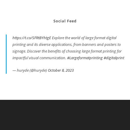
Social Feed
https://t.co/SFRtBYhtgE
Explore the world of large format digital
printing and its diverse applications, from banners and posters to
signage. Discover the benefits of choosing large format printing for
impactful visual communication.
#Largeformatprinting
#digitalprint
— huryde (@huryde)
October 8, 2023