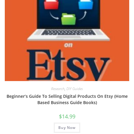
Research
,
DIY Guides
Beginner’s Guide To Selling Digital Products On Etsy (Home
Based Business Guide Books)
$
14.99
Buy Now