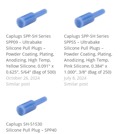
Caplugs SPP-SH Series
Caplugs SPP-SH Series
SPP09 – Ultrabake
SPP55 – Ultrabake
Silicone Pull Plugs –
Silicone Pull Plugs –
Powder Coating, Plating,
Powder Coating, Plating,
Anodizing, High Temp,
Anodizing, High Temp,
Yellow Silicone, 0.091″ x
Pink Silicone, 0.384″ x
0.625″, 5/64″ (Bag of 500)
1.000″, 3/8″ (Bag of 250)
October 26, 2024
July 8, 2024
Similar post
Similar post
Caplugs SH-51530
Silicone Pull Plug – SPP40