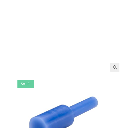
SALE!