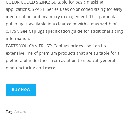
COLOR CODED SIZING: Suitable for basic masking
applications, SPP-SH Series uses color coded sizing for easy
identification and inventory management. This particular
pull plug is available in a clear color with a max width of
0.175″. See Caplugs specification guide for additional sizing
information.
PARTS YOU CAN TRUST: Caplugs prides itself on its
extensive line of premium products that are suitable for a
plethora of industries, from aviation to medical, general
manufacturing and more.
BUY NOW
Tag:
Amazon