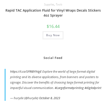
Supplies
,
Tools
Rapid TAC Application Fluid for Vinyl Wraps Decals Stickers
4oz Sprayer
$
16.44
Buy Now
Social Feed
https://t.co/SFRtBYhtgE
Explore the world of large format digital
printing and its diverse applications, from banners and posters to
signage. Discover the benefits of choosing large format printing for
impactful visual communication.
#Largeformatprinting
#digitalprint
— huryde (@huryde)
October 8, 2023