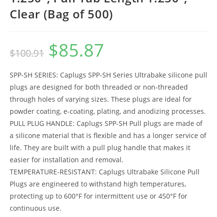
Clear (Bag of 500)
$
85.87
Original
Current
$
100.91
price
price
was:
is:
$100.91.
$85.87.
SPP-SH SERIES: Caplugs SPP-SH Series Ultrabake silicone pull
plugs are designed for both threaded or non-threaded
through holes of varying sizes. These plugs are ideal for
powder coating, e-coating, plating, and anodizing processes.
PULL PLUG HANDLE: Caplugs SPP-SH Pull plugs are made of
a silicone material that is flexible and has a longer service of
life. They are built with a pull plug handle that makes it
easier for installation and removal.
TEMPERATURE-RESISTANT: Caplugs Ultrabake Silicone Pull
Plugs are engineered to withstand high temperatures,
protecting up to 600°F for intermittent use or 450°F for
continuous use.