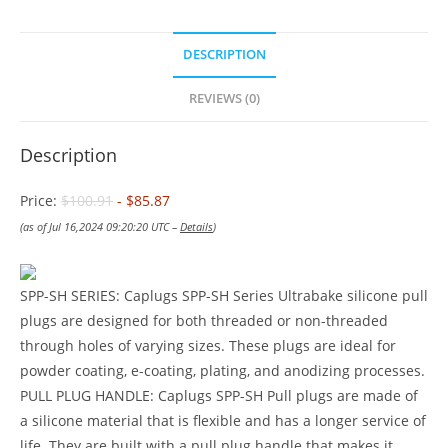
DESCRIPTION
REVIEWS (0)
Description
Price:
$100.91
- $85.87
(as of Jul 16,2024 09:20:20 UTC –
Details
)
SPP-SH SERIES: Caplugs SPP-SH Series Ultrabake silicone pull
plugs are designed for both threaded or non-threaded
through holes of varying sizes. These plugs are ideal for
powder coating, e-coating, plating, and anodizing processes.
PULL PLUG HANDLE: Caplugs SPP-SH Pull plugs are made of
a silicone material that is flexible and has a longer service of
life. They are built with a pull plug handle that makes it