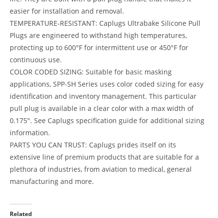
easier for installation and removal.
TEMPERATURE-RESISTANT: Caplugs Ultrabake Silicone Pull
Plugs are engineered to withstand high temperatures,
protecting up to 600°F for intermittent use or 450°F for
continuous use.
COLOR CODED SIZING: Suitable for basic masking
applications, SPP-SH Series uses color coded sizing for easy
identification and inventory management. This particular
pull plug is available in a clear color with a max width of
0.175″. See Caplugs specification guide for additional sizing
information.
PARTS YOU CAN TRUST: Caplugs prides itself on its
extensive line of premium products that are suitable for a
plethora of industries, from aviation to medical, general
manufacturing and more.
Related