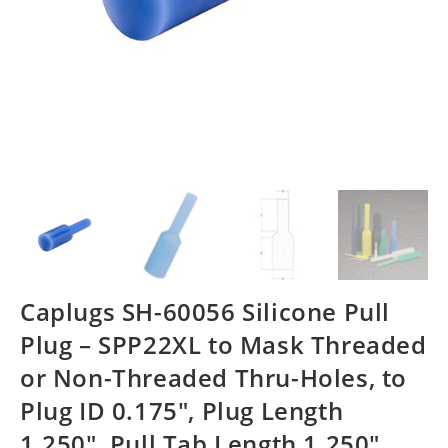
Caplugs SH-60056 Silicone Pull
Plug – SPP22XL to Mask Threaded
or Non-Threaded Thru-Holes, to
Plug ID 0.175″, Plug Length
1.250″, Pull Tab Length 1.250″,