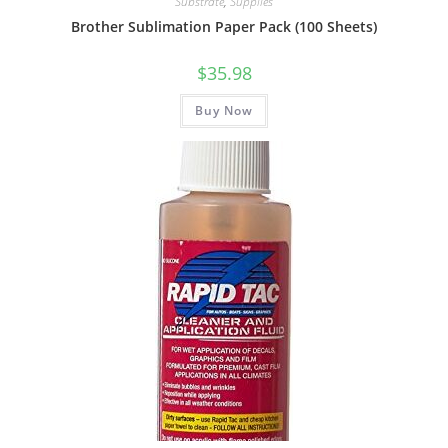
Substrate
,
Supplies
Brother Sublimation Paper Pack (100 Sheets)
$
35.98
Buy Now