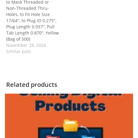
to Mask Threaded or
Non-Threaded Thru-
Holes, to Fit Hole Size
17/64″, to Plug ID 0.275″,
Plug Length 0.937″, Pull
Tab Length 0.870″, Yellow
(Bag of 500)
November 28, 2024
Similar post
Related products