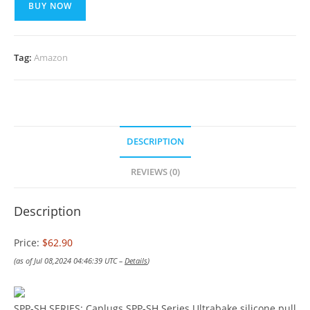
BUY NOW
Tag:
Amazon
DESCRIPTION
REVIEWS (0)
Description
Price:
$62.90
(as of Jul 08,2024 04:46:39 UTC –
Details
)
SPP-SH SERIES: Caplugs SPP-SH Series Ultrabake silicone pull