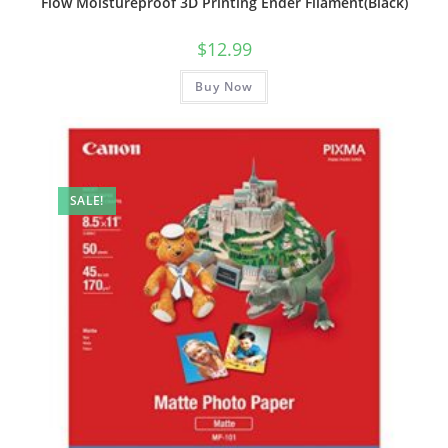
Flow Moistureproof 3D Printing Ender Filament(Black)
$
12.99
Buy Now
SALE!