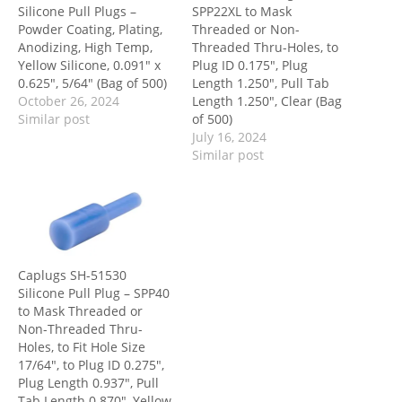
Silicone Pull Plugs –
SPP22XL to Mask
Powder Coating, Plating,
Threaded or Non-
Anodizing, High Temp,
Threaded Thru-Holes, to
Yellow Silicone, 0.091″ x
Plug ID 0.175″, Plug
0.625″, 5/64″ (Bag of 500)
Length 1.250″, Pull Tab
October 26, 2024
Length 1.250″, Clear (Bag
Similar post
of 500)
July 16, 2024
Similar post
Caplugs SH-51530
Silicone Pull Plug – SPP40
to Mask Threaded or
Non-Threaded Thru-
Holes, to Fit Hole Size
17/64″, to Plug ID 0.275″,
Plug Length 0.937″, Pull
Tab Length 0.870″, Yellow