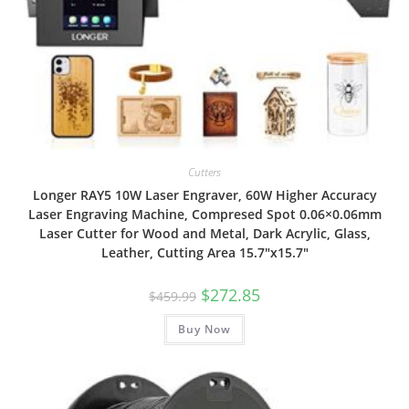
Cutters
Longer RAY5 10W Laser Engraver, 60W Higher Accuracy
Laser Engraving Machine, Compresed Spot 0.06×0.06mm
Laser Cutter for Wood and Metal, Dark Acrylic, Glass,
Leather, Cutting Area 15.7″x15.7″
Original
Current
$
272.85
$
459.99
price
price
was:
is:
Buy Now
$459.99.
$272.85.