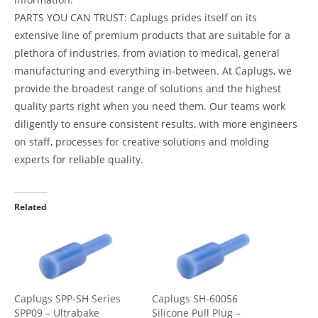
PARTS YOU CAN TRUST: Caplugs prides itself on its
extensive line of premium products that are suitable for a
plethora of industries, from aviation to medical, general
manufacturing and everything in-between. At Caplugs, we
provide the broadest range of solutions and the highest
quality parts right when you need them. Our teams work
diligently to ensure consistent results, with more engineers
on staff, processes for creative solutions and molding
experts for reliable quality.
Related
Caplugs SPP-SH Series
Caplugs SH-60056
SPP09 – Ultrabake
Silicone Pull Plug –