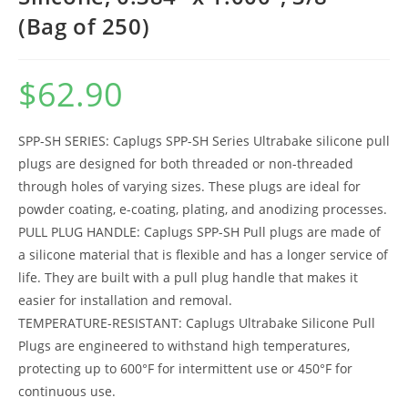
(Bag of 250)
$
62.90
SPP-SH SERIES: Caplugs SPP-SH Series Ultrabake silicone pull
plugs are designed for both threaded or non-threaded
through holes of varying sizes. These plugs are ideal for
powder coating, e-coating, plating, and anodizing processes.
PULL PLUG HANDLE: Caplugs SPP-SH Pull plugs are made of
a silicone material that is flexible and has a longer service of
life. They are built with a pull plug handle that makes it
easier for installation and removal.
TEMPERATURE-RESISTANT: Caplugs Ultrabake Silicone Pull
Plugs are engineered to withstand high temperatures,
protecting up to 600°F for intermittent use or 450°F for
continuous use.