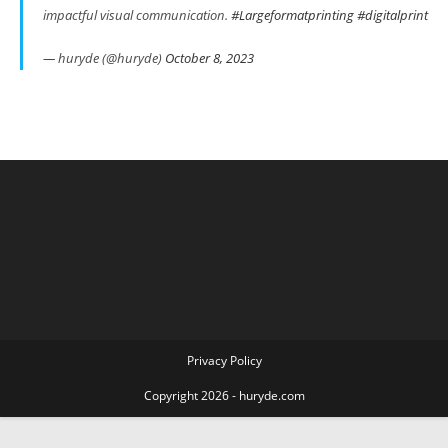
impactful visual communication.
#Largeformatprinting
#digitalprint
— huryde (@huryde)
October 8, 2023
Privacy Policy
Copyright 2026 - huryde.com