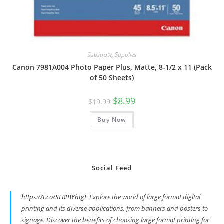
Substrate
,
Supplies
Canon 7981A004 Photo Paper Plus, Matte, 8-1/2 x 11 (Pack
of 50 Sheets)
Original
Current
$
8.99
$
19.99
price
price
was:
is:
Buy Now
$19.99.
$8.99.
Social Feed
https://t.co/SFRtBYhtgE
Explore the world of large format digital
printing and its diverse applications, from banners and posters to
signage. Discover the benefits of choosing large format printing for