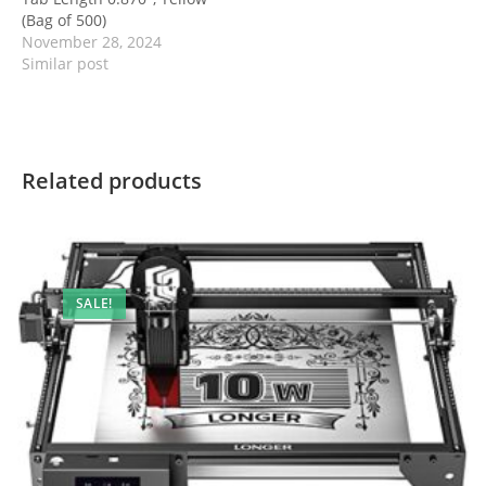
(Bag of 500)
November 28, 2024
Similar post
Related products
SALE!