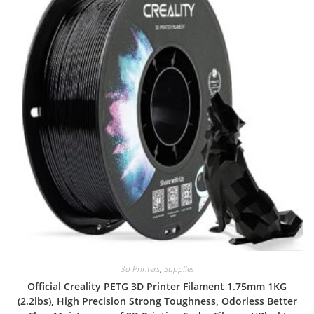
3d Printers
,
Supplies
Official Creality PETG 3D Printer Filament 1.75mm 1KG
(2.2lbs), High Precision Strong Toughness, Odorless Better