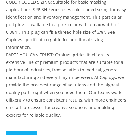
COLOR CODED SIZING: Suitable for basic masking
applications, SPP-SH Series uses color coded sizing for easy
identification and inventory management. This particular
pull plug is available in a pink color with a max width of
0.384″. This plug can fit a thread hole size of 3/8″. See
Caplugs specification guide for additional sizing
information.
PARTS YOU CAN TRUST: Caplugs prides itself on its
extensive line of premium products that are suitable for a
plethora of industries, from aviation to medical, general
manufacturing and everything in-between. At Caplugs, we
provide the broadest range of solutions and the highest
quality parts right when you need them. Our teams work
diligently to ensure consistent results, with more engineers
on staff, processes for creative solutions and molding
experts for reliable quality.