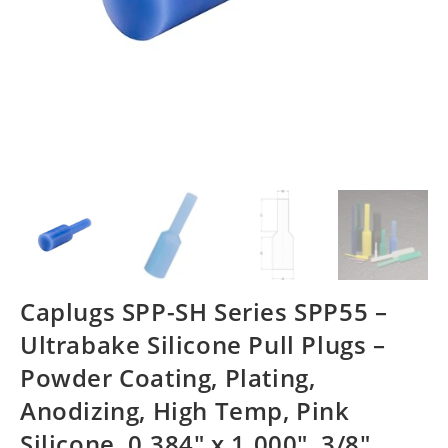
Caplugs SPP-SH Series SPP55 –
Ultrabake Silicone Pull Plugs –
Powder Coating, Plating,
Anodizing, High Temp, Pink
Silicone, 0.384″ x 1.000″, 3/8″