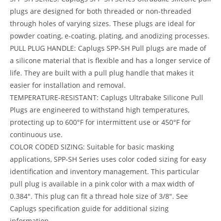
plugs are designed for both threaded or non-threaded
through holes of varying sizes. These plugs are ideal for
powder coating, e-coating, plating, and anodizing processes.
PULL PLUG HANDLE: Caplugs SPP-SH Pull plugs are made of
a silicone material that is flexible and has a longer service of
life. They are built with a pull plug handle that makes it
easier for installation and removal.
TEMPERATURE-RESISTANT: Caplugs Ultrabake Silicone Pull
Plugs are engineered to withstand high temperatures,
protecting up to 600°F for intermittent use or 450°F for
continuous use.
COLOR CODED SIZING: Suitable for basic masking
applications, SPP-SH Series uses color coded sizing for easy
identification and inventory management. This particular
pull plug is available in a pink color with a max width of
0.384″. This plug can fit a thread hole size of 3/8″. See
Caplugs specification guide for additional sizing
information.