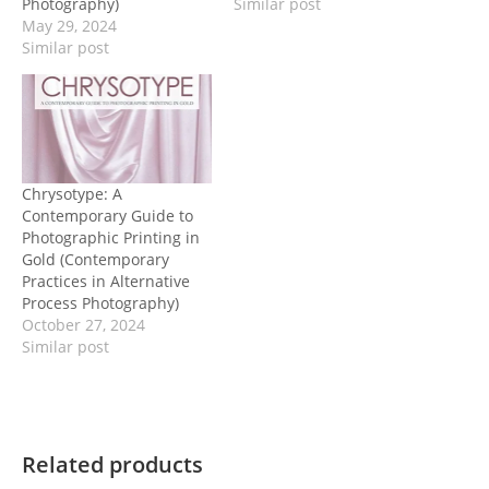
Photography)
Similar post
May 29, 2024
Similar post
Chrysotype: A
Contemporary Guide to
Photographic Printing in
Gold (Contemporary
Practices in Alternative
Process Photography)
October 27, 2024
Similar post
Related products