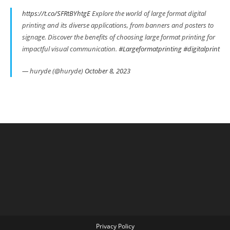
https://t.co/SFRtBYhtgE
Explore the world of large format digital
printing and its diverse applications, from banners and posters to
signage. Discover the benefits of choosing large format printing for
impactful visual communication.
#Largeformatprinting
#digitalprint
— huryde (@huryde)
October 8, 2023
Privacy Policy