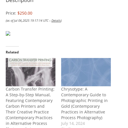
Description
Price:
$250.00
(as of Jul 06,2025 19:17:14 UTC –
Details
)
Related
Carbon Transfer Printing:
Chrysotype: A
A Step-by-Step Manual,
Contemporary Guide to
Featuring Contemporary
Photographic Printing in
Carbon Printers and
Gold (Contemporary
Their Creative Practice
Practices in Alternative
(Contemporary Practices
Process Photography)
in Alternative Process
July 14, 2024