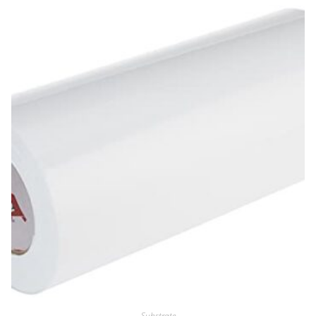
Substrate