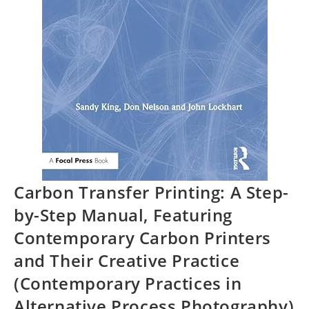
Carbon Transfer Printing: A Step-
by-Step Manual, Featuring
Contemporary Carbon Printers
and Their Creative Practice
(Contemporary Practices in
Alternative Process Photography)