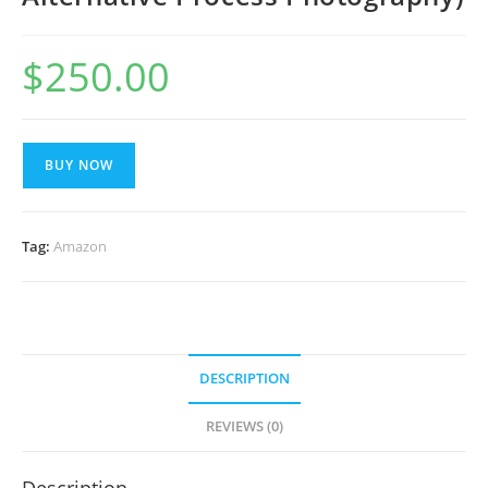
$
250.00
BUY NOW
Tag:
Amazon
DESCRIPTION
REVIEWS (0)