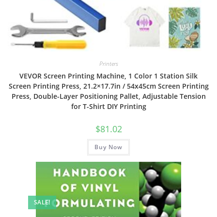
Printers
VEVOR Screen Printing Machine, 1 Color 1 Station Silk
Screen Printing Press, 21.2×17.7in / 54x45cm Screen Printing
Press, Double-Layer Positioning Pallet, Adjustable Tension
for T-Shirt DIY Printing
$
81.02
Buy Now
SALE!