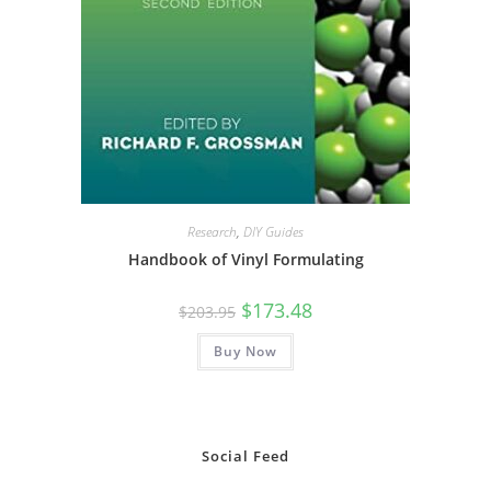
Research
,
DIY Guides
Handbook of Vinyl Formulating
Original
Current
$
173.48
$
203.95
price
price
was:
is:
Buy Now
$203.95.
$173.48.
Social Feed