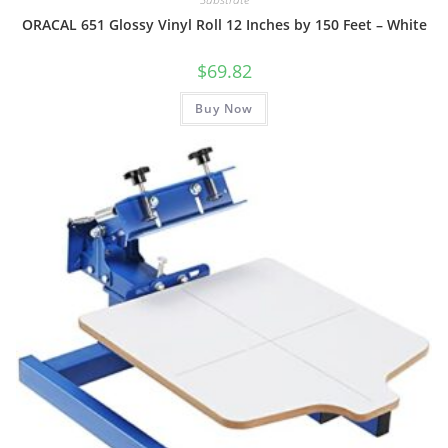
ORACAL 651 Glossy Vinyl Roll 12 Inches by 150 Feet – White
$
69.82
Buy Now