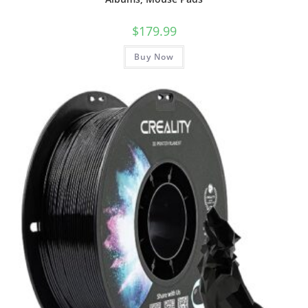
$
179.99
Buy Now