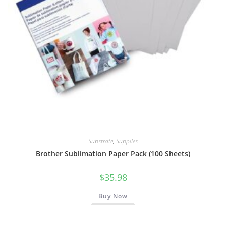
Substrate
,
Supplies
Brother Sublimation Paper Pack (100 Sheets)
$
35.98
Buy Now