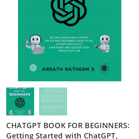
CHATGPT BOOK FOR BEGINNERS:
Getting Started with ChatGPT,