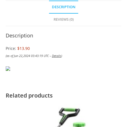
DESCRIPTION
REVIEWS (0)
Description
Price:
$13.90
(as of Jun 22,2024 03:43:19 UTC –
Details
)
Related products