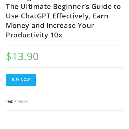
The Ultimate Beginner’s Guide to
Use ChatGPT Effectively, Earn
Money and Increase Your
Productivity 10x
$
13.90
BUY NOW
Tag:
Amazon