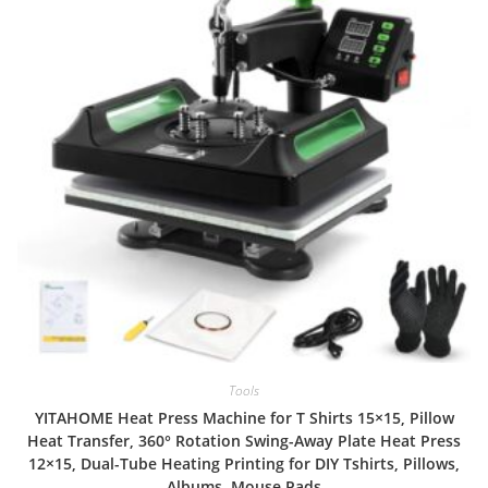
Tools
YITAHOME Heat Press Machine for T Shirts 15×15, Pillow
Heat Transfer, 360° Rotation Swing-Away Plate Heat Press
12×15, Dual-Tube Heating Printing for DIY Tshirts, Pillows,
Albums, Mouse Pads