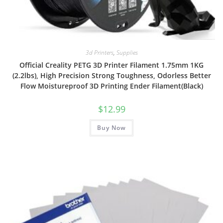
3d Printers
,
Supplies
Official Creality PETG 3D Printer Filament 1.75mm 1KG
(2.2lbs), High Precision Strong Toughness, Odorless Better
Flow Moistureproof 3D Printing Ender Filament(Black)
$
12.99
Buy Now