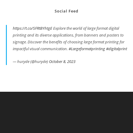
Social Feed
https://t.co/SFRtBYhtgE
Explore the world of large format digital
printing and its diverse applications, from banners and posters to
signage. Discover the benefits of choosing large format printing for
impactful visual communication.
#Largeformatprinting
#digitalprint
— huryde (@huryde)
October 8, 2023