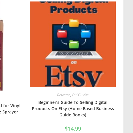
Research
,
DIY Guides
Beginner’s Guide To Selling Digital
d for Vinyl
Products On Etsy (Home Based Business
z Sprayer
Guide Books)
$
14.99