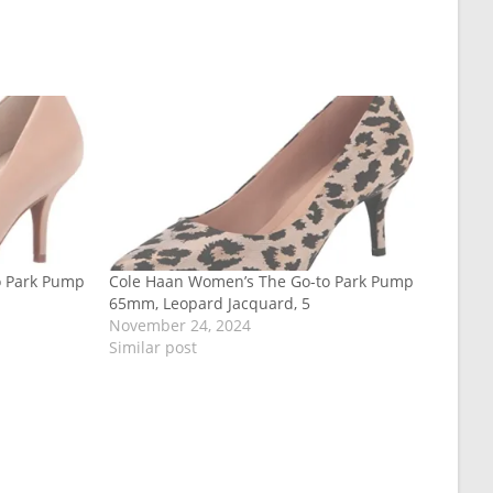
o Park Pump
Cole Haan Women’s The Go-to Park Pump
65mm, Leopard Jacquard, 5
November 24, 2024
Similar post