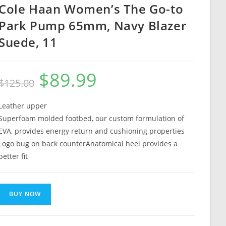
Cole Haan Women’s The Go-to
Park Pump 65mm, Navy Blazer
Suede, 11
$
89.99
Original
Current
$
125.00
price
price
was:
is:
$125.00.
$89.99.
Leather upper
Superfoam molded footbed, our custom formulation of
EVA, provides energy return and cushioning properties
Logo bug on back counterAnatomical heel provides a
better fit
BUY NOW