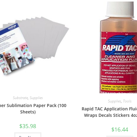
Substrate
,
Supplies
Supplies
,
Tools
her Sublimation Paper Pack (100
Rapid TAC Application Flui
Sheets)
Wraps Decals Stickers 4o
$
35.98
$
16.44