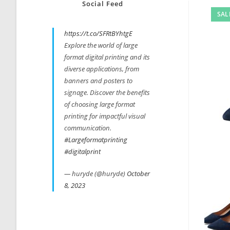
Social Feed
SAL
https://t.co/SFRtBYhtgE
Explore the world of large
format digital printing and its
diverse applications, from
banners and posters to
signage. Discover the benefits
of choosing large format
printing for impactful visual
communication.
#Largeformatprinting
#digitalprint
— huryde (@huryde)
October
8, 2023