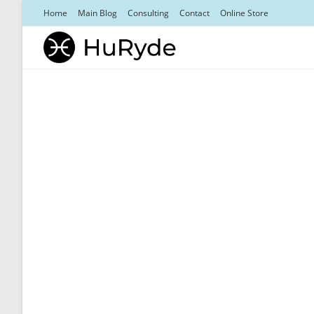
Skip
Home
Main Blog
Consulting
Contact
Online Store
to
content