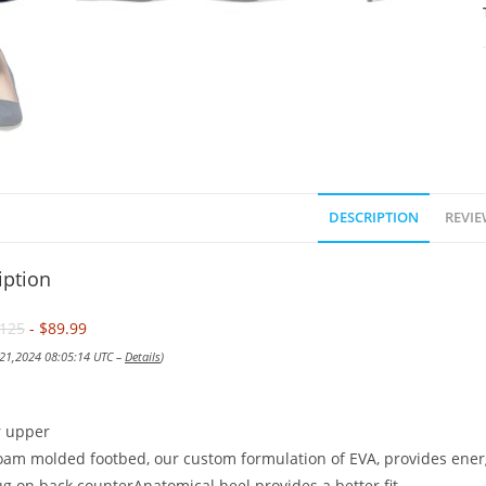
DESCRIPTION
REVIE
iption
125
- $89.99
 21,2024 08:05:14 UTC –
Details
)
r upper
am molded footbed, our custom formulation of EVA, provides ener
g on back counterAnatomical heel provides a better fit