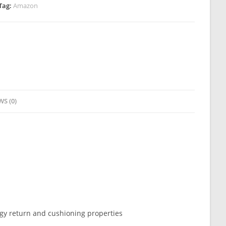
Tag:
Amazon
WS (0)
gy return and cushioning properties