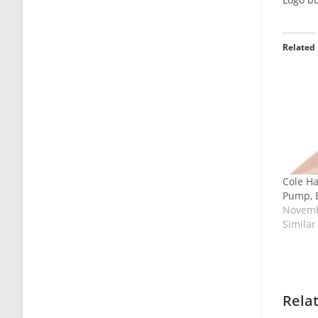
Related
Cole H
Pump, B
Novemb
Similar
Rela