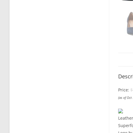
Descr
Price:
$
(as of Oct
Leathe
Superfo
Logo bu