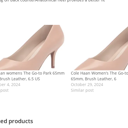
aan womens The Go-to Park 65mm
Cole Haan Women’s The Go-t
rush Leather, 6.5 US
65mm, Brush Leather, 6
er 4, 2024
October 29, 2024
 post
Similar post
ted products