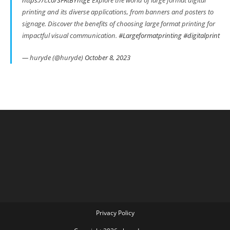
https://t.co/SFRtBYhtgE
Explore the world of large format digital
printing and its diverse applications, from banners and posters to
signage. Discover the benefits of choosing large format printing for
impactful visual communication.
#Largeformatprinting
#digitalprint
— huryde (@huryde)
October 8, 2023
Privacy Policy