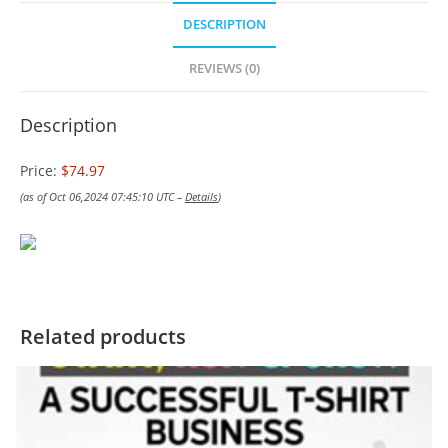
DESCRIPTION
REVIEWS (0)
Description
Price:
$74.97
(as of Oct 06,2024 07:45:10 UTC –
Details
)
Related products