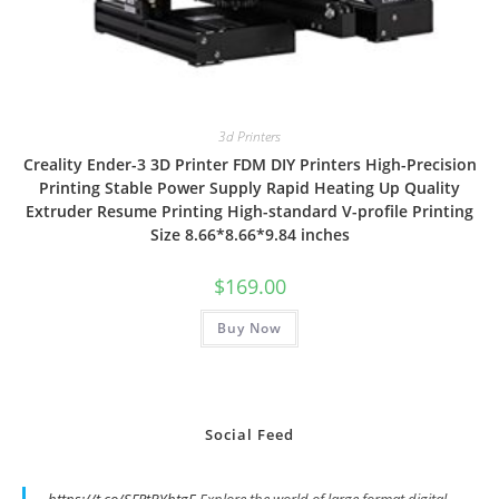
3d Printers
Creality Ender-3 3D Printer FDM DIY Printers High-Precision
Printing Stable Power Supply Rapid Heating Up Quality
Extruder Resume Printing High-standard V-profile Printing
Size 8.66*8.66*9.84 inches
$
169.00
Buy Now
Social Feed