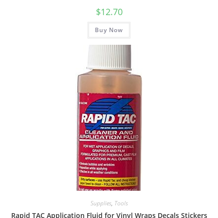
$
12.70
Buy Now
Supplies
,
Tools
Rapid TAC Application Fluid for Vinyl Wraps Decals Stickers