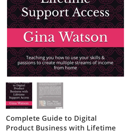
Complete Guide to Digital
Product Business with Lifetime