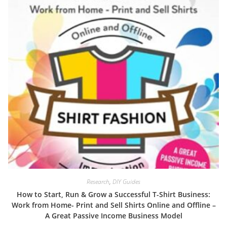
Research
,
DIY Guides
How to Start, Run & Grow a Successful T-Shirt Business:
Work from Home- Print and Sell Shirts Online and Offline –
A Great Passive Income Business Model