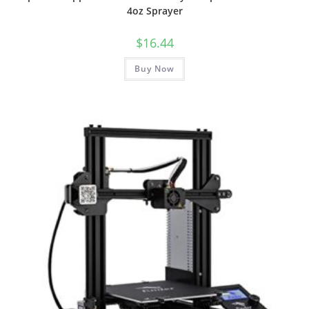
4oz Sprayer
$
16.44
Buy Now