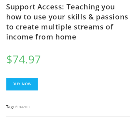
Support Access: Teaching you
how to use your skills & passions
to create multiple streams of
income from home
$
74.97
BUY NOW
Tag:
Amazon