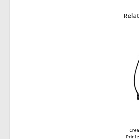
Rela
Crea
Printe