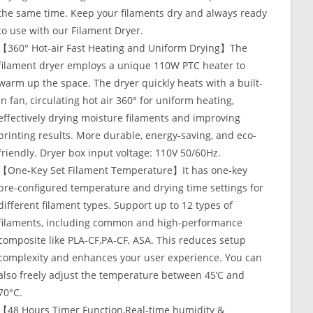
the same time. Keep your filaments dry and always ready
to use with our Filament Dryer.
【360° Hot-air Fast Heating and Uniform Drying】The
filament dryer employs a unique 110W PTC heater to
warm up the space. The dryer quickly heats with a built-
in fan, circulating hot air 360° for uniform heating,
effectively drying moisture filaments and improving
printing results. More durable, energy-saving, and eco-
friendly. Dryer box input voltage: 110V 50/60Hz.
【One-Key Set Filament Temperature】It has one-key
pre-configured temperature and drying time settings for
different filament types. Support up to 12 types of
filaments, including common and high-performance
composite like PLA-CF,PA-CF, ASA. This reduces setup
complexity and enhances your user experience. You can
also freely adjust the temperature between 45’C and
70°C.
【48 Hours Timer Function,Real-time humidity &