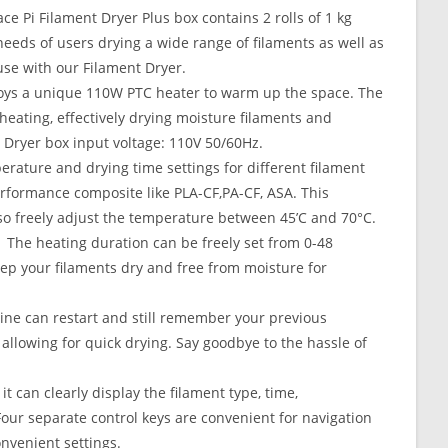
 Pi Filament Dryer Plus box contains 2 rolls of 1 kg
needs of users drying a wide range of filaments as well as
use with our Filament Dryer.
oys a unique 110W PTC heater to warm up the space. The
m heating, effectively drying moisture filaments and
. Dryer box input voltage: 110V 50/60Hz.
ature and drying time settings for different filament
rformance composite like PLA-CF,PA-CF, ASA. This
o freely adjust the temperature between 45’C and 70°C.
he heating duration can be freely set from 0-48
Keep your filaments dry and free from moisture for
e can restart and still remember your previous
allowing for quick drying. Say goodbye to the hassle of
can clearly display the filament type, time,
Four separate control keys are convenient for navigation
venient settings.