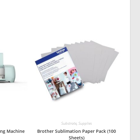
Substrate
,
Supplies
ting Machine
Brother Sublimation Paper Pack (100
Sheets)