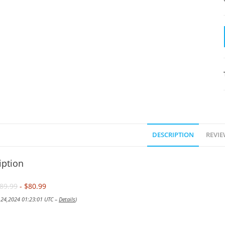
DESCRIPTION
REVIE
iption
89.99
- $80.99
v 24,2024 01:23:01 UTC –
Details
)