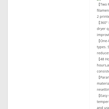
【Two Ro
filamen
2 print
【360° 
dryer q
improvi
【One-Ke
types. 
reduces
【48 Hou
hours,a
consist
【Param
materia
resetti
【Easy O
tempera
and us