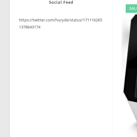
Social Feed
SAL
https://twitter.com/huryde/status/171116265
1378643174