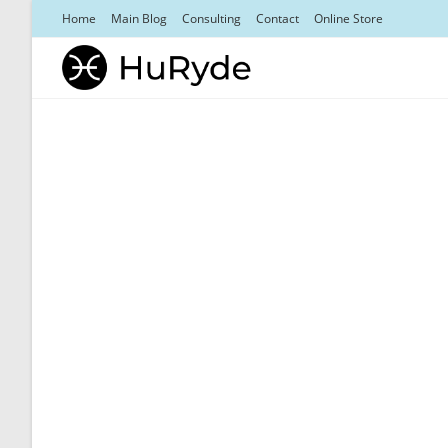
Skip
Home
Main Blog
Consulting
Contact
Online Store
to
content