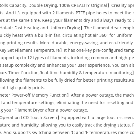
lls Capacity, Double Drying, 100% CREALITY Original】Creality Space
ts. And it’s equipped with 2 filaments PTFE pipe holes to meet the 
ers at the same time. Keep your filaments dry and always ready to 
Hot-air Fast Heating and Uniform Drying】The filament dryer empl
uickly heats with a built-in fan, circulating hot air 360° for unifor
ng printing results. More durable, energy-saving, and eco-friendly
y Set Filament Temperature】It has one-key pre-configured temper
Support up to 12 types of filaments, including common and high-pe
 setup complexity and enhances your user experience. You can als
rs Timer Function,Real-time humidity & temperature monitoring】T
llowing the filaments to be fully dried for better printing results.
ent high-quality prints.
eter Power-off Memory Function】After a power outage, the machin
l and temperature settings, eliminating the need for resetting and 
ng your Filament Dryer after a power outage.
peration LCD Touch Screen】Equipped with a large touch screen, it 
ture and humidity, allowing you to easily track the drying status. 
e. And supports switching between ℃ and ℉ temperatures more con