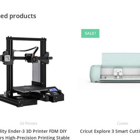
ted products
SALE!
3d Printers
Cutters
lity Ender-3 3D Printer FDM DIY
Cricut Explore 3 Smart Cut
rs High-Precision Printing Stable