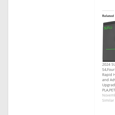
Related
2024 SU
S4,Four
Rapid H
and Ad
Upgrad
PLA,PE
Novemb
Similar