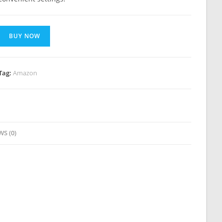
BUY NOW
Tag:
Amazon
WS (0)