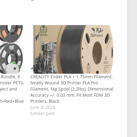
 Bundle, 8
CREALITY Ender PLA + 1.75mm Filament,
Printer PETG
Neatly Wound 3D Printer PLA Pro
oject and
Filament, 1kg Spool (2.2lbs), Dimensional
Accuracy +/- 0.03 mm, Fit Most FDM 3D
nt+Red+Blue
Printers, Black
June 4, 2024
Similar post