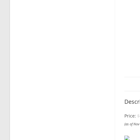
Descr
Price:
$
(as of No