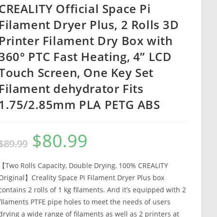
CREALITY Official Space Pi
Filament Dryer Plus, 2 Rolls 3D
Printer Filament Dry Box with
360° PTC Fast Heating, 4” LCD
Touch Screen, One Key Set
Filament dehydrator Fits
1.75/2.85mm PLA PETG ABS
$
80.99
Original
Current
$
89.99
price
price
was:
is:
$89.99.
$80.99.
【Two Rolls Capacity, Double Drying, 100% CREALITY
Original】Creality Space Pi Filament Dryer Plus box
contains 2 rolls of 1 kg filaments. And it’s equipped with 2
filaments PTFE pipe holes to meet the needs of users
drying a wide range of filaments as well as 2 printers at