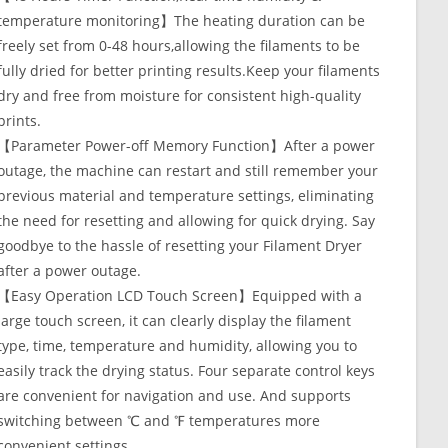
temperature monitoring】The heating duration can be
freely set from 0-48 hours,allowing the filaments to be
fully dried for better printing results.Keep your filaments
dry and free from moisture for consistent high-quality
prints.
【Parameter Power-off Memory Function】After a power
outage, the machine can restart and still remember your
previous material and temperature settings, eliminating
the need for resetting and allowing for quick drying. Say
goodbye to the hassle of resetting your Filament Dryer
after a power outage.
【Easy Operation LCD Touch Screen】Equipped with a
large touch screen, it can clearly display the filament
type, time, temperature and humidity, allowing you to
easily track the drying status. Four separate control keys
are convenient for navigation and use. And supports
switching between ℃ and ℉ temperatures more
convenient settings.