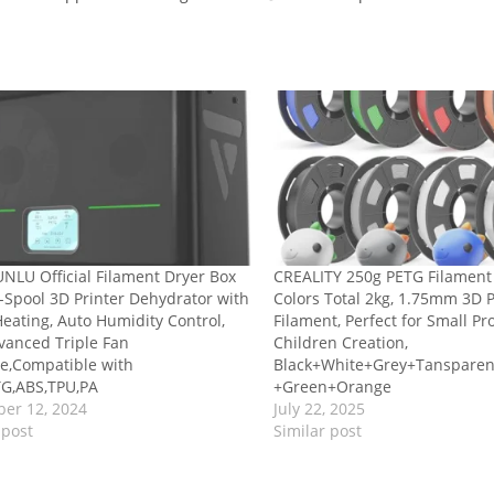
NLU Official Filament Dryer Box
CREALITY 250g PETG Filament
-Spool 3D Printer Dehydrator with
Colors Total 2kg, 1.75mm 3D 
eating, Auto Humidity Control,
Filament, Perfect for Small Pr
vanced Triple Fan
Children Creation,
e,Compatible with
Black+White+Grey+Tanspare
TG,ABS,TPU,PA
+Green+Orange
er 12, 2024
July 22, 2025
 post
Similar post