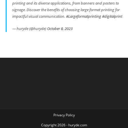
printing and its diverse applications, from banners and posters to
signage. Discover the benefits of choosing large format printing for
impactful visual communication.
#Largeformatprinting
#digitalprint
— huryde (@huryde)
October 8, 2023
Privacy Policy
Copyright 2026 - huryde.com