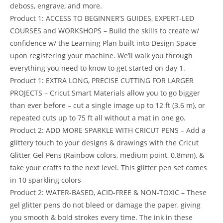
deboss, engrave, and more.
Product 1: ACCESS TO BEGINNER’S GUIDES, EXPERT-LED
COURSES and WORKSHOPS – Build the skills to create w/
confidence w/ the Learning Plan built into Design Space
upon registering your machine. We’ll walk you through
everything you need to know to get started on day 1.
Product 1: EXTRA LONG, PRECISE CUTTING FOR LARGER
PROJECTS – Cricut Smart Materials allow you to go bigger
than ever before – cut a single image up to 12 ft (3.6 m), or
repeated cuts up to 75 ft all without a mat in one go.
Product 2: ADD MORE SPARKLE WITH CRICUT PENS – Add a
glittery touch to your designs & drawings with the Cricut
Glitter Gel Pens (Rainbow colors, medium point, 0.8mm), &
take your crafts to the next level. This glitter pen set comes
in 10 sparkling colors
Product 2: WATER-BASED, ACID-FREE & NON-TOXIC – These
gel glitter pens do not bleed or damage the paper, giving
you smooth & bold strokes every time. The ink in these