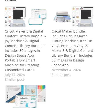
Related
Cricut Maker 3 & Digital
Cricut Maker Bundle,
Content Library Bundle &
Includes Cricut Maker
Joy Machine & Digital
Cutting Machine, Iron On
Content Library Bundle –
Vinyl, Premium Vinyl &
Includes 30 Images in
Maker 3 & Digital Content
Design Space App –
Library Bundle – Includes
Portable DIY Smart
30 Images in Design
Machine for Creating
Space App
Customized Cards
November 4, 2024
July 17, 2024
Similar post
Similar post