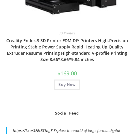
3d Printers
Creality Ender-3 3D Printer FDM DIY Printers High-Precision
Printing Stable Power Supply Rapid Heating Up Quality
Extruder Resume Printing High-standard V-profile Printing
Size 8.66*8.66*9.84 inches
$
169.00
Buy Now
Social Feed
https://t.co/SFRtBYhtgE
Explore the world of large format digital