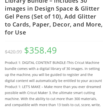
Library Bundle – includes 30
images in Design Space & Glitter
Gel Pens (Set of 10), Add Glitter
to Cards, Paper, Decor, and More,
for Use
$
358.49
Original
Current
$
420.99
price
price
was:
is:
$420.99.
$358.49.
Product 1: DIGITAL CONTENT BUNDLE-This Cricut Machine
bundle comes with a digital library of 30 images. In setting
up the machine, you will be guided to register and the
digital content will automatically be entitled to your account
Product 1: LET’S MAKE – Make more than you ever dreamed
possible with Cricut Maker 3, the ultimate smart cutting
machine. With the ability to cut more than 300 materials,
and compatible with more than 13 tools to cut, score, write,