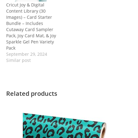
Cricut Joy & Digital
Content Library (30
Images) – Card Starter
Bundle – Includes
Cutaway Card Sampler
Pack, Joy Card Mat, & Joy
Sparkle Gel Pen Variety
Pack
September 29, 2024
Similar post
Related products