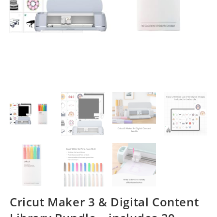
Cricut Maker 3 & Digital Content