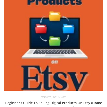
Research
,
DIY Guides
Beginner’s Guide To Selling Digital Products On Etsy (Home