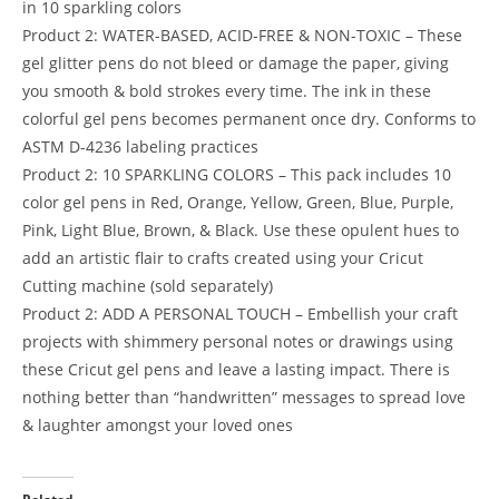
in 10 sparkling colors
Product 2: WATER-BASED, ACID-FREE & NON-TOXIC – These
gel glitter pens do not bleed or damage the paper, giving
you smooth & bold strokes every time. The ink in these
colorful gel pens becomes permanent once dry. Conforms to
ASTM D-4236 labeling practices
Product 2: 10 SPARKLING COLORS – This pack includes 10
color gel pens in Red, Orange, Yellow, Green, Blue, Purple,
Pink, Light Blue, Brown, & Black. Use these opulent hues to
add an artistic flair to crafts created using your Cricut
Cutting machine (sold separately)
Product 2: ADD A PERSONAL TOUCH – Embellish your craft
projects with shimmery personal notes or drawings using
these Cricut gel pens and leave a lasting impact. There is
nothing better than “handwritten” messages to spread love
& laughter amongst your loved ones