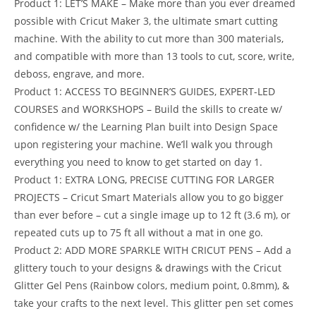
Product 1: LET’S MAKE – Make more than you ever dreamed
possible with Cricut Maker 3, the ultimate smart cutting
machine. With the ability to cut more than 300 materials,
and compatible with more than 13 tools to cut, score, write,
deboss, engrave, and more.
Product 1: ACCESS TO BEGINNER’S GUIDES, EXPERT-LED
COURSES and WORKSHOPS – Build the skills to create w/
confidence w/ the Learning Plan built into Design Space
upon registering your machine. We’ll walk you through
everything you need to know to get started on day 1.
Product 1: EXTRA LONG, PRECISE CUTTING FOR LARGER
PROJECTS – Cricut Smart Materials allow you to go bigger
than ever before – cut a single image up to 12 ft (3.6 m), or
repeated cuts up to 75 ft all without a mat in one go.
Product 2: ADD MORE SPARKLE WITH CRICUT PENS – Add a
glittery touch to your designs & drawings with the Cricut
Glitter Gel Pens (Rainbow colors, medium point, 0.8mm), &
take your crafts to the next level. This glitter pen set comes