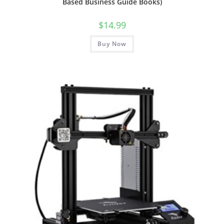
Based Business Guide Books)
$
14.99
Buy Now