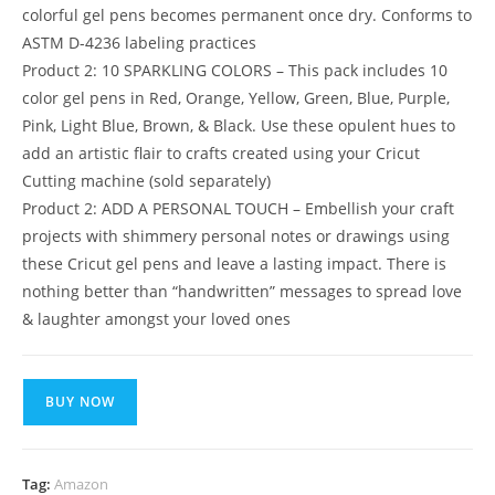
colorful gel pens becomes permanent once dry. Conforms to
ASTM D-4236 labeling practices
Product 2: 10 SPARKLING COLORS – This pack includes 10
color gel pens in Red, Orange, Yellow, Green, Blue, Purple,
Pink, Light Blue, Brown, & Black. Use these opulent hues to
add an artistic flair to crafts created using your Cricut
Cutting machine (sold separately)
Product 2: ADD A PERSONAL TOUCH – Embellish your craft
projects with shimmery personal notes or drawings using
these Cricut gel pens and leave a lasting impact. There is
nothing better than “handwritten” messages to spread love
& laughter amongst your loved ones
BUY NOW
Tag:
Amazon