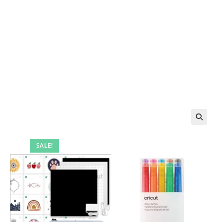
SALE!