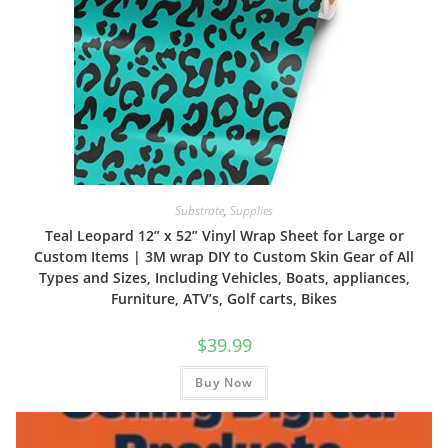
Substrate
,
Supplies
Teal Leopard 12” x 52” Vinyl Wrap Sheet for Large or
Custom Items | 3M wrap DIY to Custom Skin Gear of All
Types and Sizes, Including Vehicles, Boats, appliances,
Furniture, ATV’s, Golf carts, Bikes
$
39.99
Buy Now