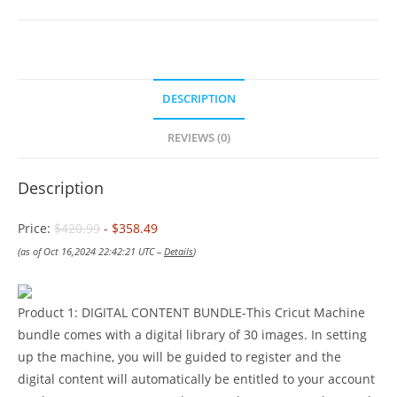
DESCRIPTION
REVIEWS (0)
Description
Price:
$420.99
- $358.49
(as of Oct 16,2024 22:42:21 UTC –
Details
)
Product 1: DIGITAL CONTENT BUNDLE-This Cricut Machine
bundle comes with a digital library of 30 images. In setting
up the machine, you will be guided to register and the
digital content will automatically be entitled to your account