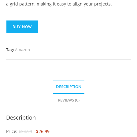
a grid pattern, making it easy to align your projects.
BUY NOW
Tag:
Amazon
DESCRIPTION
REVIEWS (0)
Description
Price:
$34.99
- $26.99