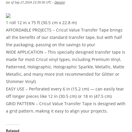
(as of Sep 27,2024 23:39:36 UTC –
Details
)
1 roll 12 in x 75 ft (30.5 cm x 22.8 m)
AFFORDABLE PROJECTS – Cricut Value Transfer Tape brings
all the benefits of our standard transfer tape, but with half
the packaging, passing on the savings to you!
WIDE APPLICATION – This specially designed transfer tape is
made for most Cricut vinyl types, including Premium Vinyl,
Patterned, Holographic, Holographic Sparkle, Metallic, Matte
Metallic, and many more (not recommended for Glitter or
Shimmer Vinyl)
EASY USE – Perforated every 6 in (15.2 cm) — can easily tear
off longer pieces like 12 in (30.5 cm) or 18 in (47.5 cm)
GRID PATTERN – Cricut Value Transfer Tape is designed with
a grid pattern, making it easy to align your projects.
Related