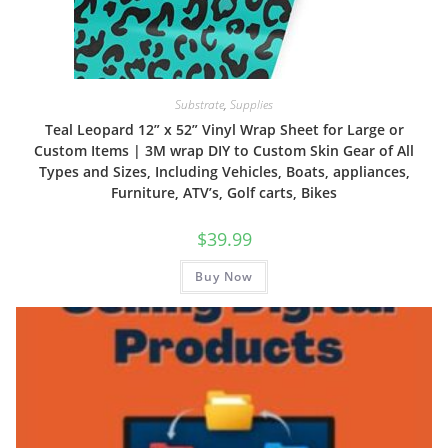
Substrate
,
Supplies
Teal Leopard 12” x 52” Vinyl Wrap Sheet for Large or
Custom Items | 3M wrap DIY to Custom Skin Gear of All
Types and Sizes, Including Vehicles, Boats, appliances,
Furniture, ATV’s, Golf carts, Bikes
$
39.99
Buy Now