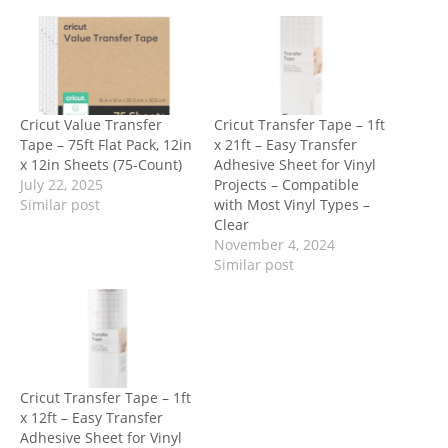
Cricut Value Transfer
Cricut Transfer Tape – 1ft
Tape – 75ft Flat Pack, 12in
x 21ft – Easy Transfer
x 12in Sheets (75-Count)
Adhesive Sheet for Vinyl
July 22, 2025
Projects – Compatible
Similar post
with Most Vinyl Types –
Clear
November 4, 2024
Similar post
Cricut Transfer Tape – 1ft
x 12ft – Easy Transfer
Adhesive Sheet for Vinyl