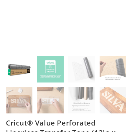
Cricut® Value Perforated