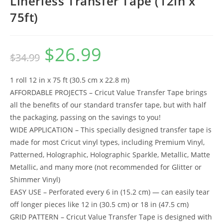
Linerless Transfer Tape (12in x
75ft)
$
26.99
Original
Current
$
34.99
price
price
was:
is:
$34.99.
$26.99.
1 roll 12 in x 75 ft (30.5 cm x 22.8 m)
AFFORDABLE PROJECTS – Cricut Value Transfer Tape brings
all the benefits of our standard transfer tape, but with half
the packaging, passing on the savings to you!
WIDE APPLICATION – This specially designed transfer tape is
made for most Cricut vinyl types, including Premium Vinyl,
Patterned, Holographic, Holographic Sparkle, Metallic, Matte
Metallic, and many more (not recommended for Glitter or
Shimmer Vinyl)
EASY USE – Perforated every 6 in (15.2 cm) — can easily tear
off longer pieces like 12 in (30.5 cm) or 18 in (47.5 cm)
GRID PATTERN – Cricut Value Transfer Tape is designed with