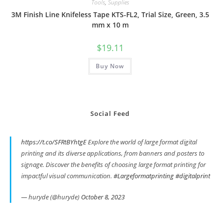
Tools
,
Supplies
3M Finish Line Knifeless Tape KTS-FL2, Trial Size, Green, 3.5
mm x 10 m
$
19.11
Buy Now
Social Feed
https://t.co/SFRtBYhtgE
Explore the world of large format digital
printing and its diverse applications, from banners and posters to
signage. Discover the benefits of choosing large format printing for
impactful visual communication.
#Largeformatprinting
#digitalprint
— huryde (@huryde)
October 8, 2023