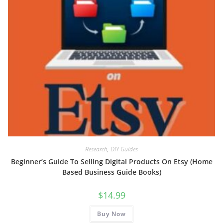
Research
,
DIY Guides
Beginner’s Guide To Selling Digital Products On Etsy (Home
Based Business Guide Books)
$
14.99
Buy Now