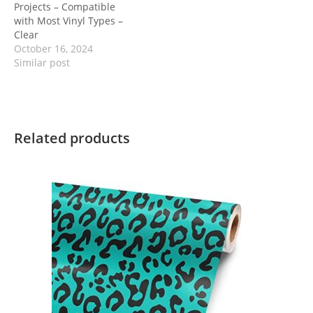
Projects – Compatible
with Most Vinyl Types –
Clear
October 16, 2024
Similar post
Related products