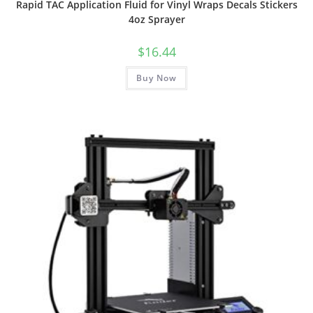
Rapid TAC Application Fluid for Vinyl Wraps Decals Stickers
4oz Sprayer
$
16.44
Buy Now