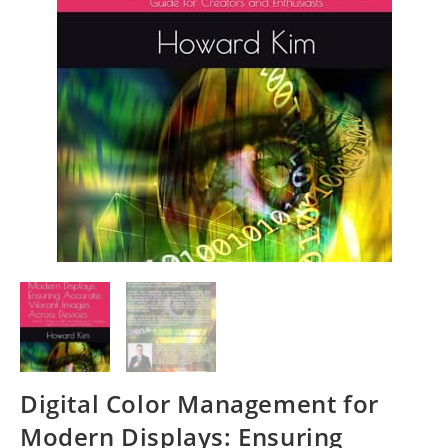
Digital Color Management for
Modern Displays: Ensuring