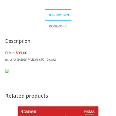
DESCRIPTION
REVIEWS (0)
Description
Price:
$99.00
(as of Jul 09,2025 14:23:06 UTC –
Details
)
Related products