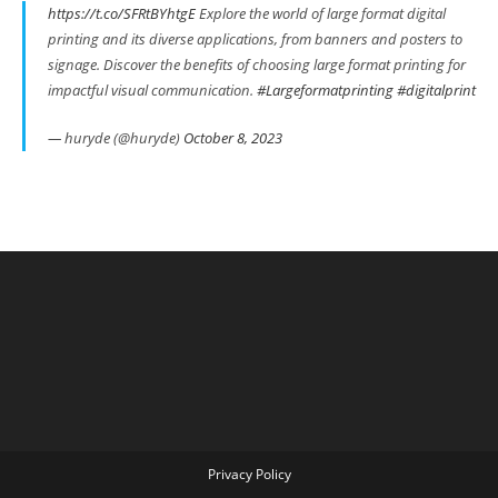
https://t.co/SFRtBYhtgE
Explore the world of large format digital
printing and its diverse applications, from banners and posters to
signage. Discover the benefits of choosing large format printing for
impactful visual communication.
#Largeformatprinting
#digitalprint
— huryde (@huryde)
October 8, 2023
Privacy Policy