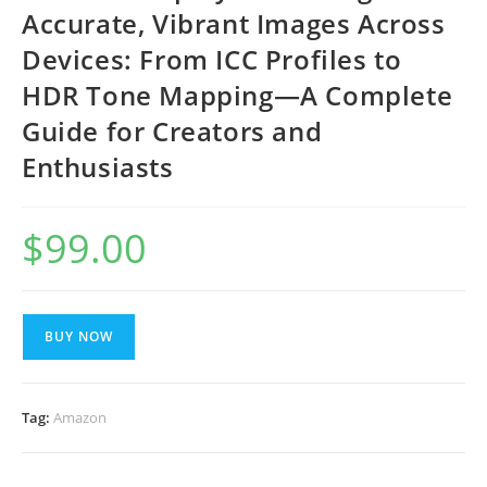
Accurate, Vibrant Images Across
Devices: From ICC Profiles to
HDR Tone Mapping—A Complete
Guide for Creators and
Enthusiasts
$
99.00
BUY NOW
Tag:
Amazon