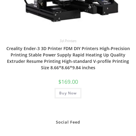
3d Printers
Creality Ender-3 3D Printer FDM DIY Printers High-Precision
Printing Stable Power Supply Rapid Heating Up Quality
Extruder Resume Printing High-standard V-profile Printing
Size 8.66*8.66*9.84 inches
$
169.00
Buy Now
Social Feed