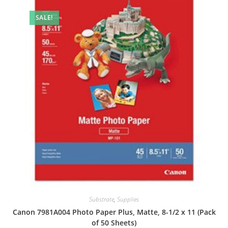
SALE!
Substrate
,
Supplies
Canon 7981A004 Photo Paper Plus, Matte, 8-1/2 x 11 (Pack
of 50 Sheets)