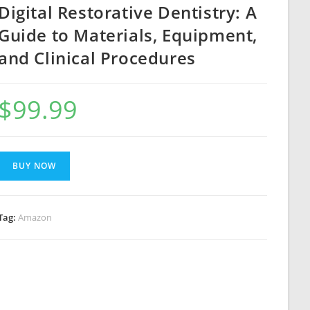
Digital Restorative Dentistry: A
Guide to Materials, Equipment,
and Clinical Procedures
$
99.99
BUY NOW
Tag:
Amazon