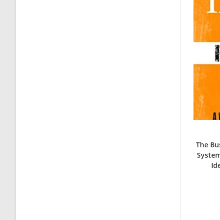
The Bus
System
Id