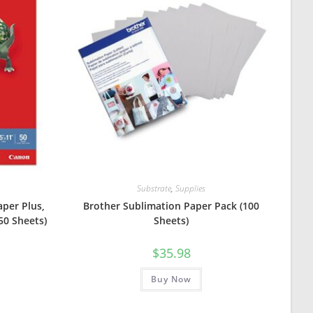
Substrate
,
Supplies
per Plus,
Brother Sublimation Paper Pack (100
 50 Sheets)
Sheets)
urrent
$
35.98
rice
:
8.99.
Buy Now