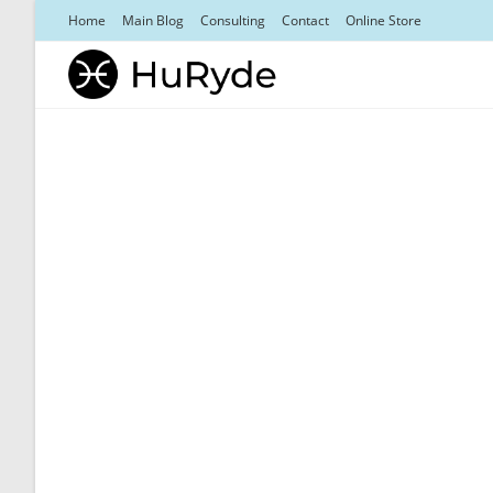
Skip
Home
Main Blog
Consulting
Contact
Online Store
to
content