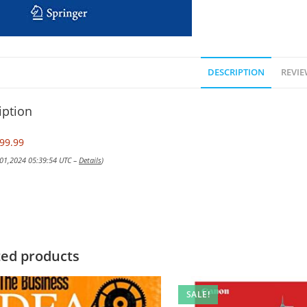
DESCRIPTION
REVIE
iption
99.99
 01,2024 05:39:54 UTC –
Details
)
ted products
SALE!