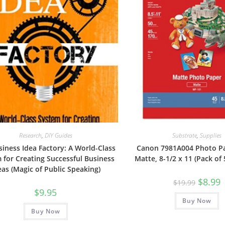
Research
,
DIY Guides
Substrate
,
Supplies
iness Idea Factory: A World-Class
Canon 7981A004 Photo Pa
 for Creating Successful Business
Matte, 8-1/2 x 11 (Pack of
eas (Magic of Public Speaking)
Original
C
$
8.99
$
19.99
price
p
$
9.95
was:
is
Buy Now
$19.99.
$
Buy Now