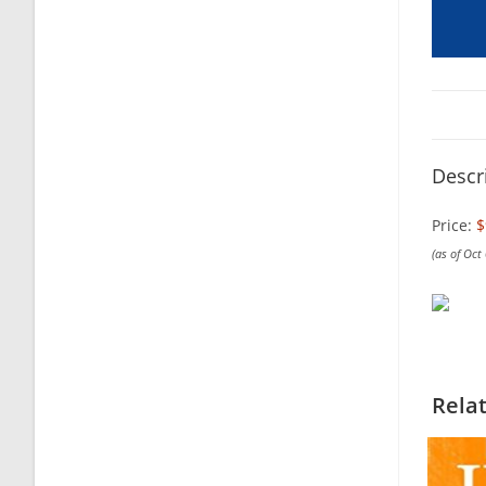
Descr
Price:
$
(as of Oct
Rela