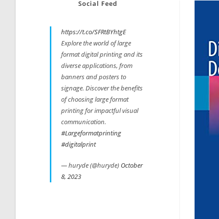
Social Feed
https://t.co/SFRtBYhtgE
Explore the world of large
format digital printing and its
diverse applications, from
banners and posters to
signage. Discover the benefits
of choosing large format
printing for impactful visual
communication.
#Largeformatprinting
#digitalprint
— huryde (@huryde)
October
8, 2023