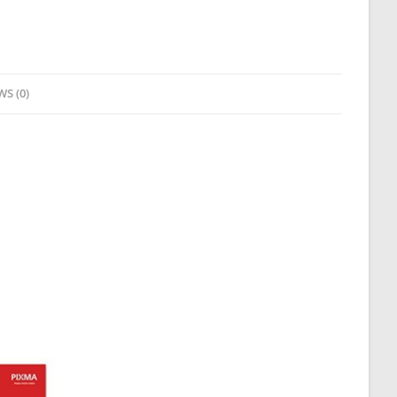
WS (0)