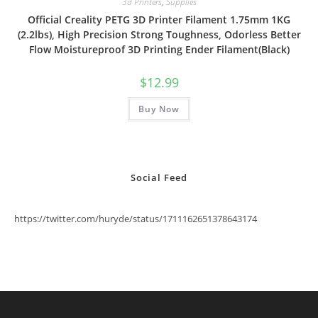
3d Printers
,
Supplies
Official Creality PETG 3D Printer Filament 1.75mm 1KG
(2.2lbs), High Precision Strong Toughness, Odorless Better
Flow Moistureproof 3D Printing Ender Filament(Black)
$
12.99
Buy Now
Social Feed
https://twitter.com/huryde/status/1711162651378643174