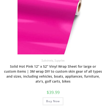
Substrate
,
Supplies
Solid Hot Pink 12” x 52” Vinyl Wrap Sheet for large or
custom items | 3M wrap DIY to custom skin gear of all types
and sizes, including vehicles, boats, appliances, furniture,
atv’s, golf carts, bikes
$
39.99
Buy Now