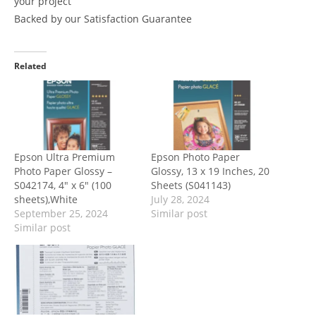
your project
Backed by our Satisfaction Guarantee
Related
Epson Ultra Premium
Epson Photo Paper
Photo Paper Glossy –
Glossy, 13 x 19 Inches, 20
S042174, 4″ x 6″ (100
Sheets (S041143)
sheets),White
July 28, 2024
September 25, 2024
Similar post
Similar post