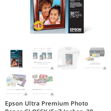
Epson Ultra Premium Photo