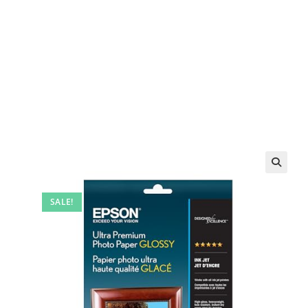
SALE!