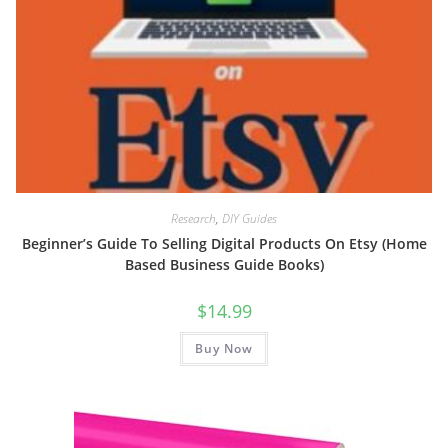
Research
,
DIY Guides
Beginner’s Guide To Selling Digital Products On Etsy (Home
Based Business Guide Books)
$
14.99
Buy Now