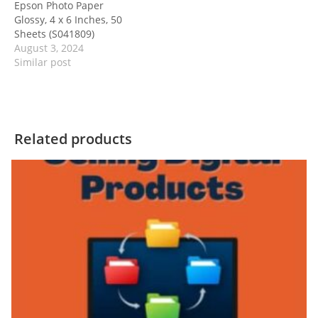
Epson Photo Paper
Glossy, 4 x 6 Inches, 50
Sheets (S041809)
August 3, 2024
Similar post
Related products