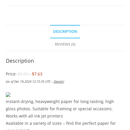
DESCRIPTION
REVIEWS (0)
Description
Price:
$9.99
- $7.63
(as of Dec 19,2024 12:15:35 UTC –
Details
)
Instant-drying, heavyweight paper for long-lasting, high
gloss photos. Suitable for framing or special occasions.
Works with all ink jet printers
Available in a variety of sizes – find the perfect paper for