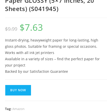
Paper GLOSSY (5×7 Inches, 20
Sheets) (S041945)
$
7.63
Original
Current
$
9.99
price
price
was:
is:
$9.99.
$7.63.
Instant-drying, heavyweight paper for long-lasting, high
gloss photos. Suitable for framing or special occasions.
Works with all ink jet printers
Available in a variety of sizes – find the perfect paper for
your project
Backed by our Satisfaction Guarantee
BUY NOW
Tag:
Amazon