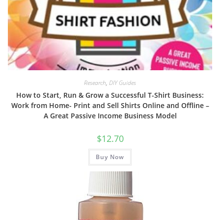
Research
,
DIY Guides
How to Start, Run & Grow a Successful T-Shirt Business:
Work from Home- Print and Sell Shirts Online and Offline –
A Great Passive Income Business Model
$
12.70
Buy Now