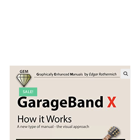
SALE!