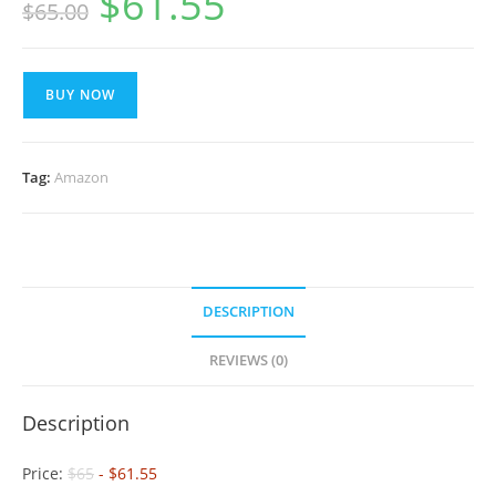
$
61.55
$
65.00
price
price
was:
is:
$65.00.
$61.55.
BUY NOW
Tag:
Amazon
DESCRIPTION
REVIEWS (0)
Description
Price:
$65
- $61.55