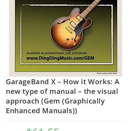
GarageBand X – How it Works: A
new type of manual – the visual
approach (Gem (Graphically
Enhanced Manuals))
Original
Current