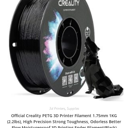
3d Printers
,
Supplies
Official Creality PETG 3D Printer Filament 1.75mm 1KG
(2.2lbs), High Precision Strong Toughness, Odorless Better
Flow Moistureproof 3D Printing Ender Filament(Black)