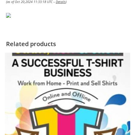
(as of Oct 20,2024 11:33:18 UTC –
Details
)
Related products