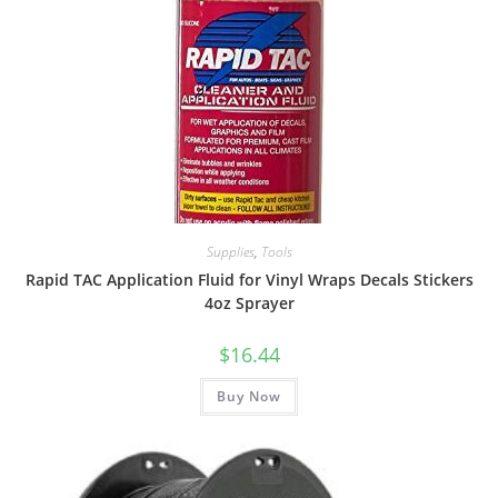
Supplies
,
Tools
Rapid TAC Application Fluid for Vinyl Wraps Decals Stickers
4oz Sprayer
$
16.44
Buy Now