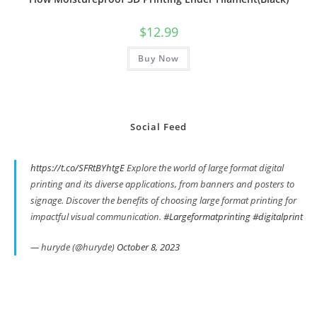
$
12.99
Buy Now
Social Feed
https://t.co/SFRtBYhtgE
Explore the world of large format digital
printing and its diverse applications, from banners and posters to
signage. Discover the benefits of choosing large format printing for
impactful visual communication.
#Largeformatprinting
#digitalprint
— huryde (@huryde)
October 8, 2023