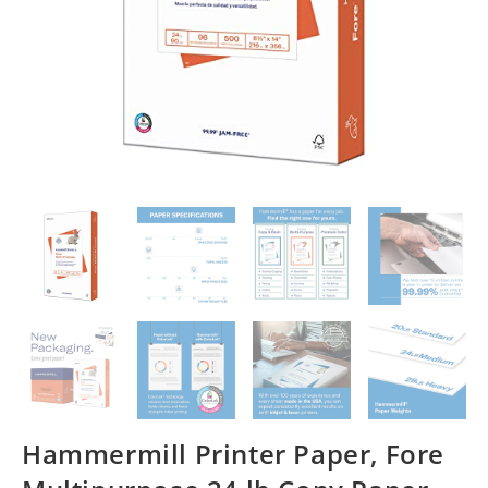
Hammermill Printer Paper, Fore