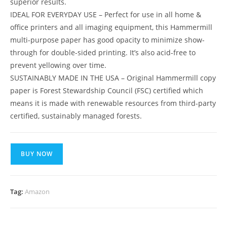
superior results.
IDEAL FOR EVERYDAY USE – Perfect for use in all home &
office printers and all imaging equipment, this Hammermill
multi-purpose paper has good opacity to minimize show-
through for double-sided printing. It’s also acid-free to
prevent yellowing over time.
SUSTAINABLY MADE IN THE USA – Original Hammermill copy
paper is Forest Stewardship Council (FSC) certified which
means it is made with renewable resources from third-party
certified, sustainably managed forests.
BUY NOW
Tag:
Amazon