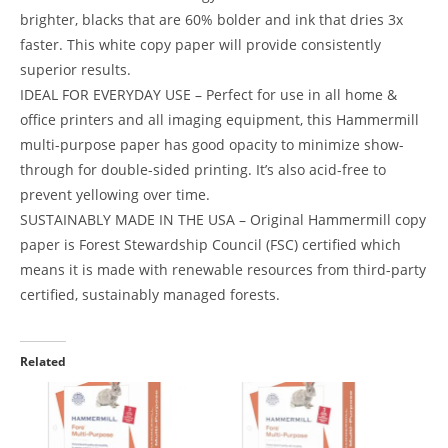
brighter, blacks that are 60% bolder and ink that dries 3x
faster. This white copy paper will provide consistently
superior results.
IDEAL FOR EVERYDAY USE – Perfect for use in all home &
office printers and all imaging equipment, this Hammermill
multi-purpose paper has good opacity to minimize show-
through for double-sided printing. It’s also acid-free to
prevent yellowing over time.
SUSTAINABLY MADE IN THE USA – Original Hammermill copy
paper is Forest Stewardship Council (FSC) certified which
means it is made with renewable resources from third-party
certified, sustainably managed forests.
Related