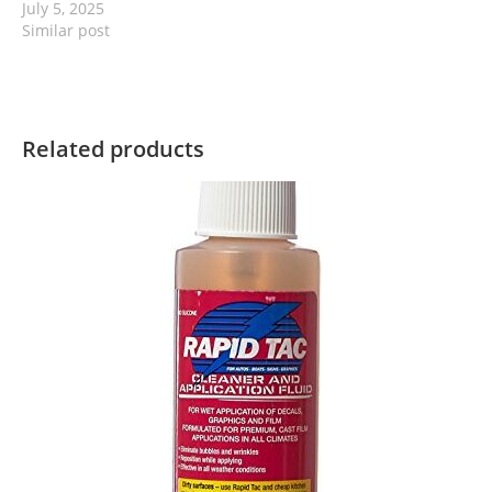
July 5, 2025
Similar post
Related products