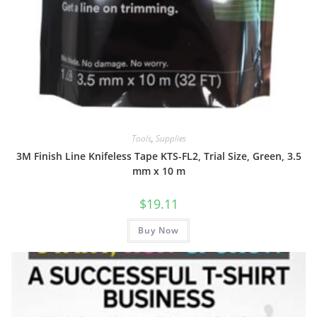
Tools
,
Supplies
3M Finish Line Knifeless Tape KTS-FL2, Trial Size, Green, 3.5
mm x 10 m
$
19.11
Buy Now