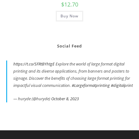
$
12.70
Buy Now
Social Feed
https://t.co/SFRtBYhtgE
Explore the world of large format digital
printing and its diverse applications, from banners and posters to
signage. Discover the benefits of choosing large format printing for
impactful visual communication.
#Largeformatprinting
#digitalprint
— huryde (@huryde)
October 8, 2023