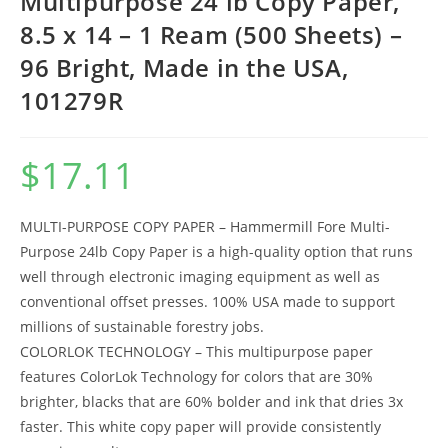
Multipurpose 24 lb Copy Paper,
8.5 x 14 – 1 Ream (500 Sheets) –
96 Bright, Made in the USA,
101279R
$
17.11
MULTI-PURPOSE COPY PAPER – Hammermill Fore Multi-
Purpose 24lb Copy Paper is a high-quality option that runs
well through electronic imaging equipment as well as
conventional offset presses. 100% USA made to support
millions of sustainable forestry jobs.
COLORLOK TECHNOLOGY – This multipurpose paper
features ColorLok Technology for colors that are 30%
brighter, blacks that are 60% bolder and ink that dries 3x
faster. This white copy paper will provide consistently