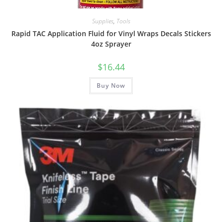
Supplies
,
Tools
Rapid TAC Application Fluid for Vinyl Wraps Decals Stickers
4oz Sprayer
$
16.44
Buy Now