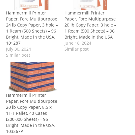
Hammermill Printer
Hammermill Printer
Paper, Fore Multipurpose
Paper, Fore Multipurpose
24 lb Copy Paper, 3 hole –
20 lb Copy Paper, 3 hole –
1 Ream (500 Sheets) – 96
1 Ream (500 Sheets) – 96
Bright, Made in the USA,
Bright, Made in the USA
101287
June 18, 2024
July 30, 2024
Similar post
Similar post
Hammermill Printer
Paper, Fore Multipurpose
20 lb Copy Paper, 8.5 x
11-1 Pallet, 40 Cases
(200,000 Sheets) – 96
Bright, Made in the USA,
103267P