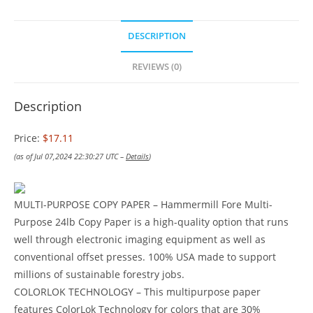
DESCRIPTION
REVIEWS (0)
Description
Price:
$17.11
(as of Jul 07,2024 22:30:27 UTC –
Details
)
MULTI-PURPOSE COPY PAPER – Hammermill Fore Multi-
Purpose 24lb Copy Paper is a high-quality option that runs
well through electronic imaging equipment as well as
conventional offset presses. 100% USA made to support
millions of sustainable forestry jobs.
COLORLOK TECHNOLOGY – This multipurpose paper
features ColorLok Technology for colors that are 30%