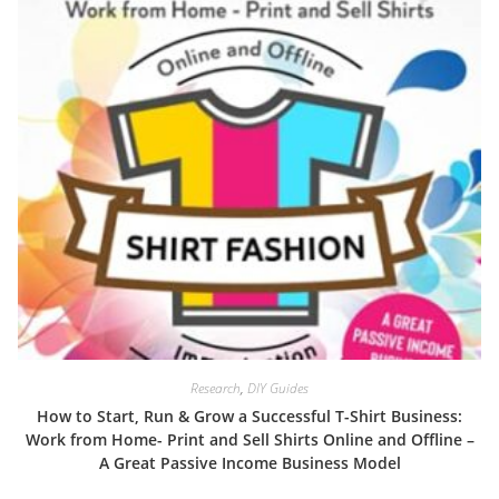
Research
,
DIY Guides
How to Start, Run & Grow a Successful T-Shirt Business:
Work from Home- Print and Sell Shirts Online and Offline –
A Great Passive Income Business Model