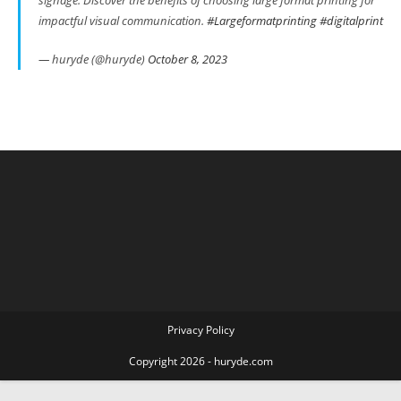
impactful visual communication.
#Largeformatprinting
#digitalprint
— huryde (@huryde)
October 8, 2023
Privacy Policy
Copyright 2026 - huryde.com