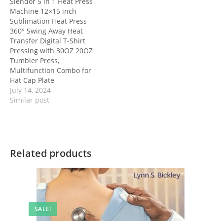
Slendor 5 in 1 Heat Press
Machine 12×15 inch
Sublimation Heat Press
360° Swing Away Heat
Transfer Digital T-Shirt
Pressing with 30OZ 20OZ
Tumbler Press,
Multifunction Combo for
Hat Cap Plate
July 14, 2024
Similar post
Related products
SALE!