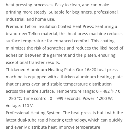
heat pressing processes. Easy to clean, and can make
printing more steady. Suitable for beginners, professional,
industrial, and home use.
Premium Teflon Insulation Coated Heat Press: Featuring a
brand-new Teflon material, this heat press machine reduces
surface temperature for enhanced comfort. This coating
minimizes the risk of scratches and reduces the likelihood of
adhesion between the garment and the platen, ensuring
exceptional transfer results.
Thickened Aluminum Heating Plate: Our 16×20 heat press
machine is equipped with a thicken aluminum heating plate
that ensures even and stable temperature distribution
across the entire surface. Temperature range: 0 – 482 ℉ / 0
– 250 ℃; Time control: 0 – 999 seconds; Power: 1,200 W;
Voltage: 110 V.
Professional Heating System: The heat press is built with the
latest dual-tube rapid heating technology, which can quickly
and evenly distribute heat, improve temperature