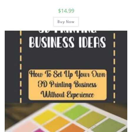
$
14.99
Buy Now