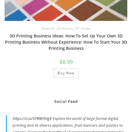
Research
,
3d Printers
,
DIY Guides
3D Printing Business Ideas: How To Set Up Your Own 3D
Printing Business Without Experience: How To Start Your 3D
Printing Business
$
8.99
Buy Now
Social Feed
https://t.co/SFRtBYhtgE
Explore the world of large format digital
printing and its diverse applications, from banners and posters to
signage. Discover the benefits of choosing large format printing for