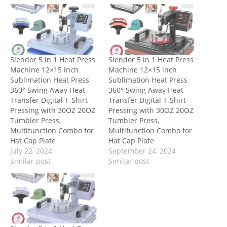
Slendor 5 in 1 Heat Press
Slendor 5 in 1 Heat Press
Machine 12×15 inch
Machine 12×15 inch
Sublimation Heat Press
Sublimation Heat Press
360° Swing Away Heat
360° Swing Away Heat
Transfer Digital T-Shirt
Transfer Digital T-Shirt
Pressing with 30OZ 20OZ
Pressing with 30OZ 20OZ
Tumbler Press,
Tumbler Press,
Multifunction Combo for
Multifunction Combo for
Hat Cap Plate
Hat Cap Plate
July 22, 2024
September 24, 2024
Similar post
Similar post