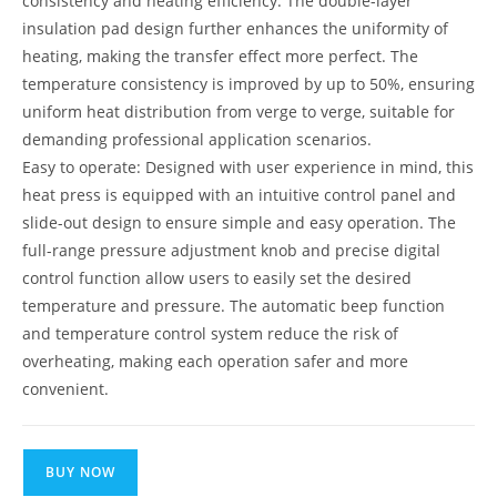
consistency and heating efficiency. The double-layer
insulation pad design further enhances the uniformity of
heating, making the transfer effect more perfect. The
temperature consistency is improved by up to 50%, ensuring
uniform heat distribution from verge to verge, suitable for
demanding professional application scenarios.
Easy to operate: Designed with user experience in mind, this
heat press is equipped with an intuitive control panel and
slide-out design to ensure simple and easy operation. The
full-range pressure adjustment knob and precise digital
control function allow users to easily set the desired
temperature and pressure. The automatic beep function
and temperature control system reduce the risk of
overheating, making each operation safer and more
convenient.
BUY NOW