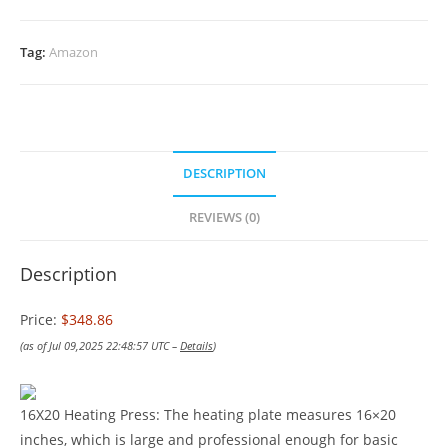
Tag:
Amazon
DESCRIPTION
REVIEWS (0)
Description
Price:
$348.86
(as of Jul 09,2025 22:48:57 UTC –
Details
)
16X20 Heating Press: The heating plate measures 16×20
inches, which is large and professional enough for basic