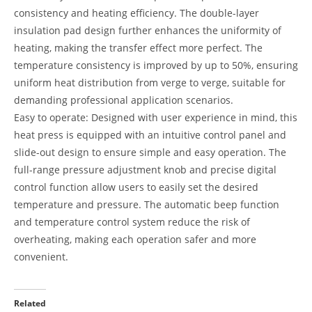
consistency and heating efficiency. The double-layer
insulation pad design further enhances the uniformity of
heating, making the transfer effect more perfect. The
temperature consistency is improved by up to 50%, ensuring
uniform heat distribution from verge to verge, suitable for
demanding professional application scenarios.
Easy to operate: Designed with user experience in mind, this
heat press is equipped with an intuitive control panel and
slide-out design to ensure simple and easy operation. The
full-range pressure adjustment knob and precise digital
control function allow users to easily set the desired
temperature and pressure. The automatic beep function
and temperature control system reduce the risk of
overheating, making each operation safer and more
convenient.
Related