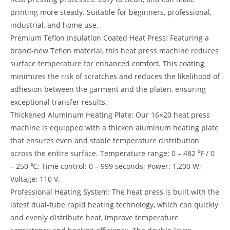
printing more steady. Suitable for beginners, professional,
industrial, and home use.
Premium Teflon Insulation Coated Heat Press: Featuring a
brand-new Teflon material, this heat press machine reduces
surface temperature for enhanced comfort. This coating
minimizes the risk of scratches and reduces the likelihood of
adhesion between the garment and the platen, ensuring
exceptional transfer results.
Thickened Aluminum Heating Plate: Our 16×20 heat press
machine is equipped with a thicken aluminum heating plate
that ensures even and stable temperature distribution
across the entire surface. Temperature range: 0 – 482 ℉ / 0
– 250 ℃; Time control: 0 – 999 seconds; Power: 1,200 W;
Voltage: 110 V.
Professional Heating System: The heat press is built with the
latest dual-tube rapid heating technology, which can quickly
and evenly distribute heat, improve temperature