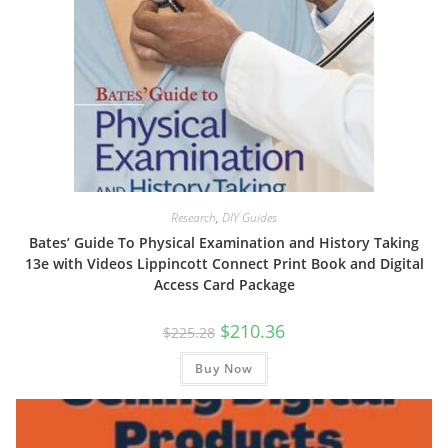
Research
,
DIY Guides
Bates’ Guide To Physical Examination and History Taking
13e with Videos Lippincott Connect Print Book and Digital
Access Card Package
Original
Current
$
210.36
$
225.28
price
price
was:
is:
Buy Now
$225.28.
$210.36.