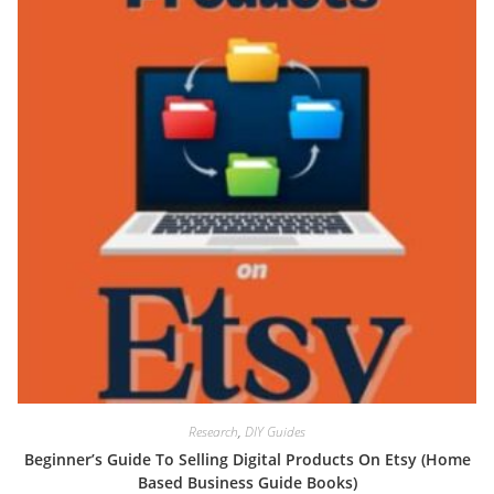
Research
,
DIY Guides
Beginner’s Guide To Selling Digital Products On Etsy (Home
Based Business Guide Books)