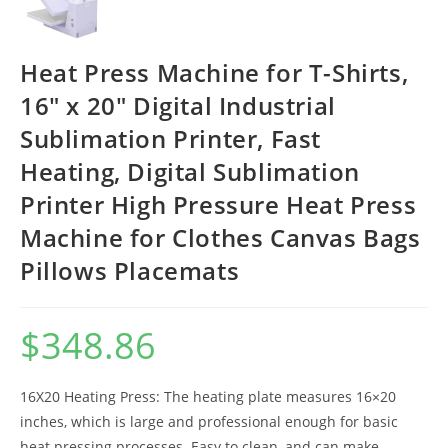
Heat Press Machine for T-Shirts,
16″ x 20″ Digital Industrial
Sublimation Printer, Fast
Heating, Digital Sublimation
Printer High Pressure Heat Press
Machine for Clothes Canvas Bags
Pillows Placemats
$
348.86
16X20 Heating Press: The heating plate measures 16×20
inches, which is large and professional enough for basic
heat pressing processes. Easy to clean, and can make