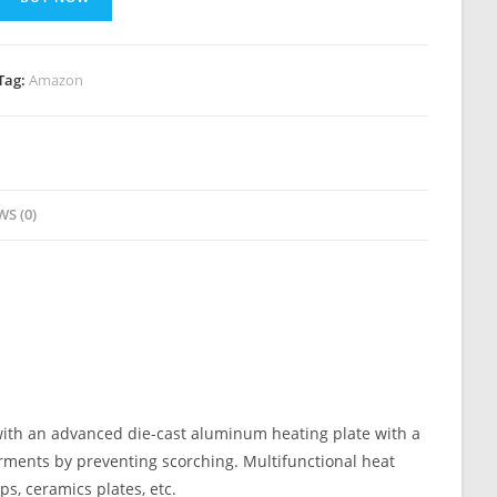
Tag:
Amazon
WS (0)
ith an advanced die-cast aluminum heating plate with a
arments by preventing scorching. Multifunctional heat
ps, ceramics plates, etc.