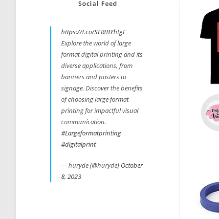
Social Feed
https://t.co/SFRtBYhtgE
Explore the world of large
format digital printing and its
diverse applications, from
banners and posters to
signage. Discover the benefits
of choosing large format
printing for impactful visual
communication.
#Largeformatprinting
#digitalprint
— huryde (@huryde)
October
8, 2023