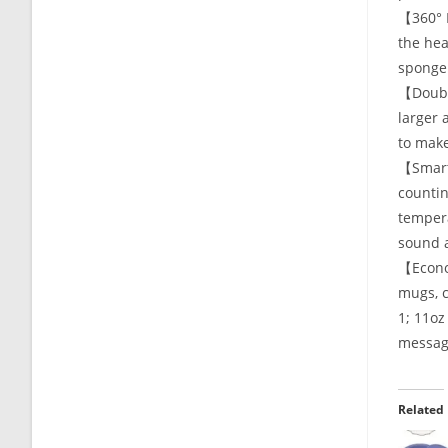
【360° R
the hea
sponge 
【Double
larger 
to make
【Smart 
countin
tempera
sound a
【Econom
mugs, c
1; 11oz
message
Related