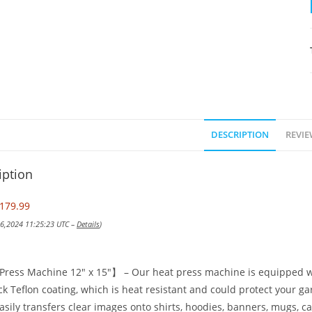
DESCRIPTION
REVIE
iption
179.99
 16,2024 11:25:23 UTC –
Details
)
ress Machine 12″ x 15″】 – Our heat press machine is equipped w
ck Teflon coating, which is heat resistant and could protect your g
asily transfers clear images onto shirts, hoodies, banners, mugs, ca