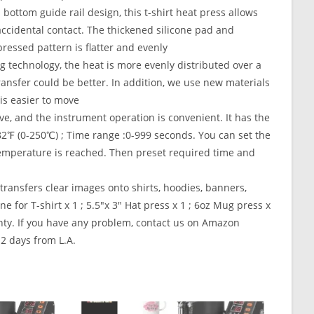
ottom guide rail design, this t-shirt heat press allows
accidental contact. The thickened silicone pad and
ressed pattern is flatter and evenly
 technology, the heat is more evenly distributed over a
ransfer could be better. In addition, we use new materials
is easier to move
ve, and the instrument operation is convenient. It has the
2℉ (0-250℃) ; Time range :0-999 seconds. You can set the
emperature is reached. Then preset required time and
ransfers clear images onto shirts, hoodies, banners,
 for T-shirt x 1 ; 5.5″x 3″ Hat press x 1 ; 6oz Mug press x
rranty. If you have any problem, contact us on Amazon
 2 days from L.A.