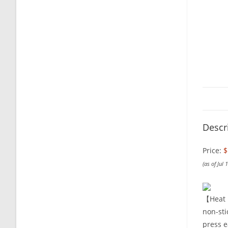
Descr
Price:
$
(as of Jul
【Heat P
non-sti
press e