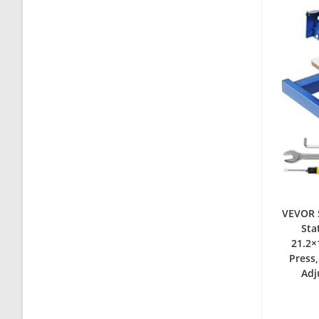
VEVOR S
Sta
21.2×
Press,
Adj