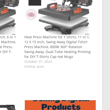
ch, 6 in 1
Heat Press Machine for T Shirts, 11 in 1,
n Machine,
12 X 15 Inch, Swing Away Digital Tshirt
t Press,
Press Machine, 800W 360° Rotation
r DIY T-
Swing-Away, Dual-Tube Heating Printing
for DIY T-Shirts Cap Hat Mugs
October 31, 2024
Similar post