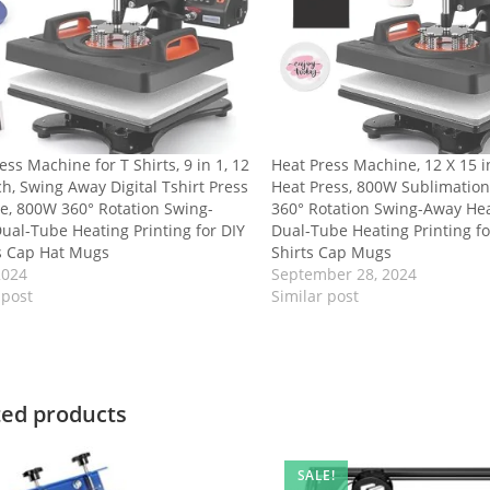
ess Machine for T Shirts, 9 in 1, 12
Heat Press Machine, 12 X 15 in
ch, Swing Away Digital Tshirt Press
Heat Press, 800W Sublimatio
e, 800W 360° Rotation Swing-
360° Rotation Swing-Away Hea
ual-Tube Heating Printing for DIY
Dual-Tube Heating Printing fo
s Cap Hat Mugs
Shirts Cap Mugs
2024
September 28, 2024
 post
Similar post
ted products
SALE!