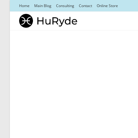
Skip
Home
Main Blog
Consulting
Contact
Online Store
to
content