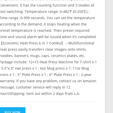
convenient. It has the counting function and 3 modes of
fast switching. Temperature range: 0-482℉ (0-250℃) ;
Time range :0-999 seconds. You can set the temperature
according to the demand, it stops heating when the
preset temperature is reached. Then preset required
time and sound alarm will be issued when it’s completed
【Economic Heat Press 6 in 1 Combo】 – Multifunctional
heat press easily transfers clear images onto shirts,
hoodies, banners, mugs, caps, ceramics plates, etc.
Package include: 12×15 Heat Press Machine for T-shirt x 1
; 5.5″x 3″ Hat press x 1 ; 6oz Mug press x 1; 11oz Mug
press x 1 ; 5″ Plate Press x 1 ; 6″ Plate Press x 1 ; 2-year
warranty. If you have any problem, contact us on Amazon
message, customer service will reply in 12
hoursShipping: Sent out within 2 days from L.A.
BUY NOW