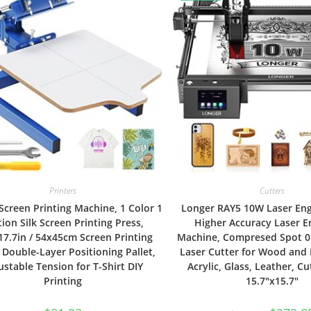
Printers
Cutters
creen Printing Machine, 1 Color 1
Longer RAY5 10W Laser En
tion Silk Screen Printing Press,
Higher Accuracy Laser E
17.7in / 54x45cm Screen Printing
Machine, Compresed Spot 
 Double-Layer Positioning Pallet,
Laser Cutter for Wood and 
ustable Tension for T-Shirt DIY
Acrylic, Glass, Leather, Cu
Printing
15.7″x15.7″
Original