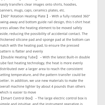
easily transfers clear images onto shirts, hoodies,
banners, mugs, caps, ceramics plates, etc.
【360° Rotation Heating Plate 】- With a fully rotated 360°
swing-away and bottom guide rail design, this t-shirt heat
press allows the heating element to be moved safely
aside, reducing the possibility of accidental contact. The
thickened silicone pad and sponge pad at the bottom can
match with the heating pad, to ensure the pressed
pattern is flatter and evenly
【Double Heating Tube】 – With the latest Built-in double
tube fast heating technology, the heat is more evenly
distributed over a larger area to reach the consistent
setting temperature, and the pattern transfer could be
better. In addition, we use new materials to make the
overall machine lighter by about 4 pounds than others
which is easier to move
【Smart Control Box】 – The large electric control box is
simple and intuitive, and the instrument operation is