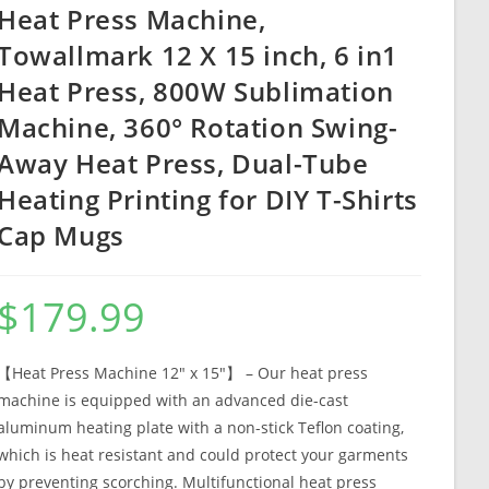
Heat Press Machine,
Towallmark 12 X 15 inch, 6 in1
Heat Press, 800W Sublimation
Machine, 360° Rotation Swing-
Away Heat Press, Dual-Tube
Heating Printing for DIY T-Shirts
Cap Mugs
$
179.99
【Heat Press Machine 12″ x 15″】 – Our heat press
machine is equipped with an advanced die-cast
aluminum heating plate with a non-stick Teflon coating,
which is heat resistant and could protect your garments
by preventing scorching. Multifunctional heat press