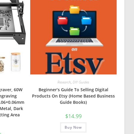
Research
,
DIY Guides
graver, 60W
Beginner’s Guide To Selling Digital
ngraving
Products On Etsy (Home Based Business
0.06×0.06mm
Guide Books)
Metal, Dark
tting Area
$
14.99
Buy Now
Current