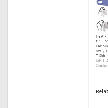
Heat Pr
X 15 In
Machin
Away, D
T-Shirt
July 6, 
Similar
Rela