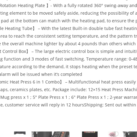
otation Heating Plate 】- With a fully rotated 360° swing-away and b
ting element to be moved safely aside, reducing the possibility of 
pad at the bottom can match with the heating pad, to ensure the p
 Heating Tube】 – With the latest Built-in double tube fast heating
area to reach the consistent setting temperature, and the pattern t
 the overall machine lighter by about 4 pounds than others which 
Control Box】 – The large electric control box is simple and intuiti
g function and 3 modes of fast switching. Temperature range: 0-48
ture according to the demand, it stops heating when the preset t
larm will be issued when it’s completed
ic Heat Press 6 in 1 Combo】 – Multifunctional heat press easily t
aps, ceramics plates, etc. Package include: 12×15 Heat Press Machine
 Mug press x 1 ; 5″ Plate Press x 1 ; 6″ Plate Press x 1 ; 2-year wa
, customer service will reply in 12 hoursShipping: Sent out within