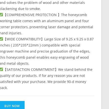
and solves the problem of wood and other materials
blackening due to smoke.
【COMPREHENSIVE PROTECTION 】The honeycomb
working table comes with an aluminum panel and four
corner protectors, preventing laser damage and potential
hand injuries.
【WIDE COMPATIBILITY】Large Size of 9.25 x 9.25 x 0.87
inches ( 235*235*22mm ) compatible with special
engraver machine and precise graduation of the edges,
this honeycomb panel enables easy engraving of wood
and metal objects.
【SATISFACTION COMMITMENT】We stand behind the
quality of our products. If for any reason you are not
satisfied with your purchase. We provide 90-d money
back.
BUY NOW