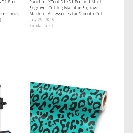
/D1 Pro
Panel for XTool D1 /D1 Pro and Most
Engraver Cutting Machine,Engraver
cessories
Machine Accessories for Smooth Cut
m）
July 29, 2025
Similar post