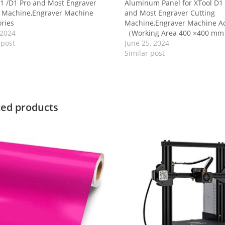
1 /D1 Pro and Most Engraver
Aluminum Panel for XTool D1 
g Machine,Engraver Machine
and Most Engraver Cutting
ries
Machine,Engraver Machine Ac
 2024
（Working Area 400 ×400 m
 post
June 25, 2024
Similar post
ted products