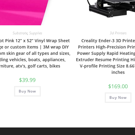
Substrate
,
Supplies
3d Printers
ot Pink 12” x 52” Vinyl Wrap Sheet
Creality Ender-3 3D Print
rge or custom items | 3M wrap DIY
Printers High-Precision Pri
om skin gear of all types and sizes,
Power Supply Rapid Heating
ding vehicles, boats, appliances,
Extruder Resume Printing H
rniture, atv’s, golf carts, bikes
V-profile Printing Size 8.6
inches
$
39.99
$
169.00
Buy Now
Buy Now