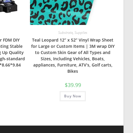
Substrate
,
Supplies
er FDM DIY
Teal Leopard 12” x 52” Vinyl Wrap Sheet
nting Stable
for Large or Custom Items | 3M wrap DIY
 Up Quality
to Custom Skin Gear of All Types and
igh-standard
Sizes, Including Vehicles, Boats,
6*8.66*9.84
appliances, Furniture, ATV’s, Golf carts,
Bikes
$
39.99
Buy Now