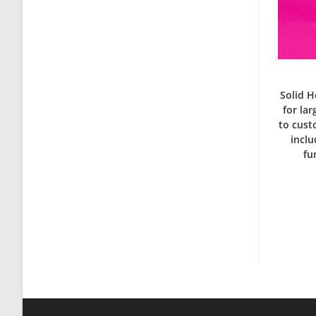
Solid H
for la
to cust
inclu
fu