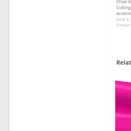
XTool D
Cuttin
Accesso
June 9,
Similar
Rela