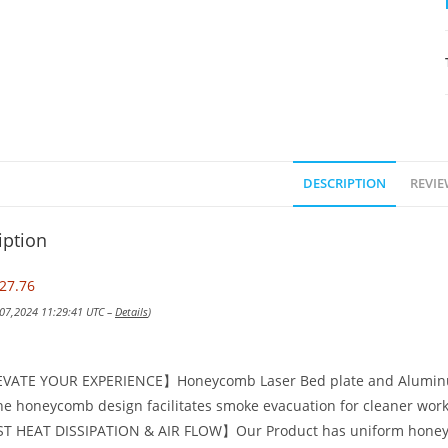
DESCRIPTION
REVIE
iption
27.76
 07,2024 11:29:41 UTC –
Details
)
VATE YOUR EXPERIENCE】Honeycomb Laser Bed plate and Aluminum 
he honeycomb design facilitates smoke evacuation for cleaner work
T HEAT DISSIPATION & AIR FLOW】Our Product has uniform honeyco