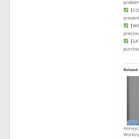
problem
【COM
prevent
【WID
precise
【SAT
purcha
Related
Honeyc
Workin