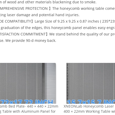
 of wood and other materials blackening due to smoke.
PREHENSIVE PROTECTION 】The honeycomb working table comes wi
ing laser damage and potential hand injuries.
E COMPATIBILITY】Large Size of 9.25 x 9.25 x 0.87 inches ( 235*2
 graduation of the edges, this honeycomb panel enables easy engr
ISFACTION COMMITMENT】We stand behind the quality of our product
se. We provide 90-d money back.
omb Bed Plate- 440 × 440 × 22mm
XNEONLab Honeycomb Laser 
g Table with Aluminum Panel for
400 × 22mm Working Table w