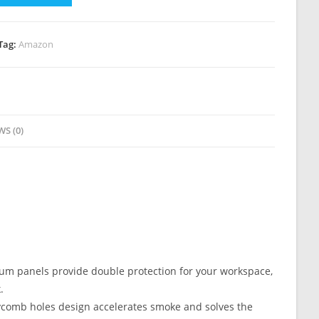
Tag:
Amazon
WS (0)
panels provide double protection for your workspace,
.
mb holes design accelerates smoke and solves the