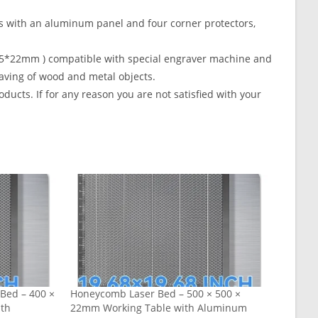
th an aluminum panel and four corner protectors,
35*22mm ) compatible with special engraver machine and
aving of wood and metal objects.
s. If for any reason you are not satisfied with your
Bed – 400 ×
Honeycomb Laser Bed – 500 × 500 ×
ith
22mm Working Table with Aluminum