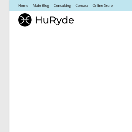
Skip
Home
Main Blog
Consulting
Contact
Online Store
to
content