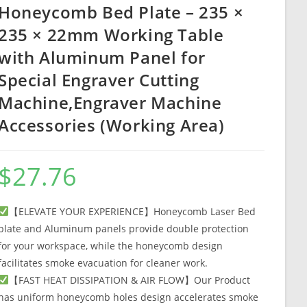
Honeycomb Bed Plate – 235 ×
235 × 22mm Working Table
with Aluminum Panel for
Special Engraver Cutting
Machine,Engraver Machine
Accessories (Working Area)
$
27.76
【ELEVATE YOUR EXPERIENCE】Honeycomb Laser Bed
plate and Aluminum panels provide double protection
for your workspace, while the honeycomb design
facilitates smoke evacuation for cleaner work.
【FAST HEAT DISSIPATION & AIR FLOW】Our Product
has uniform honeycomb holes design accelerates smoke