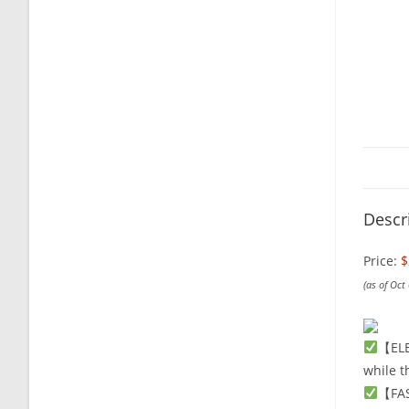
Descr
Price:
$
(as of Oct
【ELE
while t
【FAS