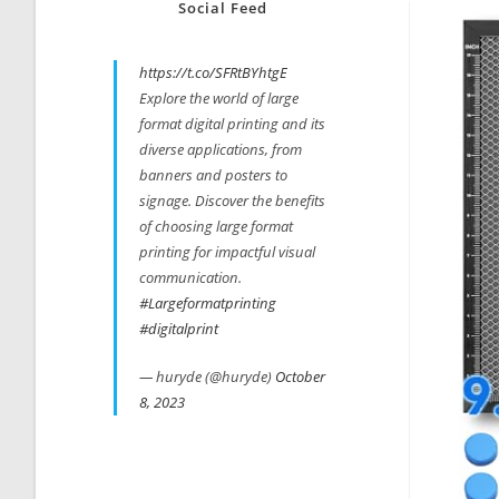
Social Feed
https://t.co/SFRtBYhtgE
Explore the world of large
format digital printing and its
diverse applications, from
banners and posters to
signage. Discover the benefits
of choosing large format
printing for impactful visual
communication.
#Largeformatprinting
#digitalprint
— huryde (@huryde)
October
8, 2023