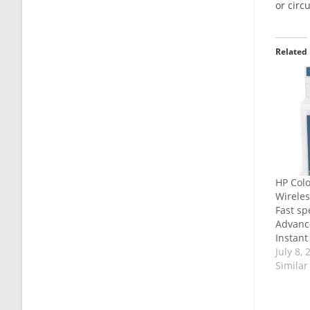
or circ
Related
HP Colo
Wireless
Fast sp
Advance
Instant 
July 8, 
Similar