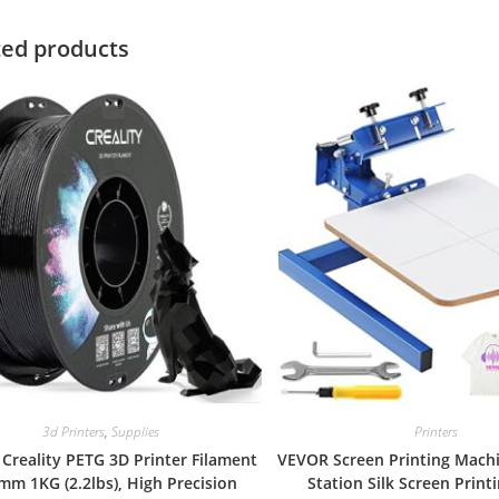
ted products
3d Printers
,
Supplies
Printers
l Creality PETG 3D Printer Filament
VEVOR Screen Printing Machi
mm 1KG (2.2lbs), High Precision
Station Silk Screen Print