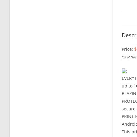
Descr
Price:
$
(as of No
EVERYTH
up to 1
BLAZING
PROTECT
secure
PRINT F
Androi
This pr