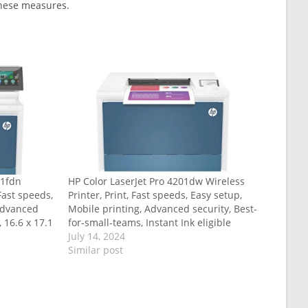
 these measures.
01fdn
HP Color LaserJet Pro 4201dw Wireless
 Fast speeds,
Printer, Print, Fast speeds, Easy setup,
 Advanced
Mobile printing, Advanced security, Best-
, 16.6 x 17.1
for-small-teams, Instant Ink eligible
July 14, 2024
Similar post