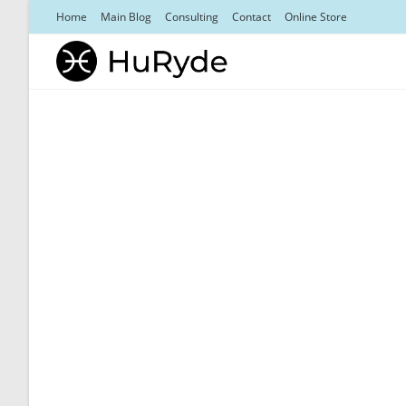
Skip
Home
Main Blog
Consulting
Contact
Online Store
to
content