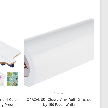
Substrate
ne, 1 Color 1
ORACAL 651 Glossy Vinyl Roll 12 Inches
ing Press,
by 150 Feet – White