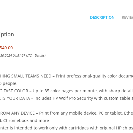
DESCRIPTION
REVIE
iption
549.00
v 30,2024 04:51:27 UTC –
Details
)
ING SMALL TEAMS NEED – Print professional-quality color document
0 people.
 FAST COLOR – Up to 35 color pages per minute, with sharp details
S YOUR DATA – Includes HP Wolf Pro Security with customizable se
ROM ANY DEVICE – Print from any mobile device, PC or tablet. Ether
d, Chromebook and more
inter is intended to work only with cartridges with original HP chips