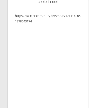
Social Feed
https://twitter.com/huryde/status/171116265
1378643174