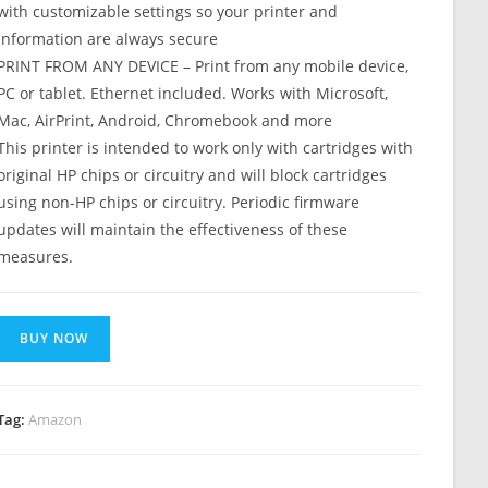
with customizable settings so your printer and
information are always secure
PRINT FROM ANY DEVICE – Print from any mobile device,
PC or tablet. Ethernet included. Works with Microsoft,
Mac, AirPrint, Android, Chromebook and more
This printer is intended to work only with cartridges with
original HP chips or circuitry and will block cartridges
using non-HP chips or circuitry. Periodic firmware
updates will maintain the effectiveness of these
measures.
BUY NOW
Tag:
Amazon