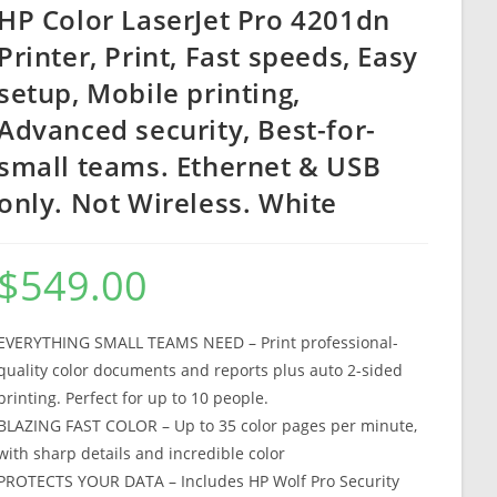
HP Color LaserJet Pro 4201dn
Printer, Print, Fast speeds, Easy
setup, Mobile printing,
Advanced security, Best-for-
small teams. Ethernet & USB
only. Not Wireless. White
$
549.00
EVERYTHING SMALL TEAMS NEED – Print professional-
quality color documents and reports plus auto 2-sided
printing. Perfect for up to 10 people.
BLAZING FAST COLOR – Up to 35 color pages per minute,
with sharp details and incredible color
PROTECTS YOUR DATA – Includes HP Wolf Pro Security