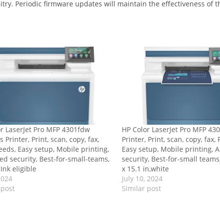
uitry. Periodic firmware updates will maintain the effectiveness of
r LaserJet Pro MFP 4301fdw
HP Color LaserJet Pro MFP 43
 Printer, Print, scan, copy, fax,
Printer, Print, scan, copy, fax,
eeds, Easy setup, Mobile printing,
Easy setup, Mobile printing,
d security, Best-for-small-teams,
security, Best-for-small teams
Ink eligible
x 15.1 in,white
2024
July 10, 2024
 post
Similar post