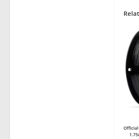
Rela
Officia
1.75