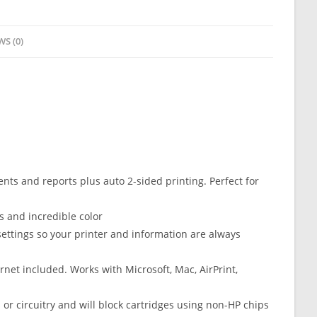
WS (0)
s and reports plus auto 2-sided printing. Perfect for
 and incredible color
ttings so your printer and information are always
net included. Works with Microsoft, Mac, AirPrint,
 or circuitry and will block cartridges using non-HP chips