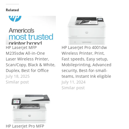
Related
HP Laserjet MFP
HP LaserJet Pro 4001dw
M235sdw All-in-One
Wireless Printer, Print,
Laser Wireless Printer,
Fast speeds, Easy setup,
Scan/Copy, Black & White,
Mobileprinting, Advanced
Duplex, Best for Office
security, Best-for-small-
July 18, 2025
teams, Instant Ink eligible
Similar post
July 11, 2024
Similar post
HP LaserJet Pro MFP