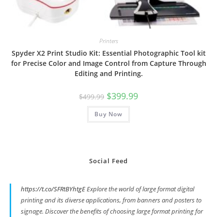
Printers
Spyder X2 Print Studio Kit: Essential Photographic Tool kit
for Precise Color and Image Control from Capture Through
Editing and Printing.
Original
Current
$
399.99
$
499.99
price
price
was:
is:
Buy Now
$499.99.
$399.99.
Social Feed
https://t.co/SFRtBYhtgE
Explore the world of large format digital
printing and its diverse applications, from banners and posters to
signage. Discover the benefits of choosing large format printing for