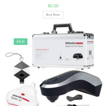
$
0.00
Buy Now
SALE!