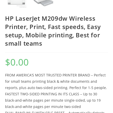
HP LaserJet M209dw Wireless
Printer, Print, Fast speeds, Easy
setup, Mobile printing, Best for
small teams
$
0.00
FROM AMERICA’S MOST TRUSTED PRINTER BRAND – Perfect
for small teams printing black & white documents and
reports, plus auto two-sided printing. Perfect for 1-5 people.
FASTEST TWO-SIDED PRINTING IN ITS CLASS – Up to 30
black-and-white pages per minute single-sided, up to 19
black-and-white pages per minute two-sided
DUAL-BAND WI-FI WITH SELF-RESET – Automatically detects