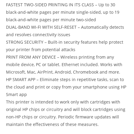
FASTEST TWO-SIDED PRINTING IN ITS CLASS – Up to 30
black-and-white pages per minute single-sided, up to 19
black-and-white pages per minute two-sided
DUAL-BAND WI-FI WITH SELF-RESET – Automatically detects
and resolves connectivity issues
STRONG SECURITY – Built-in security features help protect
your printer from potential attacks
PRINT FROM ANY DEVICE – Wireless printing from any
mobile device, PC or tablet. Ethernet included. Works with
Microsoft, Mac, AirPrint, Android, Chromebook and more.
HP SMART APP – Eliminate steps in repetitive tasks, scan to
the cloud and print or copy from your smartphone using HP
Smart app
This printer is intended to work only with cartridges with
original HP chips or circuitry and will block cartridges using
non-HP chips or circuitry. Periodic firmware updates will
maintain the effectiveness of these measures.