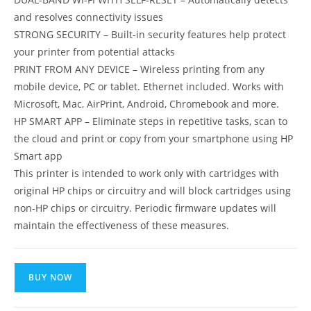
and resolves connectivity issues
STRONG SECURITY – Built-in security features help protect
your printer from potential attacks
PRINT FROM ANY DEVICE – Wireless printing from any
mobile device, PC or tablet. Ethernet included. Works with
Microsoft, Mac, AirPrint, Android, Chromebook and more.
HP SMART APP – Eliminate steps in repetitive tasks, scan to
the cloud and print or copy from your smartphone using HP
Smart app
This printer is intended to work only with cartridges with
original HP chips or circuitry and will block cartridges using
non-HP chips or circuitry. Periodic firmware updates will
maintain the effectiveness of these measures.
BUY NOW