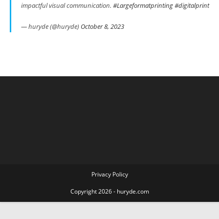
impactful visual communication.
#Largeformatprinting
#digitalprint
— huryde (@huryde)
October 8, 2023
Privacy Policy
Copyright 2026 - huryde.com