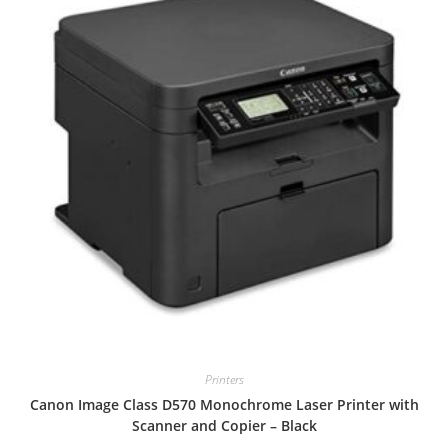
Printers
Canon Image Class D570 Monochrome Laser Printer with
Scanner and Copier – Black