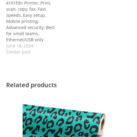
4101fdn Printer, Print,
scan, copy, fax, Fast
speeds, Easy setup,
Mobile printing,
Advanced security, Best
for small teams,
Ethernet/USB only
June 18, 2024
Similar post
Related products