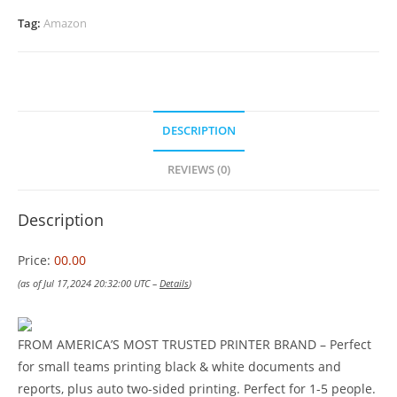
Tag:
Amazon
DESCRIPTION
REVIEWS (0)
Description
Price:
00.00
(as of Jul 17,2024 20:32:00 UTC –
Details
)
FROM AMERICA’S MOST TRUSTED PRINTER BRAND – Perfect
for small teams printing black & white documents and
reports, plus auto two-sided printing. Perfect for 1-5 people.