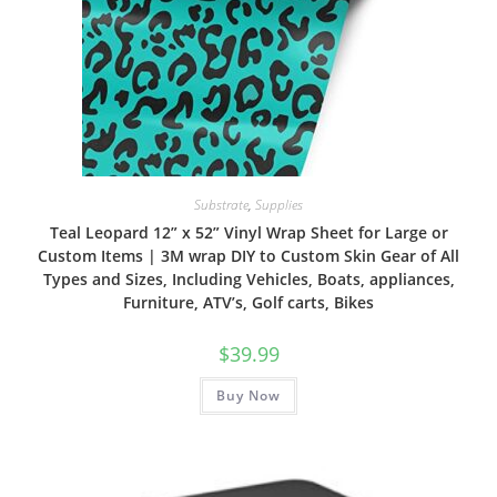
Substrate
,
Supplies
Teal Leopard 12” x 52” Vinyl Wrap Sheet for Large or
Custom Items | 3M wrap DIY to Custom Skin Gear of All
Types and Sizes, Including Vehicles, Boats, appliances,
Furniture, ATV’s, Golf carts, Bikes
$
39.99
Buy Now