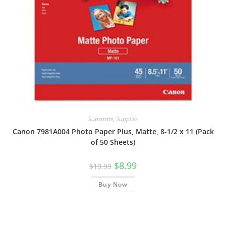
Substrate
,
Supplies
Canon 7981A004 Photo Paper Plus, Matte, 8-1/2 x 11 (Pack
of 50 Sheets)
Original
Current
$
8.99
$
19.99
price
price
was:
is:
Buy Now
$19.99.
$8.99.