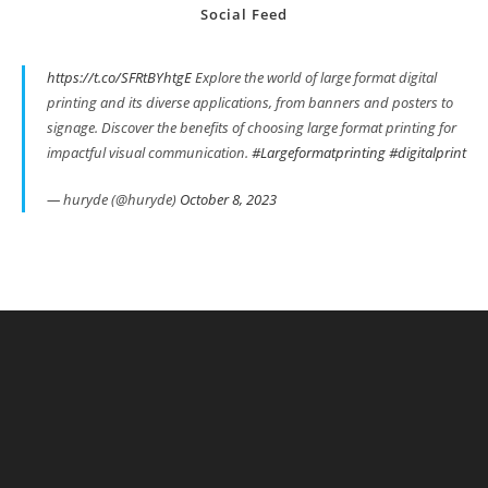
Social Feed
https://t.co/SFRtBYhtgE
Explore the world of large format digital
printing and its diverse applications, from banners and posters to
signage. Discover the benefits of choosing large format printing for
impactful visual communication.
#Largeformatprinting
#digitalprint
— huryde (@huryde)
October 8, 2023