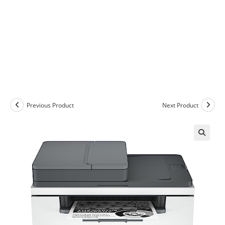
Previous Product
Next Product