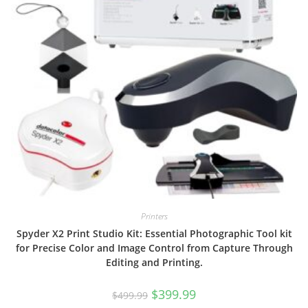
Printers
Spyder X2 Print Studio Kit: Essential Photographic Tool kit
for Precise Color and Image Control from Capture Through
Editing and Printing.
Original
Current
$
399.99
$
499.99
price
price