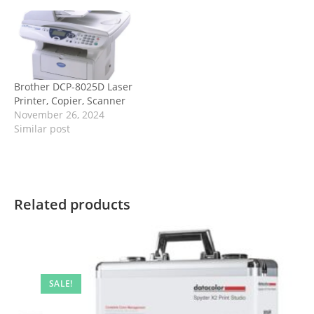
Brother DCP-8025D Laser
Printer, Copier, Scanner
November 26, 2024
Similar post
Related products
SALE!