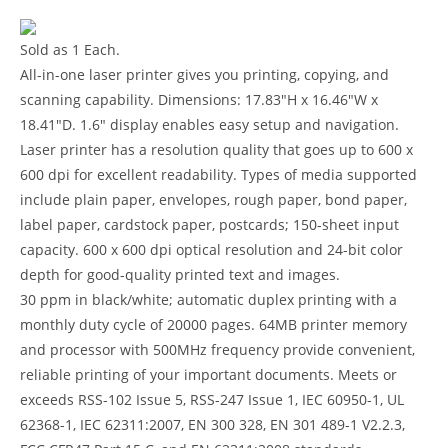
Sold as 1 Each.
All-in-one laser printer gives you printing, copying, and
scanning capability. Dimensions: 17.83″H x 16.46″W x
18.41″D. 1.6″ display enables easy setup and navigation.
Laser printer has a resolution quality that goes up to 600 x
600 dpi for excellent readability. Types of media supported
include plain paper, envelopes, rough paper, bond paper,
label paper, cardstock paper, postcards; 150-sheet input
capacity. 600 x 600 dpi optical resolution and 24-bit color
depth for good-quality printed text and images.
30 ppm in black/white; automatic duplex printing with a
monthly duty cycle of 20000 pages. 64MB printer memory
and processor with 500MHz frequency provide convenient,
reliable printing of your important documents. Meets or
exceeds RSS-102 Issue 5, RSS-247 Issue 1, IEC 60950-1, UL
62368-1, IEC 62311:2007, EN 300 328, EN 301 489-1 V2.2.3,