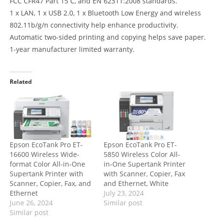
FCC CFR47 Part 15 C, and EN 62311:2008 standards.
1 x LAN, 1 x USB 2.0, 1 x Bluetooth Low Energy and wireless
802.11b/g/n connectivity help enhance productivity.
Automatic two-sided printing and copying helps save paper.
1-year manufacturer limited warranty.
Related
Epson EcoTank Pro ET-
Epson EcoTank Pro ET-
16600 Wireless Wide-
5850 Wireless Color All-
format Color All-in-One
in-One Supertank Printer
Supertank Printer with
with Scanner, Copier, Fax
Scanner, Copier, Fax, and
and Ethernet, White
Ethernet
July 23, 2024
June 26, 2024
Similar post
Similar post