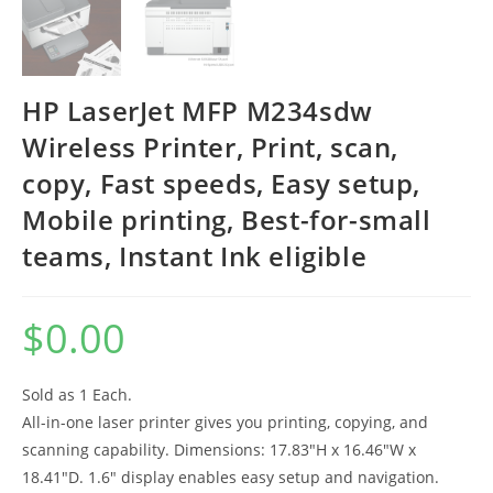
HP LaserJet MFP M234sdw
Wireless Printer, Print, scan,
copy, Fast speeds, Easy setup,
Mobile printing, Best-for-small
teams, Instant Ink eligible
$
0.00
Sold as 1 Each.
All-in-one laser printer gives you printing, copying, and
scanning capability. Dimensions: 17.83″H x 16.46″W x
18.41″D. 1.6″ display enables easy setup and navigation.