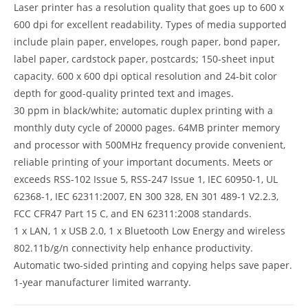
Laser printer has a resolution quality that goes up to 600 x
600 dpi for excellent readability. Types of media supported
include plain paper, envelopes, rough paper, bond paper,
label paper, cardstock paper, postcards; 150-sheet input
capacity. 600 x 600 dpi optical resolution and 24-bit color
depth for good-quality printed text and images.
30 ppm in black/white; automatic duplex printing with a
monthly duty cycle of 20000 pages. 64MB printer memory
and processor with 500MHz frequency provide convenient,
reliable printing of your important documents. Meets or
exceeds RSS-102 Issue 5, RSS-247 Issue 1, IEC 60950-1, UL
62368-1, IEC 62311:2007, EN 300 328, EN 301 489-1 V2.2.3,
FCC CFR47 Part 15 C, and EN 62311:2008 standards.
1 x LAN, 1 x USB 2.0, 1 x Bluetooth Low Energy and wireless
802.11b/g/n connectivity help enhance productivity.
Automatic two-sided printing and copying helps save paper.
1-year manufacturer limited warranty.