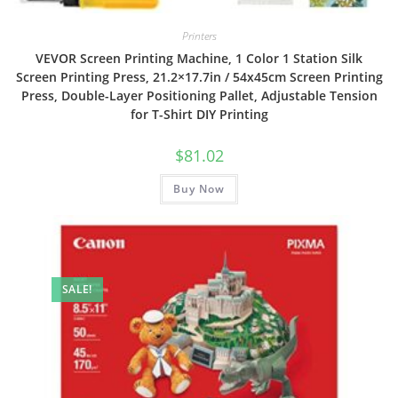
Printers
VEVOR Screen Printing Machine, 1 Color 1 Station Silk
Screen Printing Press, 21.2×17.7in / 54x45cm Screen Printing
Press, Double-Layer Positioning Pallet, Adjustable Tension
for T-Shirt DIY Printing
$
81.02
Buy Now
SALE!