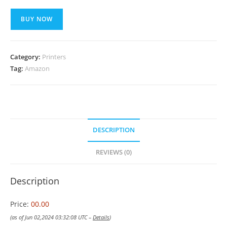
BUY NOW
Category:
Printers
Tag:
Amazon
DESCRIPTION
REVIEWS (0)
Description
Price:
00.00
(as of Jun 02,2024 03:32:08 UTC –
Details
)