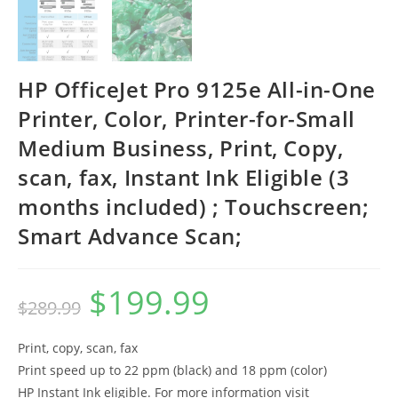
HP OfficeJet Pro 9125e All-in-One
Printer, Color, Printer-for-Small
Medium Business, Print, Copy,
scan, fax, Instant Ink Eligible (3
months included) ; Touchscreen;
Smart Advance Scan;
$
199.99
Original
Current
$
289.99
price
price
was:
is:
$289.99.
$199.99.
Print, copy, scan, fax
Print speed up to 22 ppm (black) and 18 ppm (color)
HP Instant Ink eligible. For more information visit