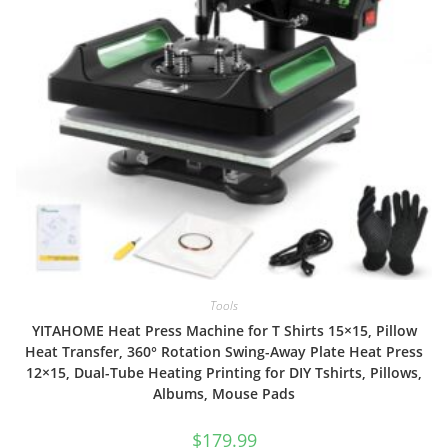
Tools
YITAHOME Heat Press Machine for T Shirts 15×15, Pillow
Heat Transfer, 360° Rotation Swing-Away Plate Heat Press
12×15, Dual-Tube Heating Printing for DIY Tshirts, Pillows,
Albums, Mouse Pads
$
179.99