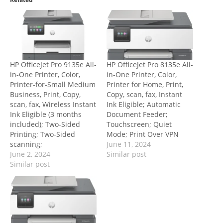
HP OfficeJet Pro 9135e All-
HP OfficeJet Pro 8135e All-
in-One Printer, Color,
in-One Printer, Color,
Printer-for-Small Medium
Printer for Home, Print,
Business, Print, Copy,
Copy, scan, fax, Instant
scan, fax, Wireless Instant
Ink Eligible; Automatic
Ink Eligible (3 months
Document Feeder;
included); Two-Sided
Touchscreen; Quiet
Printing; Two-Sided
Mode; Print Over VPN
scanning;
June 11, 2024
June 2, 2024
Similar post
Similar post