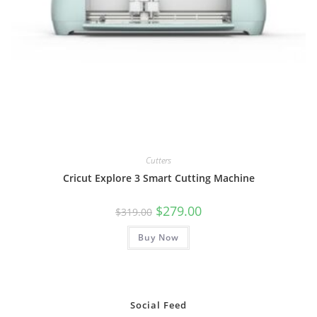
Cutters
Cricut Explore 3 Smart Cutting Machine
Original
Current
$
279.00
$
319.00
price
price
was:
is:
Buy Now
$319.00.
$279.00.
Social Feed