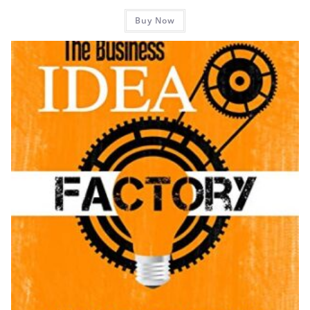
Buy Now