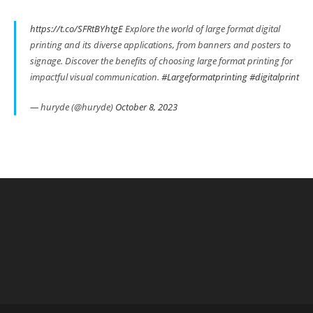
https://t.co/SFRtBYhtgE
Explore the world of large format digital
printing and its diverse applications, from banners and posters to
signage. Discover the benefits of choosing large format printing for
impactful visual communication.
#Largeformatprinting
#digitalprint
— huryde (@huryde)
October 8, 2023