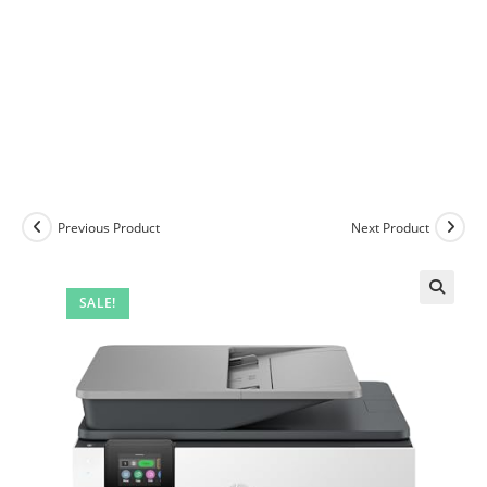
Previous Product
Next Product
SALE!