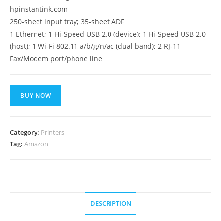
hpinstantink.com
250-sheet input tray; 35-sheet ADF
1 Ethernet; 1 Hi-Speed USB 2.0 (device); 1 Hi-Speed USB 2.0
(host); 1 Wi-Fi 802.11 a/b/g/n/ac (dual band); 2 RJ-11
Fax/Modem port/phone line
BUY NOW
Category:
Printers
Tag:
Amazon
DESCRIPTION