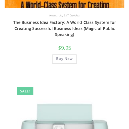
Research
,
DIY Guides
The Business Idea Factory: A World-Class System for
Creating Successful Business Ideas (Magic of Public
Speaking)
$
9.95
Buy Now
SALE!