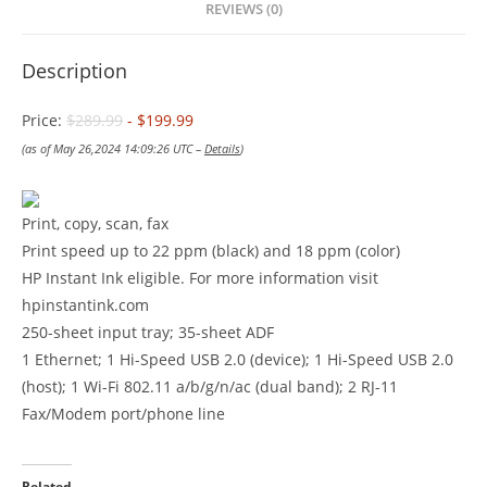
REVIEWS (0)
Description
Price:
$289.99
- $199.99
(as of May 26,2024 14:09:26 UTC –
Details
)
Print, copy, scan, fax
Print speed up to 22 ppm (black) and 18 ppm (color)
HP Instant Ink eligible. For more information visit
hpinstantink.com
250-sheet input tray; 35-sheet ADF
1 Ethernet; 1 Hi-Speed USB 2.0 (device); 1 Hi-Speed USB 2.0
(host); 1 Wi-Fi 802.11 a/b/g/n/ac (dual band); 2 RJ-11
Fax/Modem port/phone line
Related