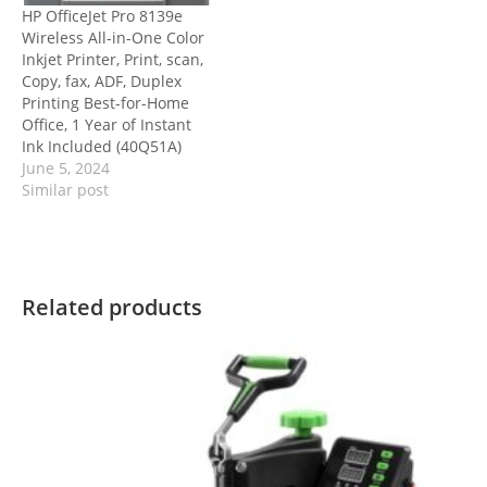
HP OfficeJet Pro 8139e
Wireless All-in-One Color
Inkjet Printer, Print, scan,
Copy, fax, ADF, Duplex
Printing Best-for-Home
Office, 1 Year of Instant
Ink Included (40Q51A)
June 5, 2024
Similar post
Related products