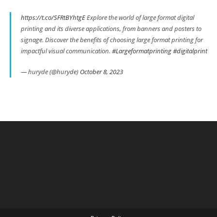
https://t.co/SFRtBYhtgE
Explore the world of large format digital
printing and its diverse applications, from banners and posters to
signage. Discover the benefits of choosing large format printing for
impactful visual communication.
#Largeformatprinting
#digitalprint
— huryde (@huryde)
October 8, 2023