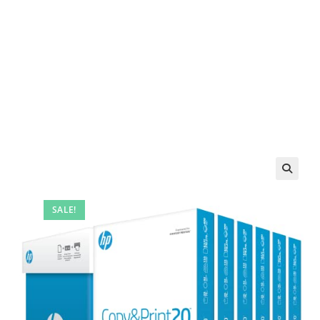
SALE!