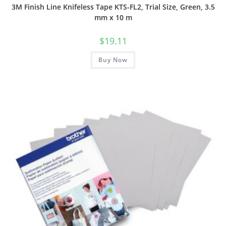
3M Finish Line Knifeless Tape KTS-FL2, Trial Size, Green, 3.5
mm x 10 m
$
19.11
Buy Now