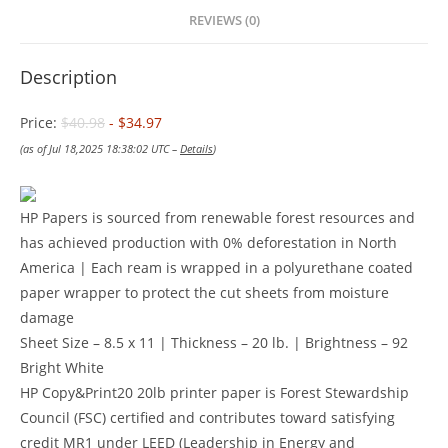
REVIEWS (0)
Description
Price:
$40.98
- $34.97
(as of Jul 18,2025 18:38:02 UTC –
Details
)
HP Papers is sourced from renewable forest resources and
has achieved production with 0% deforestation in North
America | Each ream is wrapped in a polyurethane coated
paper wrapper to protect the cut sheets from moisture
damage
Sheet Size – 8.5 x 11 | Thickness – 20 lb. | Brightness – 92
Bright White
HP Copy&Print20 20lb printer paper is Forest Stewardship
Council (FSC) certified and contributes toward satisfying
credit MR1 under LEED (Leadership in Energy and