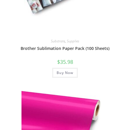
Substrate
,
Supplies
Brother Sublimation Paper Pack (100 Sheets)
$
35.98
Buy Now