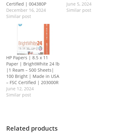
Certified | 004380P
June 5, 2024
December 16, 2024
Similar post
Similar post
HP Papers | 8.5 x 11
Paper | BrightWhite 24 lb
|1 Ream – 500 Sheets|
100 Bright | Made in USA
– FSC Certified | 203000R
June 12, 2024
Similar post
Related products