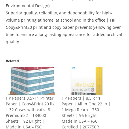
Environmental Design)
Superior quality, reliability, and dependability for high-
volume printing at home, at school and in the office | HP
Copy&Print20 print and copy paper prevents yellowing over
time to ensure a long-lasting appearance for added archival
quality
Related
HP Papers 8.5×11 Printer
HP Papers | 8.5 x 11
Paper | Copy&Print 20 lb.
Paper | All In One 22 lb |
| 32 Cases with extra 8
1 Mega Ream – 750
Premium32 – 184000
Sheets | 96 Bright |
Sheets | 92 Bright |
Made in USA – FSC
Made in USA – FSC
Certified | 207750R