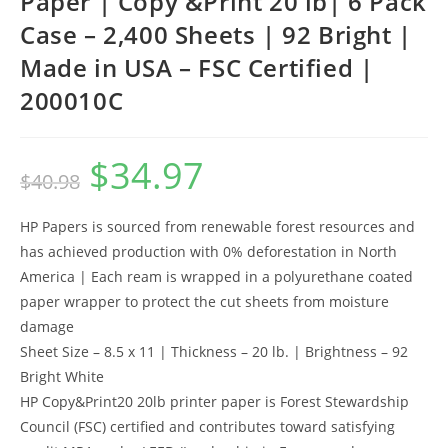
Paper | Copy &Print 20 lb| 6 Pack
Case – 2,400 Sheets | 92 Bright |
Made in USA – FSC Certified |
200010C
$
34.97
Original
Current
$
40.98
price
price
was:
is:
$40.98.
$34.97.
HP Papers is sourced from renewable forest resources and
has achieved production with 0% deforestation in North
America | Each ream is wrapped in a polyurethane coated
paper wrapper to protect the cut sheets from moisture
damage
Sheet Size – 8.5 x 11 | Thickness – 20 lb. | Brightness – 92
Bright White
HP Copy&Print20 20lb printer paper is Forest Stewardship
Council (FSC) certified and contributes toward satisfying