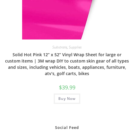
Substrate
,
Supplies
Solid Hot Pink 12” x 52” Vinyl Wrap Sheet for large or
custom items | 3M wrap DIY to custom skin gear of all types
and sizes, including vehicles, boats, appliances, furniture,
atv’s, golf carts, bikes
$
39.99
Buy Now
Social Feed