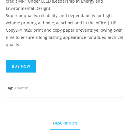
credit MR1 under LEED (Leadership in Energy and
Environmental Design)
Superior quality, reliability, and dependability for high-
volume printing at home, at school and in the office | HP
Copy&Print20 print and copy paper prevents yellowing over
time to ensure a long-lasting appearance for added archival
quality
BUY NOW
Tag:
Amazon
DESCRIPTION