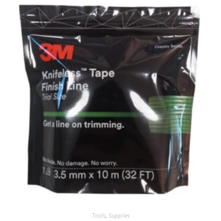
Tools
,
Supplies