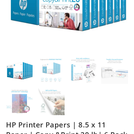
HP Printer Papers | 8.5 x 11