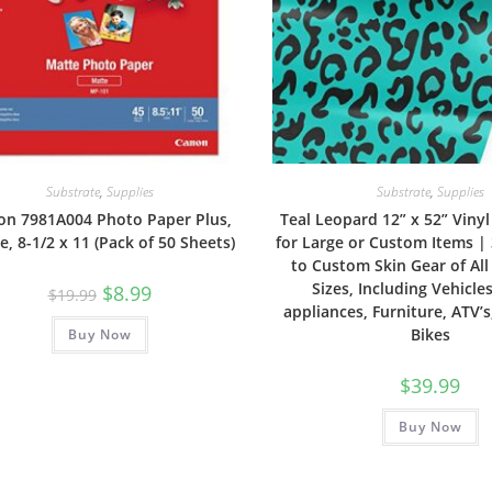
Substrate
,
Supplies
Substrate
,
Supplies
on 7981A004 Photo Paper Plus,
Teal Leopard 12” x 52” Viny
e, 8-1/2 x 11 (Pack of 50 Sheets)
for Large or Custom Items |
to Custom Skin Gear of Al
Sizes, Including Vehicles
Original
Current
$
8.99
$
19.99
price
price
appliances, Furniture, ATV’s,
was:
is:
Bikes
Buy Now
$19.99.
$8.99.
$
39.99
Buy Now