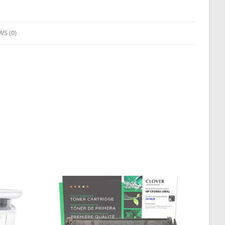
WS (0)