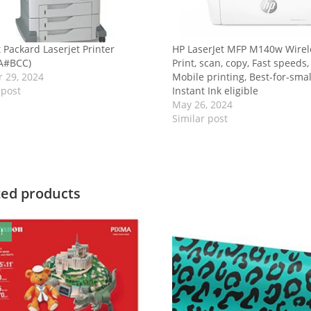
 Packard Laserjet Printer
HP LaserJet MFP M140w Wirele
A#BCC)
Print, scan, copy, Fast speeds,
 29, 2024
Mobile printing, Best-for-sma
 post
Instant Ink eligible
May 26, 2024
Similar post
ted products
!