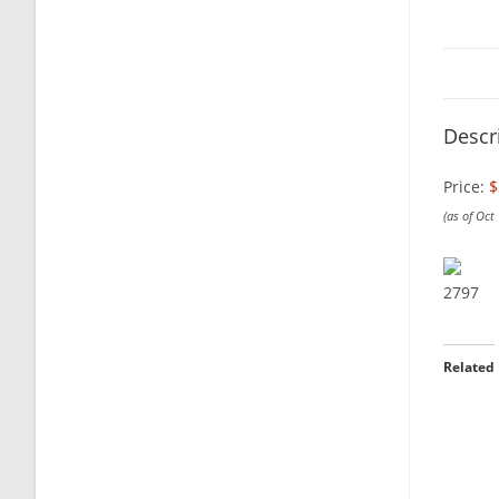
Descr
Price:
$
(as of Oct
2797
Related