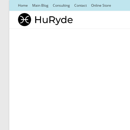
Skip
Home
Main Blog
Consulting
Contact
Online Store
to
content