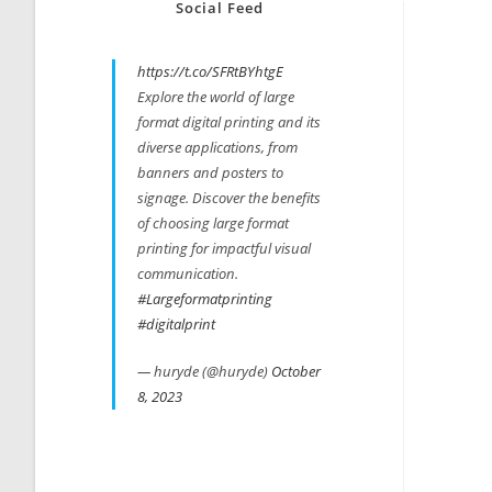
Social Feed
https://t.co/SFRtBYhtgE
Explore the world of large
format digital printing and its
diverse applications, from
banners and posters to
signage. Discover the benefits
of choosing large format
printing for impactful visual
communication.
#Largeformatprinting
#digitalprint
— huryde (@huryde)
October
8, 2023