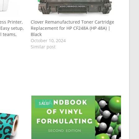
ss Printer,
Clover Remanufactured Toner Cartridge
 Easy setup,
Replacement for HP CF248A (HP 48A) |
ll teams,
Black
October 10, 2024
Similar post
SALE!