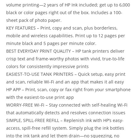
volume printing—2 years of HP Ink included; get up to 6,000
black or color pages right out of the box. Includes a 100-
sheet pack of photo paper.
KEY FEATURES – Print, copy and scan, plus borderless,
mobile and wireless capabilities. Print up to 12 pages per
minute black and 5 pages per minute color.
BEST EVERYDAY PRINT QUALITY – HP tank printers deliver
crisp text and frame-worthy photos with vivid, true-to-life
colors for consistently impressive prints
EASIEST-TO-USE TANK PRINTERS – Quick setup, easy print
and scan, reliable Wi-Fi and an app that makes it all easy
HP APP – Print, scan, copy or fax right from your smartphone
with the easiest-to-use print app
WORRY-FREE Wi-Fi – Stay connected with self-healing Wi-Fi
that automatically detects and resolves connection issues
SIMPLE, SPILL-FREE REFILL – Replenish ink with HP’s easy-
access, spill-free refill system. Simply plug the ink bottles
into the ink tank and let them drain—no squeezing, no