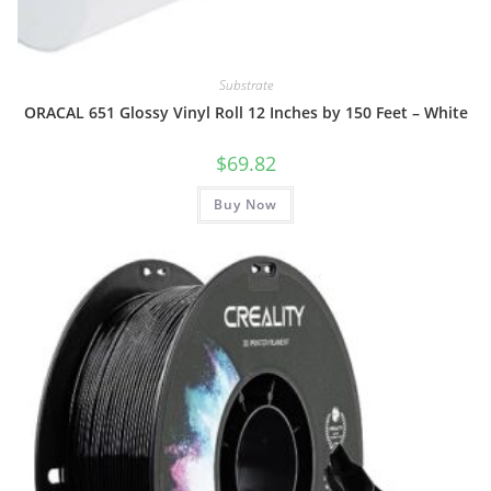
Substrate
ORACAL 651 Glossy Vinyl Roll 12 Inches by 150 Feet – White
$
69.82
Buy Now