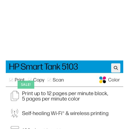
SALE!