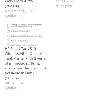
Works with Alexa
June 20, 2024
(7XV38A)
Similar post
November 8, 2024
Similar post
HP Smart Tank 5101
Wireless All-in-One Ink
Tank Printer with 2 years
of ink included, Print,
scan, copy, Best for home,
Refillable ink tank
(1F3Y0A)
July 5, 2024
Similar post