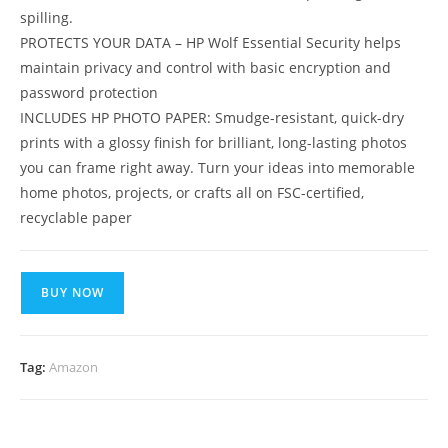
spilling.
PROTECTS YOUR DATA – HP Wolf Essential Security helps
maintain privacy and control with basic encryption and
password protection
INCLUDES HP PHOTO PAPER: Smudge-resistant, quick-dry
prints with a glossy finish for brilliant, long-lasting photos
you can frame right away. Turn your ideas into memorable
home photos, projects, or crafts all on FSC-certified,
recyclable paper
BUY NOW
Tag:
Amazon