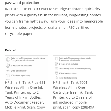
password protection
INCLUDES HP PHOTO PAPER: Smudge-resistant, quick-dry
prints with a glossy finish for brilliant, long-lasting photos
you can frame right away. Turn your ideas into memorable
home photos, projects, or crafts all on FSC-certified,
recyclable paper
Related
HP Smart -Tank Plus 651
HP Smart -Tank 7001
Wireless All-in-One Ink -
Wireless All-in-One
Tank Printer, up to 2
Cartridge-free Ink -Tank
Years of Ink in Bottles,
Printer, up to 2 years of
Auto Document Feeder,
ink included, mobile
Mobile Print, Scan, Copy,
print, scan, copy (28B49A)