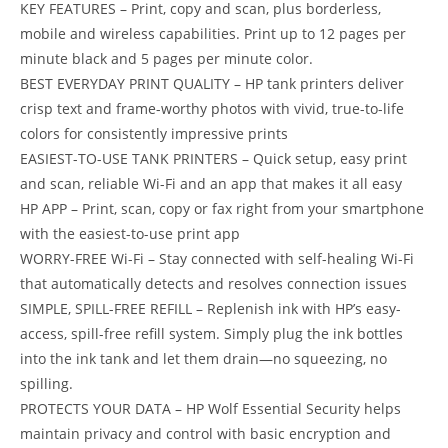
KEY FEATURES – Print, copy and scan, plus borderless,
mobile and wireless capabilities. Print up to 12 pages per
minute black and 5 pages per minute color.
BEST EVERYDAY PRINT QUALITY – HP tank printers deliver
crisp text and frame-worthy photos with vivid, true-to-life
colors for consistently impressive prints
EASIEST-TO-USE TANK PRINTERS – Quick setup, easy print
and scan, reliable Wi-Fi and an app that makes it all easy
HP APP – Print, scan, copy or fax right from your smartphone
with the easiest-to-use print app
WORRY-FREE Wi-Fi – Stay connected with self-healing Wi-Fi
that automatically detects and resolves connection issues
SIMPLE, SPILL-FREE REFILL – Replenish ink with HP’s easy-
access, spill-free refill system. Simply plug the ink bottles
into the ink tank and let them drain—no squeezing, no
spilling.
PROTECTS YOUR DATA – HP Wolf Essential Security helps
maintain privacy and control with basic encryption and