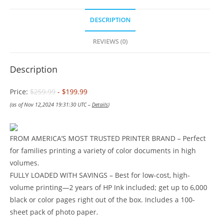
DESCRIPTION
REVIEWS (0)
Description
Price:
$259.99
- $199.99
(as of Nov 12,2024 19:31:30 UTC –
Details
)
FROM AMERICA’S MOST TRUSTED PRINTER BRAND – Perfect
for families printing a variety of color documents in high
volumes.
FULLY LOADED WITH SAVINGS – Best for low-cost, high-
volume printing—2 years of HP Ink included; get up to 6,000
black or color pages right out of the box. Includes a 100-
sheet pack of photo paper.