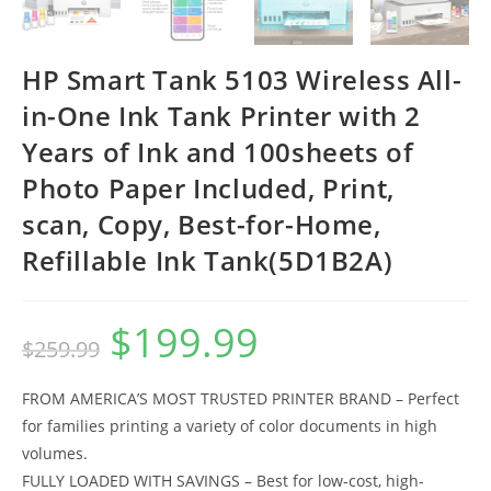
HP Smart Tank 5103 Wireless All-
in-One Ink Tank Printer with 2
Years of Ink and 100sheets of
Photo Paper Included, Print,
scan, Copy, Best-for-Home,
Refillable Ink Tank(5D1B2A)
$
199.99
Original
Current
$
259.99
price
price
was:
is:
$259.99.
$199.99.
FROM AMERICA’S MOST TRUSTED PRINTER BRAND – Perfect
for families printing a variety of color documents in high
volumes.
FULLY LOADED WITH SAVINGS – Best for low-cost, high-