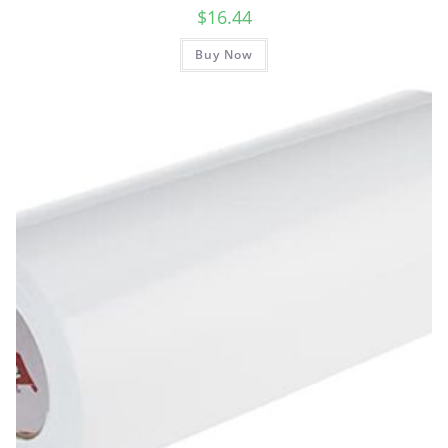
$
16.44
Buy Now