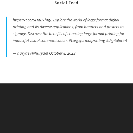
Social Feed
https://t.co/SFRtBYhtgE
Explore the world of large format digital
printing and its diverse applications, from banners and posters to
signage. Discover the benefits of choosing large format printing for
impactful visual communication.
#Largeformatprinting
#digitalprint
— huryde (@huryde)
October 8, 2023