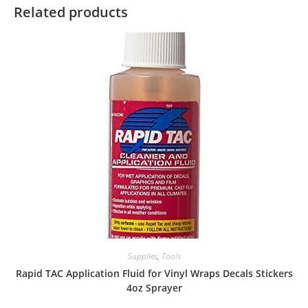
Related products
Supplies
,
Tools
Rapid TAC Application Fluid for Vinyl Wraps Decals Stickers
4oz Sprayer