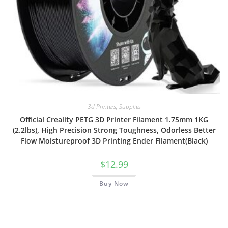
3d Printers
,
Supplies
Official Creality PETG 3D Printer Filament 1.75mm 1KG
(2.2lbs), High Precision Strong Toughness, Odorless Better
Flow Moistureproof 3D Printing Ender Filament(Black)
$
12.99
Buy Now