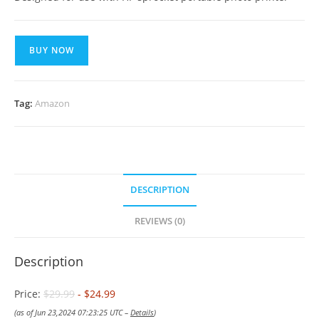
BUY NOW
Tag:
Amazon
DESCRIPTION
REVIEWS (0)
Description
Price:
$29.99
- $24.99
(as of Jun 23,2024 07:23:25 UTC –
Details
)