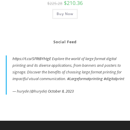
Original
Current
$
210.36
$
225.28
price
price
was:
is:
Buy Now
$225.28.
$210.36.
Social Feed
https://t.co/SFRtBYhtgE
Explore the world of large format digital
printing and its diverse applications, from banners and posters to
signage. Discover the benefits of choosing large format printing for
impactful visual communication.
#Largeformatprinting
#digitalprint
— huryde (@huryde)
October 8, 2023