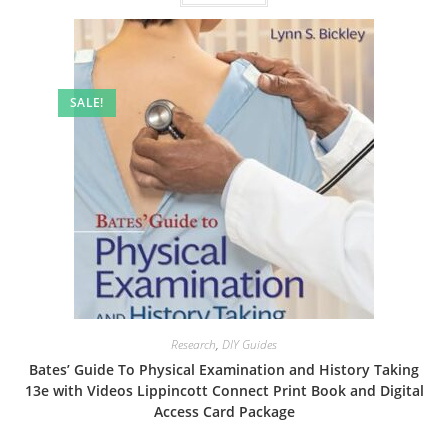
SALE!
Research
,
DIY Guides
Bates’ Guide To Physical Examination and History Taking
13e with Videos Lippincott Connect Print Book and Digital
Access Card Package