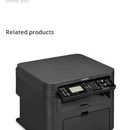
Similar post
Related products