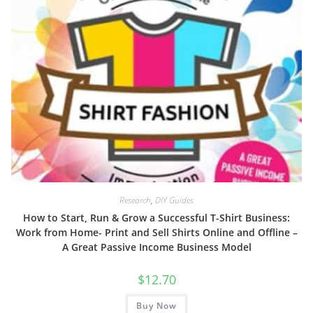
Research
,
DIY Guides
How to Start, Run & Grow a Successful T-Shirt Business:
Work from Home- Print and Sell Shirts Online and Offline –
A Great Passive Income Business Model
$
12.70
Buy Now