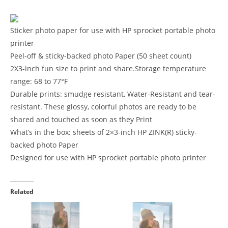
Sticker photo paper for use with HP sprocket portable photo
printer
Peel-off & sticky-backed photo Paper (50 sheet count)
2X3-inch fun size to print and share.Storage temperature
range: 68 to 77°F
Durable prints: smudge resistant, Water-Resistant and tear-
resistant. These glossy, colorful photos are ready to be
shared and touched as soon as they Print
What’s in the box: sheets of 2×3-inch HP ZINK(R) sticky-
backed photo Paper
Designed for use with HP sprocket portable photo printer
Related