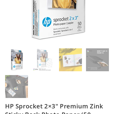
HP Sprocket 2×3″ Premium Zink