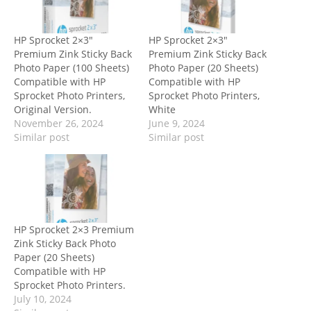
HP Sprocket 2×3″
HP Sprocket 2×3″
Premium Zink Sticky Back
Premium Zink Sticky Back
Photo Paper (100 Sheets)
Photo Paper (20 Sheets)
Compatible with HP
Compatible with HP
Sprocket Photo Printers,
Sprocket Photo Printers,
Original Version.
White
November 26, 2024
June 9, 2024
Similar post
Similar post
HP Sprocket 2×3 Premium
Zink Sticky Back Photo
Paper (20 Sheets)
Compatible with HP
Sprocket Photo Printers.
July 10, 2024