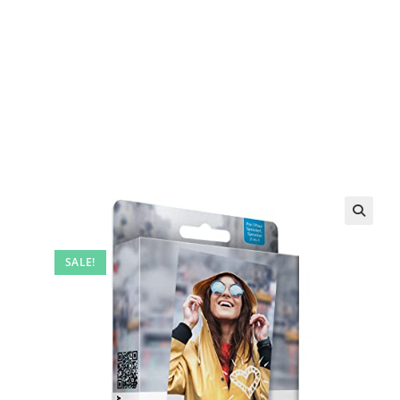
SALE!