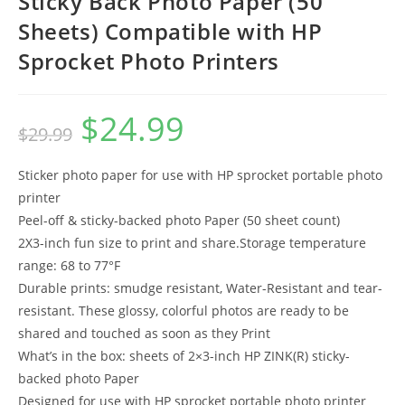
Sticky Back Photo Paper (50
Sheets) Compatible with HP
Sprocket Photo Printers
$
24.99
Original
Current
$
29.99
price
price
was:
is:
$29.99.
$24.99.
Sticker photo paper for use with HP sprocket portable photo
printer
Peel-off & sticky-backed photo Paper (50 sheet count)
2X3-inch fun size to print and share.Storage temperature
range: 68 to 77°F
Durable prints: smudge resistant, Water-Resistant and tear-
resistant. These glossy, colorful photos are ready to be
shared and touched as soon as they Print
What’s in the box: sheets of 2×3-inch HP ZINK(R) sticky-
backed photo Paper
Designed for use with HP sprocket portable photo printer