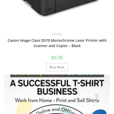
Printers
Canon Image Class D570 Monochrome Laser Printer with
Scanner and Copier – Black
$
0.00
Buy Now