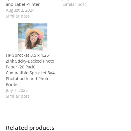
and Label Printer
Similar post
August 2, 2024
Similar post
HP Sprocket 3.5 x 4.25”
Zink Sticky-Backed Photo
Paper (20 Pack)
Compatible Sprocket 3×4
Photobooth and Photo
Printer
July 7, 2025
Similar post
Related products