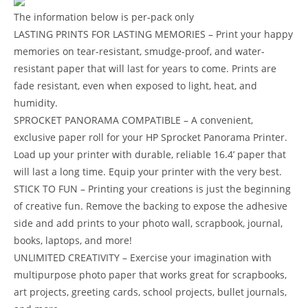
The information below is per-pack only
LASTING PRINTS FOR LASTING MEMORIES – Print your happy
memories on tear-resistant, smudge-proof, and water-
resistant paper that will last for years to come. Prints are
fade resistant, even when exposed to light, heat, and
humidity.
SPROCKET PANORAMA COMPATIBLE – A convenient,
exclusive paper roll for your HP Sprocket Panorama Printer.
Load up your printer with durable, reliable 16.4’ paper that
will last a long time. Equip your printer with the very best.
STICK TO FUN – Printing your creations is just the beginning
of creative fun. Remove the backing to expose the adhesive
side and add prints to your photo wall, scrapbook, journal,
books, laptops, and more!
UNLIMITED CREATIVITY – Exercise your imagination with
multipurpose photo paper that works great for scrapbooks,
art projects, greeting cards, school projects, bullet journals,