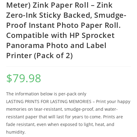
Meter) Zink Paper Roll – Zink
Zero-Ink Sticky Backed, Smudge-
Proof Instant Photo Paper Roll.
Compatible with HP Sprocket
Panorama Photo and Label
Printer (Pack of 2)
$
79.98
The information below is per-pack only
LASTING PRINTS FOR LASTING MEMORIES – Print your happy
memories on tear-resistant, smudge-proof, and water-
resistant paper that will last for years to come. Prints are
fade resistant, even when exposed to light, heat, and
humidity.