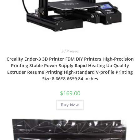
3d Printers
Creality Ender-3 3D Printer FDM DIY Printers High-Precision
Printing Stable Power Supply Rapid Heating Up Quality
Extruder Resume Printing High-standard V-profile Printing
Size 8.66*8.66*9.84 inches
$
169.00
Buy Now