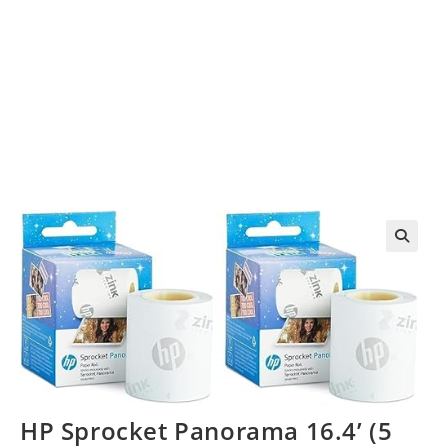
HP Sprocket Panorama 16.4’ (5