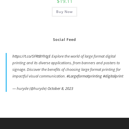
$
19.11
Buy Now
Social Feed
https://t.co/SFRtBYhtgE
Explore the world of large format digital
printing and its diverse applications, from banners and posters to
signage. Discover the benefits of choosing large format printing for
impactful visual communication.
#Largeformatprinting
#digitalprint
— huryde (@huryde)
October 8, 2023