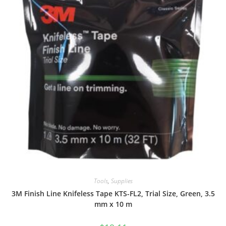
Tools
,
Supplies
3M Finish Line Knifeless Tape KTS-FL2, Trial Size, Green, 3.5
mm x 10 m