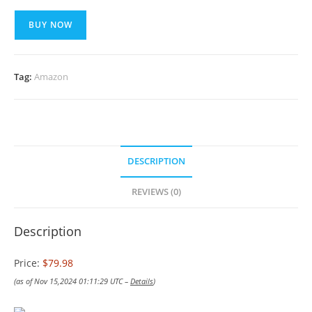
BUY NOW
Tag:
Amazon
DESCRIPTION
REVIEWS (0)
Description
Price:
$79.98
(as of Nov 15,2024 01:11:29 UTC –
Details
)