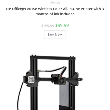
Printers
HP OfficeJet 8015e Wireless Color All-in-One Printer with 3
months of ink included
Original
Current
$
99.99
$
159.99
price
price
was:
is:
Buy Now
$159.99.
$99.99.