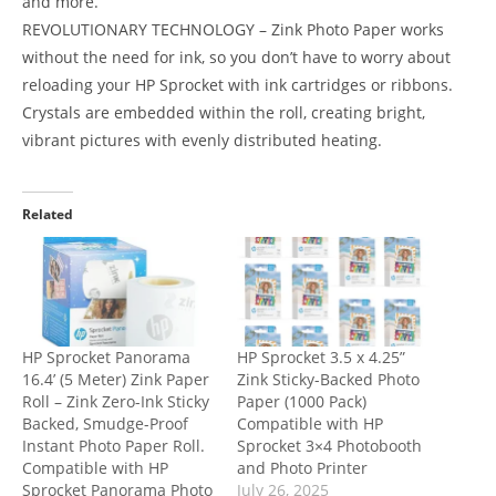
and more.
REVOLUTIONARY TECHNOLOGY – Zink Photo Paper works
without the need for ink, so you don’t have to worry about
reloading your HP Sprocket with ink cartridges or ribbons.
Crystals are embedded within the roll, creating bright,
vibrant pictures with evenly distributed heating.
Related
HP Sprocket Panorama
HP Sprocket 3.5 x 4.25”
16.4’ (5 Meter) Zink Paper
Zink Sticky-Backed Photo
Roll – Zink Zero-Ink Sticky
Paper (1000 Pack)
Backed, Smudge-Proof
Compatible with HP
Instant Photo Paper Roll.
Sprocket 3×4 Photobooth
Compatible with HP
and Photo Printer
Sprocket Panorama Photo
July 26, 2025