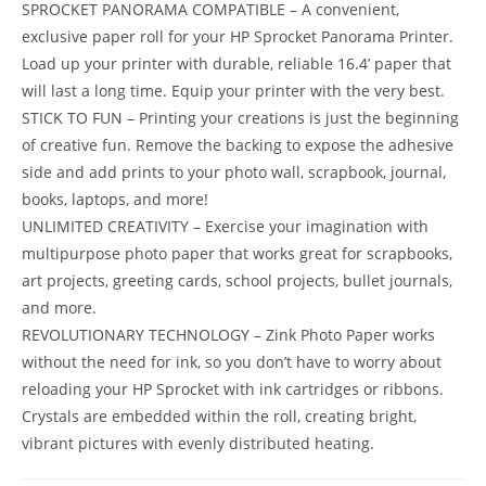
SPROCKET PANORAMA COMPATIBLE – A convenient,
exclusive paper roll for your HP Sprocket Panorama Printer.
Load up your printer with durable, reliable 16.4’ paper that
will last a long time. Equip your printer with the very best.
STICK TO FUN – Printing your creations is just the beginning
of creative fun. Remove the backing to expose the adhesive
side and add prints to your photo wall, scrapbook, journal,
books, laptops, and more!
UNLIMITED CREATIVITY – Exercise your imagination with
multipurpose photo paper that works great for scrapbooks,
art projects, greeting cards, school projects, bullet journals,
and more.
REVOLUTIONARY TECHNOLOGY – Zink Photo Paper works
without the need for ink, so you don’t have to worry about
reloading your HP Sprocket with ink cartridges or ribbons.
Crystals are embedded within the roll, creating bright,
vibrant pictures with evenly distributed heating.