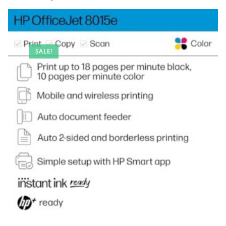
SALE!