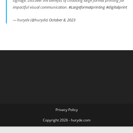
signage. Discover the benefits of choosing large format printing for
impactful visual communication.
#Largeformatprinting
#digitalprint
— huryde (@huryde)
October 8, 2023
Privacy Policy
Copyright 2026 - huryde.com