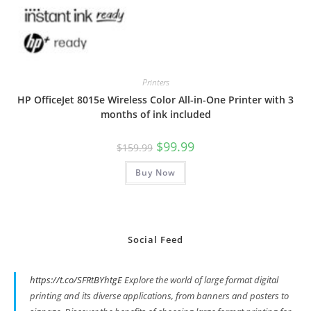
Printers
HP OfficeJet 8015e Wireless Color All-in-One Printer with 3
months of ink included
Original
Current
$
99.99
$
159.99
price
price
was:
is:
Buy Now
$159.99.
$99.99.
Social Feed
https://t.co/SFRtBYhtgE
Explore the world of large format digital
printing and its diverse applications, from banners and posters to