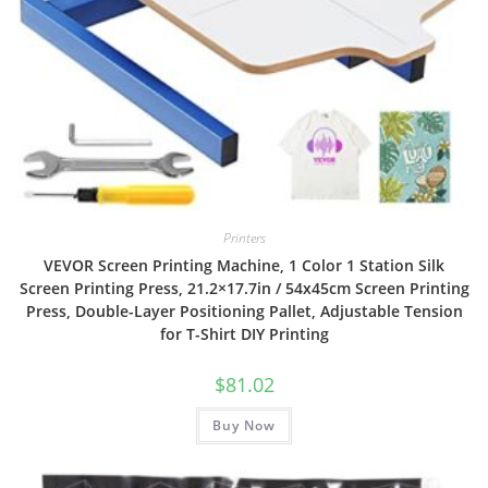
Printers
VEVOR Screen Printing Machine, 1 Color 1 Station Silk
Screen Printing Press, 21.2×17.7in / 54x45cm Screen Printing
Press, Double-Layer Positioning Pallet, Adjustable Tension
for T-Shirt DIY Printing
$
81.02
Buy Now