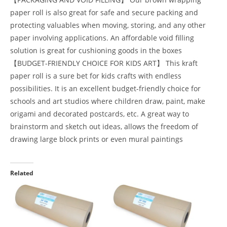
paper roll is also great for safe and secure packing and
protecting valuables when moving, storing, and any other
paper involving applications. An affordable void filling
solution is great for cushioning goods in the boxes
【BUDGET-FRIENDLY CHOICE FOR KIDS ART】 This kraft
paper roll is a sure bet for kids crafts with endless
possibilities. It is an excellent budget-friendly choice for
schools and art studios where children draw, paint, make
origami and decorated postcards, etc. A great way to
brainstorm and sketch out ideas, allows the freedom of
drawing large block prints or even mural paintings
Related