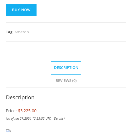
BUY NOW
Tag:
Amazon
DESCRIPTION
REVIEWS (0)
Description
Price:
$3,225.00
(as of Jun 27,2024 12:23:52 UTC –
Details
)