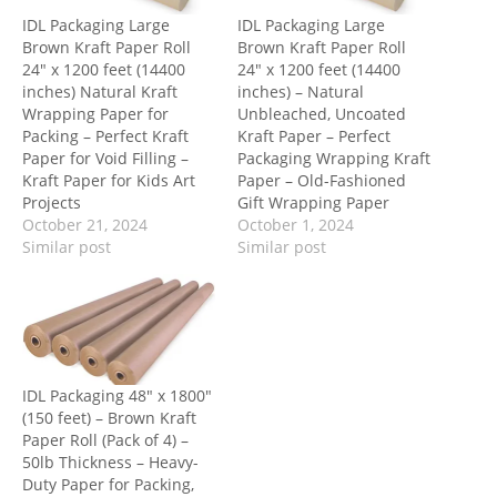
IDL Packaging Large
IDL Packaging Large
Brown Kraft Paper Roll
Brown Kraft Paper Roll
24″ x 1200 feet (14400
24″ x 1200 feet (14400
inches) Natural Kraft
inches) – Natural
Wrapping Paper for
Unbleached, Uncoated
Packing – Perfect Kraft
Kraft Paper – Perfect
Paper for Void Filling –
Packaging Wrapping Kraft
Kraft Paper for Kids Art
Paper – Old-Fashioned
Projects
Gift Wrapping Paper
October 21, 2024
October 1, 2024
Similar post
Similar post
IDL Packaging 48″ x 1800″
(150 feet) – Brown Kraft
Paper Roll (Pack of 4) –
50lb Thickness – Heavy-
Duty Paper for Packing,