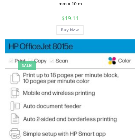
mm x 10 m
$
19.11
Buy Now
SALE!