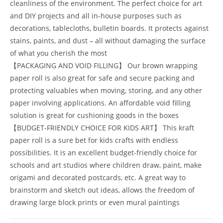
cleanliness of the environment. The perfect choice for art
and DIY projects and all in-house purposes such as
decorations, tablecloths, bulletin boards. It protects against
stains, paints, and dust – all without damaging the surface
of what you cherish the most
【PACKAGING AND VOID FILLING】 Our brown wrapping
paper roll is also great for safe and secure packing and
protecting valuables when moving, storing, and any other
paper involving applications. An affordable void filling
solution is great for cushioning goods in the boxes
【BUDGET-FRIENDLY CHOICE FOR KIDS ART】 This kraft
paper roll is a sure bet for kids crafts with endless
possibilities. It is an excellent budget-friendly choice for
schools and art studios where children draw, paint, make
origami and decorated postcards, etc. A great way to
brainstorm and sketch out ideas, allows the freedom of
drawing large block prints or even mural paintings