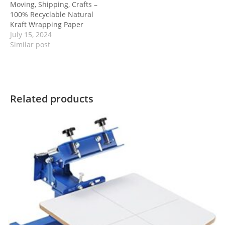
Moving, Shipping, Crafts –
100% Recyclable Natural
Kraft Wrapping Paper
July 15, 2024
Similar post
Related products