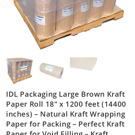
IDL Packaging Large Brown Kraft
Paper Roll 18″ x 1200 feet (14400
inches) – Natural Kraft Wrapping
Paper for Packing – Perfect Kraft
Paper for Void Filling – Kraft