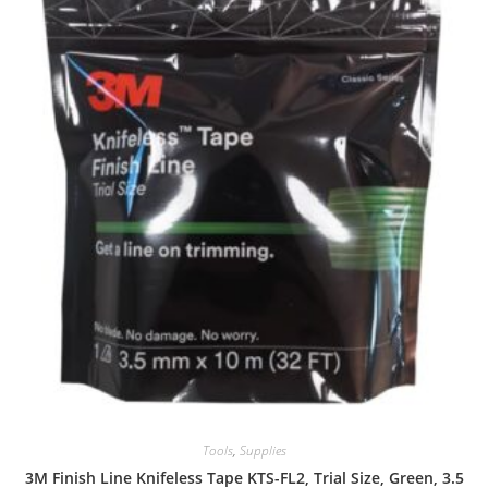
Tools
,
Supplies
3M Finish Line Knifeless Tape KTS-FL2, Trial Size, Green, 3.5