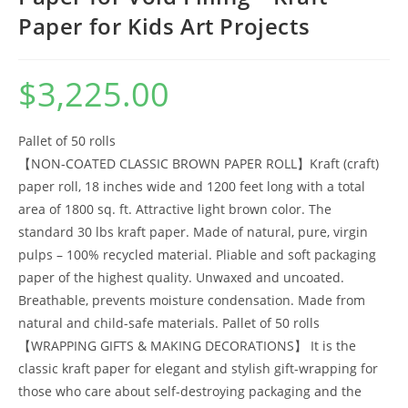
Paper for Kids Art Projects
$
3,225.00
Pallet of 50 rolls
【NON-COATED CLASSIC BROWN PAPER ROLL】Kraft (craft)
paper roll, 18 inches wide and 1200 feet long with a total
area of 1800 sq. ft. Attractive light brown color. The
standard 30 lbs kraft paper. Made of natural, pure, virgin
pulps – 100% recycled material. Pliable and soft packaging
paper of the highest quality. Unwaxed and uncoated.
Breathable, prevents moisture condensation. Made from
natural and child-safe materials. Pallet of 50 rolls
【WRAPPING GIFTS & MAKING DECORATIONS】 It is the
classic kraft paper for elegant and stylish gift-wrapping for
those who care about self-destroying packaging and the