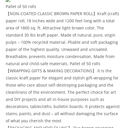
Pallet of 50 rolls
【NON-COATED CLASSIC BROWN PAPER ROLL】Kraft (craft)
paper roll, 18 inches wide and 1200 feet long with a total
area of 1800 sq. ft. Attractive light brown color. The
standard 30 lbs kraft paper. Made of natural, pure, virgin
pulps – 100% recycled material. Pliable and soft packaging
paper of the highest quality. Unwaxed and uncoated.
Breathable, prevents moisture condensation. Made from
natural and child-safe materials. Pallet of 50 rolls
【WRAPPING GIFTS & MAKING DECORATIONS】 It is the
classic kraft paper for elegant and stylish gift-wrapping for
those who care about self-destroying packaging and the
cleanliness of the environment. The perfect choice for art
and DIY projects and all in-house purposes such as
decorations, tablecloths, bulletin boards. It protects against
stains, paints, and dust – all without damaging the surface
of what you cherish the most
【PACKAGING AND VOID FILLING】 Our brown wrapping