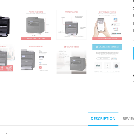
DESCRIPTION
REVIE