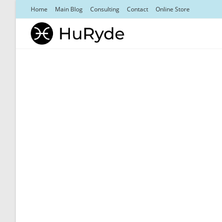
Skip
Home
Main Blog
Consulting
Contact
Online Store
to
content