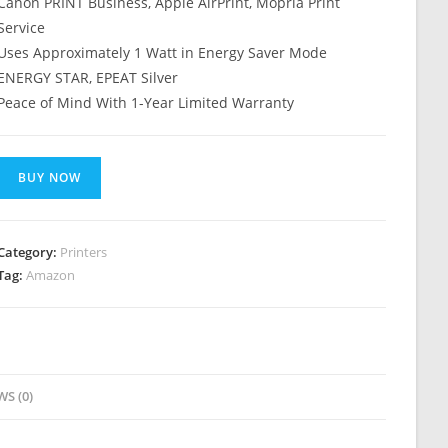
Canon PRINT Business, Apple AirPrint, Mopria Print
Service
Uses Approximately 1 Watt in Energy Saver Mode
ENERGY STAR, EPEAT Silver
Peace of Mind With 1-Year Limited Warranty
BUY NOW
Category:
Printers
Tag:
Amazon
WS (0)