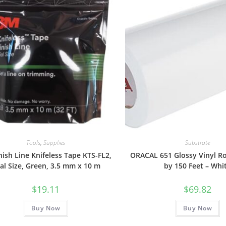
Tools
,
Supplies
Substrate
nish Line Knifeless Tape KTS-FL2,
ORACAL 651 Glossy Vinyl Ro
ial Size, Green, 3.5 mm x 10 m
by 150 Feet – Whi
$
19.11
$
69.82
Buy Now
Buy Now