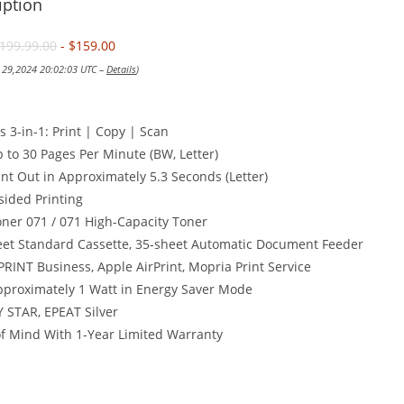
iption
199.99.00
- $159.00
y 29,2024 20:02:03 UTC –
Details
)
s 3-in-1: Print | Copy | Scan
p to 30 Pages Per Minute (BW, Letter)
rint Out in Approximately 5.3 Seconds (Letter)
sided Printing
ner 071 / 071 High-Capacity Toner
eet Standard Cassette, 35-sheet Automatic Document Feeder
RINT Business, Apple AirPrint, Mopria Print Service
pproximately 1 Watt in Energy Saver Mode
 STAR, EPEAT Silver
f Mind With 1-Year Limited Warranty