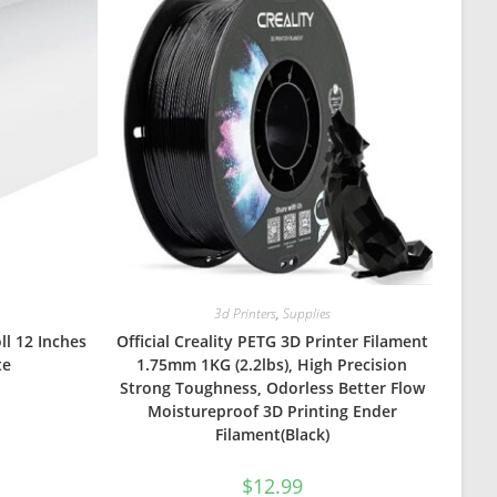
3d Printers
,
Supplies
ll 12 Inches
Official Creality PETG 3D Printer Filament
te
1.75mm 1KG (2.2lbs), High Precision
Strong Toughness, Odorless Better Flow
Moistureproof 3D Printing Ender
Filament(Black)
$
12.99