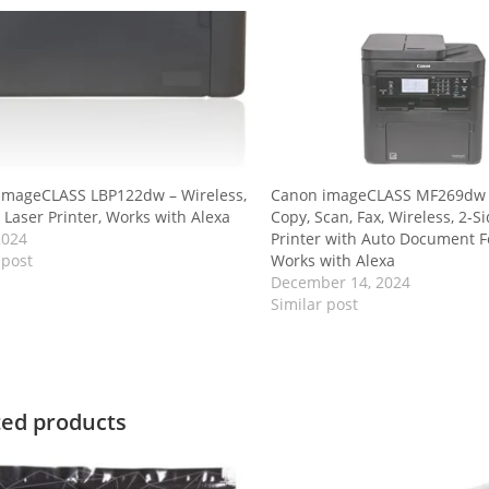
imageCLASS LBP122dw – Wireless,
Canon imageCLASS MF269dw II
 Laser Printer, Works with Alexa
Copy, Scan, Fax, Wireless, 2-S
2024
Printer with Auto Document F
 post
Works with Alexa
December 14, 2024
Similar post
ted products