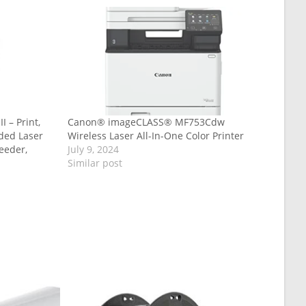
 – Print,
Canon® imageCLASS® MF753Cdw
ided Laser
Wireless Laser All-In-One Color Printer
eeder,
July 9, 2024
Similar post