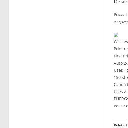
Descr
Price:
$
(as of Ma
Wireles
Print u
First P
Auto 2-
Uses To
150-sh
Canon P
Uses A
ENERGY
Peace o
Related