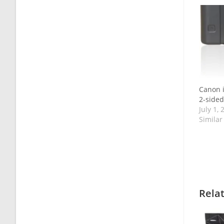
Canon 
2-sided
July 1, 
Similar
Rela