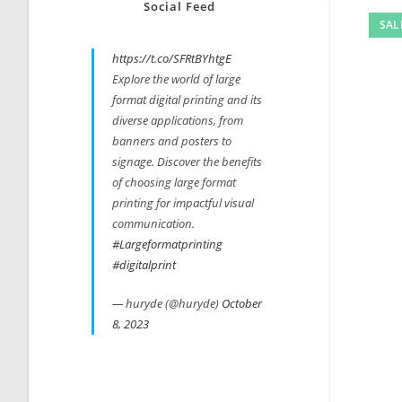
Social Feed
SAL
https://t.co/SFRtBYhtgE
Explore the world of large
format digital printing and its
diverse applications, from
banners and posters to
signage. Discover the benefits
of choosing large format
printing for impactful visual
communication.
#Largeformatprinting
#digitalprint
— huryde (@huryde)
October
8, 2023