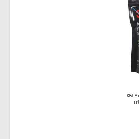
3M Fi
Tr