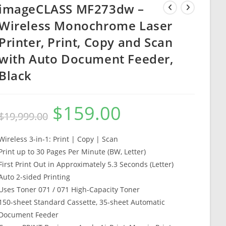
imageCLASS MF273dw –
Wireless Monochrome Laser
Printer, Print, Copy and Scan
with Auto Document Feeder,
Black
$
159.00
Original
Current
$
19,999.00
price
price
was:
is:
$19,999.00.
$159.00.
Wireless 3-in-1: Print | Copy | Scan
Print up to 30 Pages Per Minute (BW, Letter)
First Print Out in Approximately 5.3 Seconds (Letter)
Auto 2-sided Printing
Uses Toner 071 / 071 High-Capacity Toner
150-sheet Standard Cassette, 35-sheet Automatic
Document Feeder