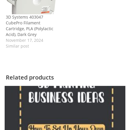
3D Systems 403047
CubePro Filament
Cartridge, PLA (Polylactic
Acid), Dark Grey
November 17, 2024
Similar post
Related products