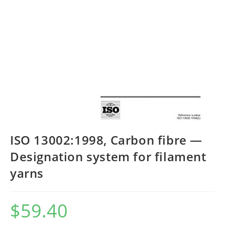
ISO 13002:1998, Carbon fibre —
Designation system for filament
yarns
$
59.40