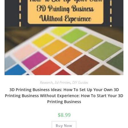
Research
,
3d Printers
,
DIY Guides
3D Printing Business Ideas: How To Set Up Your Own 3D
Printing Business Without Experience: How To Start Your 3D
Printing Business
$
8.99
Buy Now