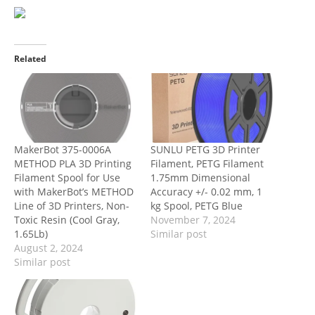
Related
MakerBot 375-0006A
SUNLU PETG 3D Printer
METHOD PLA 3D Printing
Filament, PETG Filament
Filament Spool for Use
1.75mm Dimensional
with MakerBot’s METHOD
Accuracy +/- 0.02 mm, 1
Line of 3D Printers, Non-
kg Spool, PETG Blue
Toxic Resin (Cool Gray,
November 7, 2024
1.65Lb)
Similar post
August 2, 2024
Similar post