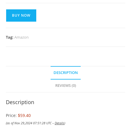
BUY NOW
Tag:
Amazon
DESCRIPTION
REVIEWS (0)
Description
Price:
$59.40
(as of Nov 29,2024 07:51:28 UTC –
Details
)