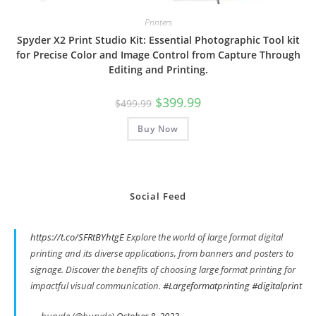
Printers
Spyder X2 Print Studio Kit: Essential Photographic Tool kit
for Precise Color and Image Control from Capture Through
Editing and Printing.
Original
Current
$
399.99
$
499.99
price
price
was:
is:
Buy Now
$499.99.
$399.99.
Social Feed
https://t.co/SFRtBYhtgE
Explore the world of large format digital
printing and its diverse applications, from banners and posters to
signage. Discover the benefits of choosing large format printing for
impactful visual communication.
#Largeformatprinting
#digitalprint