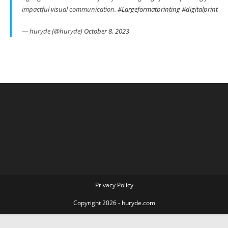
impactful visual communication.
#Largeformatprinting
#digitalprint
— huryde (@huryde)
October 8, 2023
Privacy Policy
Copyright 2026 - huryde.com