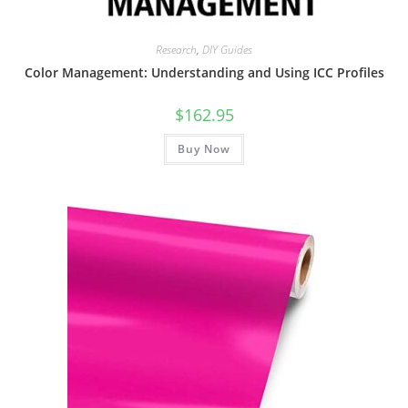
Research
,
DIY Guides
Color Management: Understanding and Using ICC Profiles
$
162.95
Buy Now