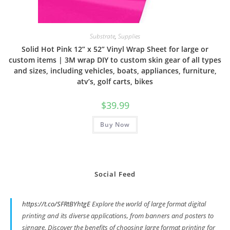
Substrate
,
Supplies
Solid Hot Pink 12” x 52” Vinyl Wrap Sheet for large or
custom items | 3M wrap DIY to custom skin gear of all types
and sizes, including vehicles, boats, appliances, furniture,
atv’s, golf carts, bikes
$
39.99
Buy Now
Social Feed
https://t.co/SFRtBYhtgE
Explore the world of large format digital
printing and its diverse applications, from banners and posters to
signage. Discover the benefits of choosing large format printing for