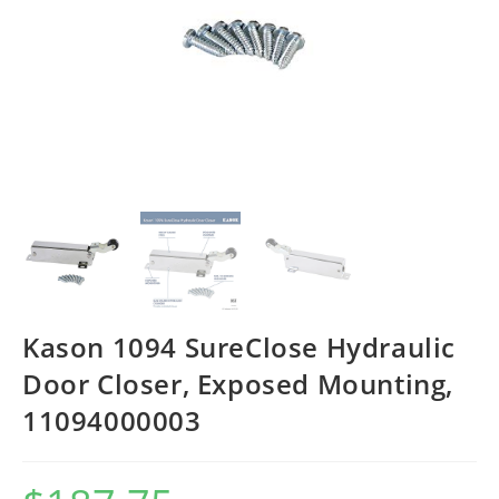
Kason 1094 SureClose Hydraulic
Door Closer, Exposed Mounting,
11094000003