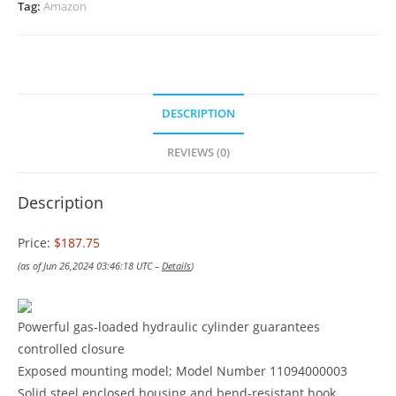
Tag:
Amazon
DESCRIPTION
REVIEWS (0)
Description
Price:
$187.75
(as of Jun 26,2024 03:46:18 UTC –
Details
)
Powerful gas-loaded hydraulic cylinder guarantees
controlled closure
Exposed mounting model; Model Number 11094000003
Solid steel enclosed housing and bend-resistant hook