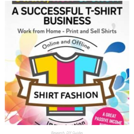
Research
,
DIY Guides