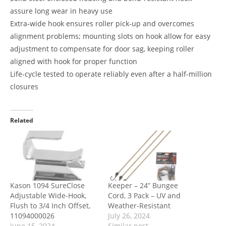
assure long wear in heavy use
Extra-wide hook ensures roller pick-up and overcomes
alignment problems; mounting slots on hook allow for easy
adjustment to compensate for door sag, keeping roller
aligned with hook for proper function
Life-cycle tested to operate reliably even after a half-million
closures
Related
Kason 1094 SureClose
Keeper – 24” Bungee
Adjustable Wide-Hook,
Cord, 3 Pack – UV and
Flush to 3/4 Inch Offset,
Weather-Resistant
11094000026
July 26, 2024
June 15, 2024
Similar post