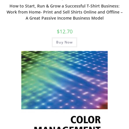
How to Start, Run & Grow a Successful T-Shirt Business:
Work from Home- Print and Sell Shirts Online and Offline –
A Great Passive Income Business Model
$
12.70
Buy Now