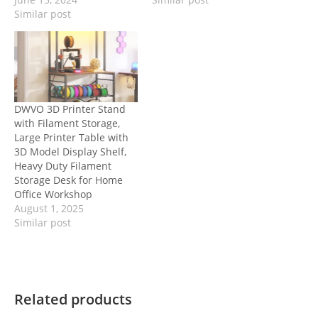
Similar post
DWVO 3D Printer Stand
with Filament Storage,
Large Printer Table with
3D Model Display Shelf,
Heavy Duty Filament
Storage Desk for Home
Office Workshop
August 1, 2025
Similar post
Related products