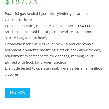
$
187.75
Powerful gas-loaded hydraulic cylinder guarantees
controlled closure
Exposed mounting model; Model Number 11094000003
Solid steel enclosed housing and bend-resistant hook
assure long wear in heavy use
Extra-wide hook ensures roller pick-up and overcomes
alignment problems; mounting slots on hook allow for easy
adjustment to compensate for door sag, keeping roller
aligned with hook for proper function
Life-cycle tested to operate reliably even after a half-million
closures
BUY NOW